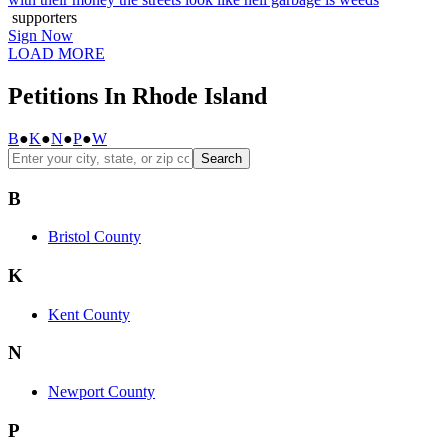
supporters
Sign Now
LOAD MORE
Petitions In Rhode Island
B
●
K
●
N
●
P
●
W
Search
B
Bristol County
K
Kent County
N
Newport County
P