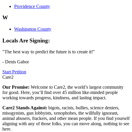
Providence County
W
Washington County
Locals Are Signing:
"The best way to predict the future is to create it!"
- Denis Gabor
Start Petition
Care2
Our Promise:
Welcome to Care2, the world’s largest community
for good. Here, you’ll find over 45 million like-minded people
working towards progress, kindness, and lasting impact.
Care2 Stands Against:
bigots, racists, bullies, science deniers,
misogynists, gun lobbyists, xenophobes, the willfully ignorant,
animal abusers, frackers, and other mean people. If you find yourself
aligning with any of those folks, you can move along, nothing to see
here.