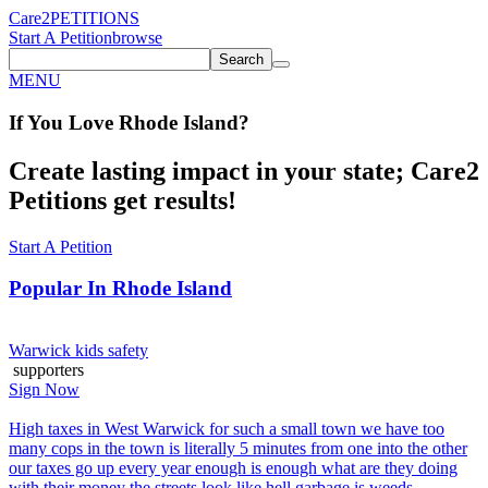
Care2
PETITIONS
Start A Petition
browse
Search
MENU
If You
Love
Rhode Island
?
Create lasting impact in your state; Care2
Petitions get results!
Start A Petition
Popular In
Rhode Island
Warwick kids safety
supporters
Sign Now
High taxes in West Warwick for such a small town we have too
many cops in the town is literally 5 minutes from one into the other
our taxes go up every year enough is enough what are they doing
with their money the streets look like hell garbage is weeds