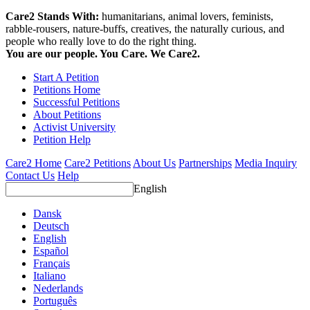
Care2 Stands With:
humanitarians, animal lovers, feminists,
rabble-rousers, nature-buffs, creatives, the naturally curious, and
people who really love to do the right thing.
You are our people. You Care. We Care2.
Start A Petition
Petitions Home
Successful Petitions
About Petitions
Activist University
Petition Help
Care2 Home
Care2 Petitions
About Us
Partnerships
Media Inquiry
Contact Us
Help
English
Dansk
Deutsch
English
Español
Français
Italiano
Nederlands
Português