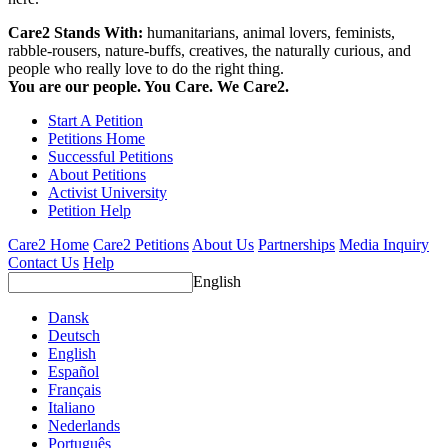
Care2 Stands With:
humanitarians, animal lovers, feminists,
rabble-rousers, nature-buffs, creatives, the naturally curious, and
people who really love to do the right thing.
You are our people. You Care. We Care2.
Start A Petition
Petitions Home
Successful Petitions
About Petitions
Activist University
Petition Help
Care2 Home
Care2 Petitions
About Us
Partnerships
Media Inquiry
Contact Us
Help
English
Dansk
Deutsch
English
Español
Français
Italiano
Nederlands
Português