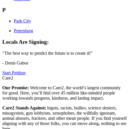
P
Park City
Petersburg
Locals Are Signing:
"The best way to predict the future is to create it!"
- Denis Gabor
Start Petition
Care2
Our Promise:
Welcome to Care2, the world’s largest community
for good. Here, you’ll find over 45 million like-minded people
working towards progress, kindness, and lasting impact.
Care2 Stands Against:
bigots, racists, bullies, science deniers,
misogynists, gun lobbyists, xenophobes, the willfully ignorant,
animal abusers, frackers, and other mean people. If you find yourself
aligning with any of those folks, you can move along, nothing to see
here.