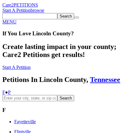
Care2
PETITIONS
Start A Petition
browse
Search
MENU
If You
Love
Lincoln County
?
Create lasting impact in your county;
Care2 Petitions get results!
Start A Petition
Petitions In Lincoln County,
Tennessee
F
●
P
Search
F
Fayetteville
Flintville