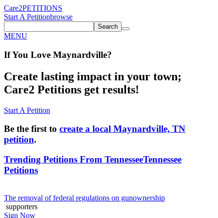
Care2
PETITIONS
Start A Petition
browse
Search
MENU
If You
Love
Maynardville
?
Create lasting impact in your town;
Care2 Petitions get results!
Start A Petition
Be the first to
create a local Maynardville, TN
petition
.
Trending Petitions From Tennessee
Tennessee
Petitions
The removal of federal regulations on gunownership
supporters
Sign Now