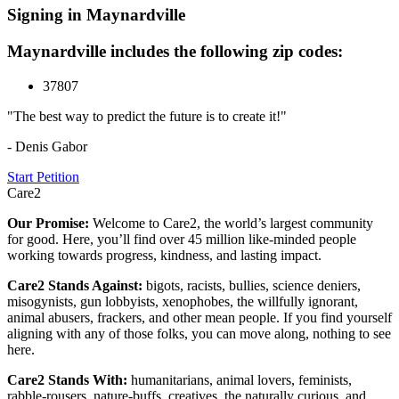
Signing in Maynardville
Maynardville includes the following zip codes:
37807
"The best way to predict the future is to create it!"
- Denis Gabor
Start Petition
Care2
Our Promise:
Welcome to Care2, the world’s largest community
for good. Here, you’ll find over 45 million like-minded people
working towards progress, kindness, and lasting impact.
Care2 Stands Against:
bigots, racists, bullies, science deniers,
misogynists, gun lobbyists, xenophobes, the willfully ignorant,
animal abusers, frackers, and other mean people. If you find yourself
aligning with any of those folks, you can move along, nothing to see
here.
Care2 Stands With:
humanitarians, animal lovers, feminists,
rabble-rousers, nature-buffs, creatives, the naturally curious, and