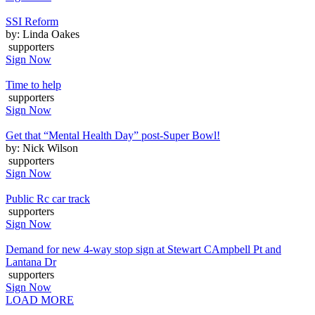
SSI Reform
by: Linda Oakes
supporters
Sign Now
Time to help
supporters
Sign Now
Get that “Mental Health Day” post-Super Bowl!
by: Nick Wilson
supporters
Sign Now
Public Rc car track
supporters
Sign Now
Demand for new 4-way stop sign at Stewart CAmpbell Pt and
Lantana Dr
supporters
Sign Now
LOAD MORE