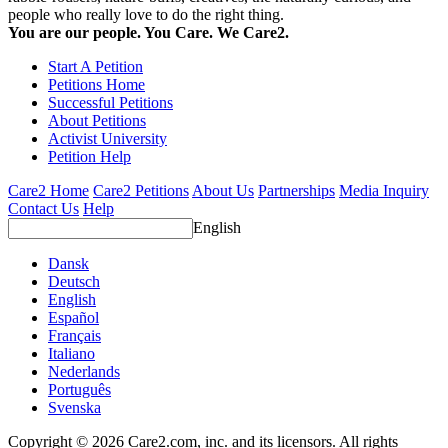
people who really love to do the right thing.
You are our people. You Care. We Care2.
Start A Petition
Petitions Home
Successful Petitions
About Petitions
Activist University
Petition Help
Care2 Home
Care2 Petitions
About Us
Partnerships
Media Inquiry
Contact Us
Help
English
Dansk
Deutsch
English
Español
Français
Italiano
Nederlands
Português
Svenska
Copyright © 2026 Care2.com, inc. and its licensors. All rights