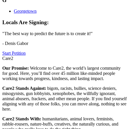
G
Georgetown
Locals Are Signing:
"The best way to predict the future is to create it!"
- Denis Gabor
Start Petition
Care2
Our Promise:
Welcome to Care2, the world’s largest community
for good. Here, you’ll find over 45 million like-minded people
working towards progress, kindness, and lasting impact.
Care2 Stands Against:
bigots, racists, bullies, science deniers,
misogynists, gun lobbyists, xenophobes, the willfully ignorant,
animal abusers, frackers, and other mean people. If you find yourself
aligning with any of those folks, you can move along, nothing to see
here.
Care2 Stands With:
humanitarians, animal lovers, feminists,
rabble-rousers, nature-buffs, creatives, the naturally curious, and