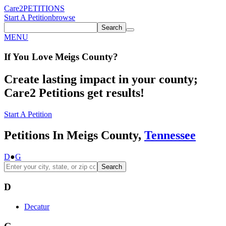
Care2
PETITIONS
Start A Petition
browse
Search
MENU
If You
Love
Meigs County
?
Create lasting impact in your county;
Care2 Petitions get results!
Start A Petition
Petitions In Meigs County,
Tennessee
D
●
G
Search
D
Decatur