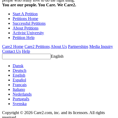
people who really love to do the right thing.
You are our people. You Care. We Care2.
Start A Petition
Petitions Home
Successful Petitions
About Petitions
Activist University
Petition Help
Care2 Home
Care2 Petitions
About Us
Partnerships
Media Inquiry
Contact Us
Help
English
Dansk
Deutsch
English
Español
Français
Italiano
Nederlands
Português
Svenska
Copyright © 2026 Care2.com, inc. and its licensors. All rights
reserved