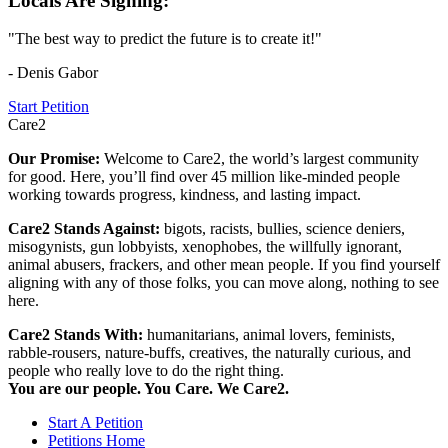
Locals Are Signing:
"The best way to predict the future is to create it!"
- Denis Gabor
Start Petition
Care2
Our Promise:
Welcome to Care2, the world’s largest community
for good. Here, you’ll find over 45 million like-minded people
working towards progress, kindness, and lasting impact.
Care2 Stands Against:
bigots, racists, bullies, science deniers,
misogynists, gun lobbyists, xenophobes, the willfully ignorant,
animal abusers, frackers, and other mean people. If you find yourself
aligning with any of those folks, you can move along, nothing to see
here.
Care2 Stands With:
humanitarians, animal lovers, feminists,
rabble-rousers, nature-buffs, creatives, the naturally curious, and
people who really love to do the right thing.
You are our people. You Care. We Care2.
Start A Petition
Petitions Home