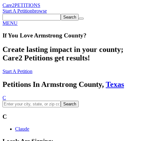
Care2
PETITIONS
Start A Petition
browse
Search
MENU
If You
Love
Armstrong County
?
Create lasting impact in your county;
Care2 Petitions get results!
Start A Petition
Petitions In Armstrong County,
Texas
C
Search
C
Claude