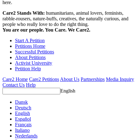
here.
Care2 Stands With:
humanitarians, animal lovers, feminists,
rabble-rousers, nature-buffs, creatives, the naturally curious, and
people who really love to do the right thing.
You are our people. You Care. We Care2.
Start A Petition
Petitions Home
Successful Petitions
About Petitions
Activist University
Petition Help
Care2 Home
Care2 Petitions
About Us
Partnerships
Media Inquiry
Contact Us
Help
English
Dansk
Deutsch
English
Español
Français
Italiano
Nederlands