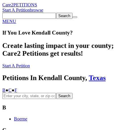
Care2
PETITIONS
Start A Petition
browse
Search
MENU
If You
Love
Kendall County
?
Create lasting impact in your county;
Care2 Petitions get results!
Start A Petition
Petitions In Kendall County,
Texas
B
●
C
●
F
Search
B
Boerne