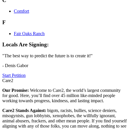
C
Comfort
F
Fair Oaks Ranch
Locals Are Signing:
"The best way to predict the future is to create it!"
- Denis Gabor
Start Petition
Care2
Our Promise:
Welcome to Care2, the world’s largest community
for good. Here, you’ll find over 45 million like-minded people
working towards progress, kindness, and lasting impact.
Care2 Stands Against:
bigots, racists, bullies, science deniers,
misogynists, gun lobbyists, xenophobes, the willfully ignorant,
animal abusers, frackers, and other mean people. If you find yourself
aligning with any of those folks, you can move along, nothing to see