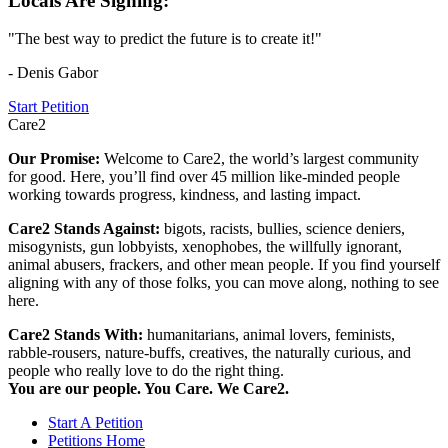
Locals Are Signing:
"The best way to predict the future is to create it!"
- Denis Gabor
Start Petition
Care2
Our Promise:
Welcome to Care2, the world’s largest community
for good. Here, you’ll find over 45 million like-minded people
working towards progress, kindness, and lasting impact.
Care2 Stands Against:
bigots, racists, bullies, science deniers,
misogynists, gun lobbyists, xenophobes, the willfully ignorant,
animal abusers, frackers, and other mean people. If you find yourself
aligning with any of those folks, you can move along, nothing to see
here.
Care2 Stands With:
humanitarians, animal lovers, feminists,
rabble-rousers, nature-buffs, creatives, the naturally curious, and
people who really love to do the right thing.
You are our people. You Care. We Care2.
Start A Petition
Petitions Home