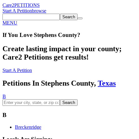
Care2
PETITIONS
Start A Petition
browse
Search
MENU
If You
Love
Stephens County
?
Create lasting impact in your county;
Care2 Petitions get results!
Start A Petition
Petitions In Stephens County,
Texas
B
Search
B
Breckenridge