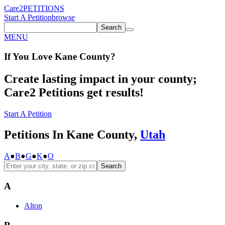
Care2
PETITIONS
Start A Petition
browse
Search
MENU
If You
Love
Kane County
?
Create lasting impact in your county;
Care2 Petitions get results!
Start A Petition
Petitions In Kane County,
Utah
A
●
B
●
G
●
K
●
O
Search
A
Alton