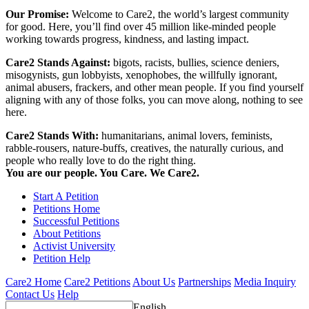
Our Promise:
Welcome to Care2, the world’s largest community
for good. Here, you’ll find over 45 million like-minded people
working towards progress, kindness, and lasting impact.
Care2 Stands Against:
bigots, racists, bullies, science deniers,
misogynists, gun lobbyists, xenophobes, the willfully ignorant,
animal abusers, frackers, and other mean people. If you find yourself
aligning with any of those folks, you can move along, nothing to see
here.
Care2 Stands With:
humanitarians, animal lovers, feminists,
rabble-rousers, nature-buffs, creatives, the naturally curious, and
people who really love to do the right thing.
You are our people. You Care. We Care2.
Start A Petition
Petitions Home
Successful Petitions
About Petitions
Activist University
Petition Help
Care2 Home
Care2 Petitions
About Us
Partnerships
Media Inquiry
Contact Us
Help
English