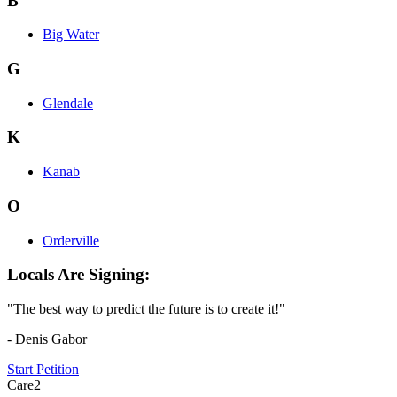
B
Big Water
G
Glendale
K
Kanab
O
Orderville
Locals Are Signing:
"The best way to predict the future is to create it!"
- Denis Gabor
Start Petition
Care2