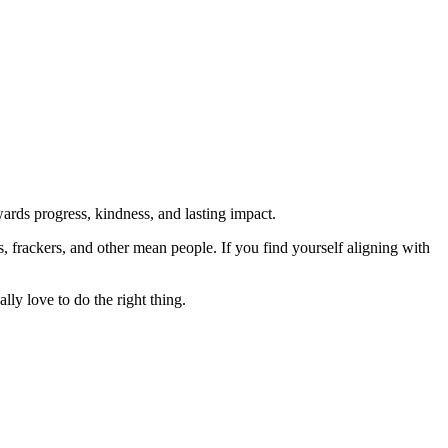
rds progress, kindness, and lasting impact.
rs, frackers, and other mean people. If you find yourself aligning with
lly love to do the right thing.