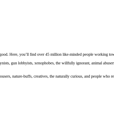
ood. Here, you’ll find over 45 million like-minded people working towa
ogynists, gun lobbyists, xenophobes, the willfully ignorant, animal abuse
ousers, nature-buffs, creatives, the naturally curious, and people who rea