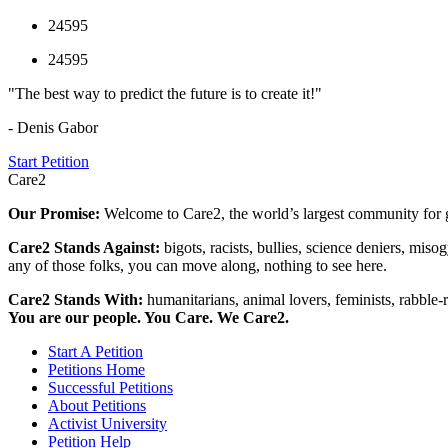
24595
24595
"The best way to predict the future is to create it!"
- Denis Gabor
Start Petition
Care2
Our Promise:
Welcome to Care2, the world’s largest community for g
Care2 Stands Against:
bigots, racists, bullies, science deniers, mis
any of those folks, you can move along, nothing to see here.
Care2 Stands With:
humanitarians, animal lovers, feminists, rabble-r
You are our people. You Care. We Care2.
Start A Petition
Petitions Home
Successful Petitions
About Petitions
Activist University
Petition Help