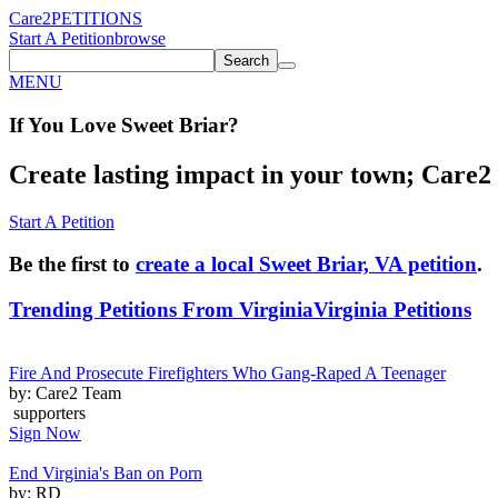
Care2
PETITIONS
Start A Petition
browse
Search
MENU
If You
Love
Sweet Briar
?
Create lasting impact in your town; Care2 P
Start A Petition
Be the first to
create a local Sweet Briar, VA petition
.
Trending Petitions From Virginia
Virginia Petitions
Fire And Prosecute Firefighters Who Gang-Raped A Teenager
by: Care2 Team
supporters
Sign Now
End Virginia's Ban on Porn
by: RD