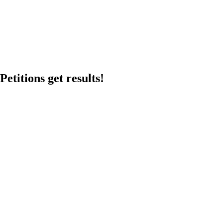
etitions get results!