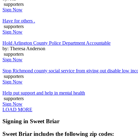
supporters
Sign Now
Have for others .
supporters
Sign Now
Hold Arlington County Police Department Accountable
by: Theresa Anderson
supporters
Sign Now
Stop Richmond county social service from giving out disable low inc
supporters
Sign Now
Help put support and help in mental health
supporters
Sign Now
LOAD MORE
Signing in Sweet Briar
Sweet Briar includes the following zip codes: