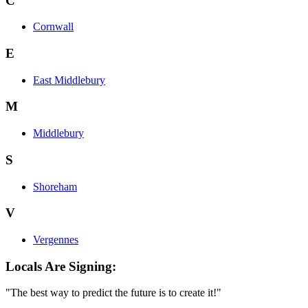
C
Cornwall
E
East Middlebury
M
Middlebury
S
Shoreham
V
Vergennes
Locals Are Signing:
"The best way to predict the future is to create it!"