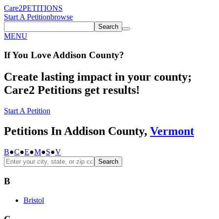
Care2
PETITIONS
Start A Petition
browse
Search
MENU
If You
Love
Addison County
?
Create lasting impact in your county;
Care2 Petitions get results!
Start A Petition
Petitions In Addison County,
Vermont
B
●
C
●
E
●
M
●
S
●
V
Search
B
Bristol