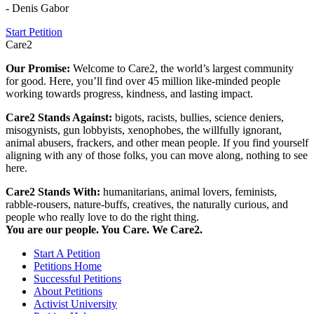
- Denis Gabor
Start Petition
Care2
Our Promise:
Welcome to Care2, the world’s largest community
for good. Here, you’ll find over 45 million like-minded people
working towards progress, kindness, and lasting impact.
Care2 Stands Against:
bigots, racists, bullies, science deniers,
misogynists, gun lobbyists, xenophobes, the willfully ignorant,
animal abusers, frackers, and other mean people. If you find yourself
aligning with any of those folks, you can move along, nothing to see
here.
Care2 Stands With:
humanitarians, animal lovers, feminists,
rabble-rousers, nature-buffs, creatives, the naturally curious, and
people who really love to do the right thing.
You are our people. You Care. We Care2.
Start A Petition
Petitions Home
Successful Petitions
About Petitions
Activist University