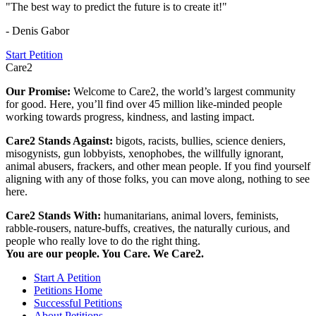
"The best way to predict the future is to create it!"
- Denis Gabor
Start Petition
Care2
Our Promise:
Welcome to Care2, the world’s largest community
for good. Here, you’ll find over 45 million like-minded people
working towards progress, kindness, and lasting impact.
Care2 Stands Against:
bigots, racists, bullies, science deniers,
misogynists, gun lobbyists, xenophobes, the willfully ignorant,
animal abusers, frackers, and other mean people. If you find yourself
aligning with any of those folks, you can move along, nothing to see
here.
Care2 Stands With:
humanitarians, animal lovers, feminists,
rabble-rousers, nature-buffs, creatives, the naturally curious, and
people who really love to do the right thing.
You are our people. You Care. We Care2.
Start A Petition
Petitions Home
Successful Petitions
About Petitions