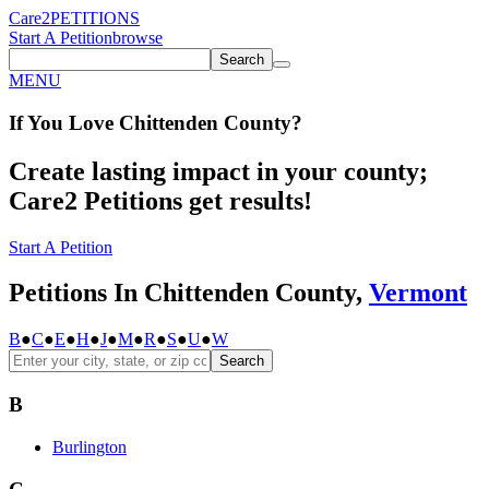
Care2
PETITIONS
Start A Petition
browse
Search
MENU
If You
Love
Chittenden County
?
Create lasting impact in your county;
Care2 Petitions get results!
Start A Petition
Petitions In Chittenden County,
Vermont
B
●
C
●
E
●
H
●
J
●
M
●
R
●
S
●
U
●
W
Search
B
Burlington