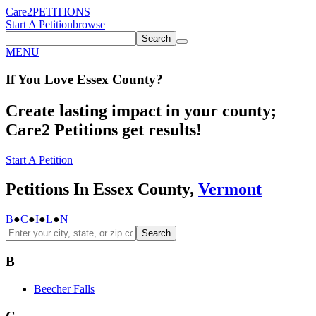
Care2
PETITIONS
Start A Petition
browse
Search
MENU
If You
Love
Essex County
?
Create lasting impact in your county;
Care2 Petitions get results!
Start A Petition
Petitions In Essex County,
Vermont
B
●
C
●
I
●
L
●
N
Search
B
Beecher Falls