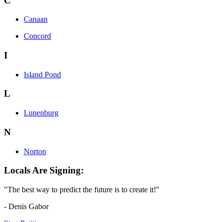
C
Canaan
Concord
I
Island Pond
L
Lunenburg
N
Norton
Locals Are Signing:
"The best way to predict the future is to create it!"
- Denis Gabor