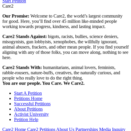
Start Petition
Care2
Our Promise:
Welcome to Care2, the world’s largest community
for good. Here, you’ll find over 45 million like-minded people
working towards progress, kindness, and lasting impact.
Care2 Stands Against:
bigots, racists, bullies, science deniers,
misogynists, gun lobbyists, xenophobes, the willfully ignorant,
animal abusers, frackers, and other mean people. If you find yourself
aligning with any of those folks, you can move along, nothing to see
here.
Care2 Stands With:
humanitarians, animal lovers, feminists,
rabble-rousers, nature-buffs, creatives, the naturally curious, and
people who really love to do the right thing.
You are our people. You Care. We Care2.
Start A Petition
Petitions Home
Successful Petitions
About Petitions
Activist University
Petition Help
Care2 Home
Care2 Petitions
About Us
Partnerships
Media Inquiry