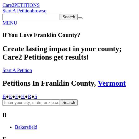
Care2
PETITIONS
Start A Petition
browse
Search
MENU
If You
Love
Franklin County
?
Create lasting impact in your county;
Care2 Petitions get results!
Start A Petition
Petitions In Franklin County,
Vermont
B
●
E
●
F
●
H
●
R
●
S
Search
B
Bakersfield