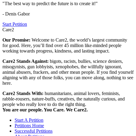
"The best way to predict the future is to create it!"
- Denis Gabor
Start Petition
Care2
Our Promise:
Welcome to Care2, the world’s largest community
for good. Here, you’ll find over 45 million like-minded people
working towards progress, kindness, and lasting impact.
Care2 Stands Against:
bigots, racists, bullies, science deniers,
misogynists, gun lobbyists, xenophobes, the willfully ignorant,
animal abusers, frackers, and other mean people. If you find yourself
aligning with any of those folks, you can move along, nothing to see
here.
Care2 Stands With:
humanitarians, animal lovers, feminists,
rabble-rousers, nature-buffs, creatives, the naturally curious, and
people who really love to do the right thing.
You are our people. You Care. We Care2.
Start A Petition
Petitions Home
Successful Petitions