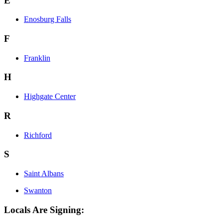
E
Enosburg Falls
F
Franklin
H
Highgate Center
R
Richford
S
Saint Albans
Swanton
Locals Are Signing: