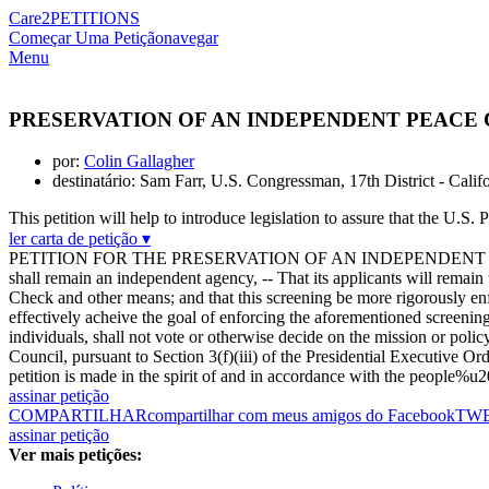
Care2
PETITIONS
Começar Uma Petição
navegar
Menu
PRESERVATION OF AN INDEPENDENT PEACE
por:
Colin Gallagher
destinatário: Sam Farr, U.S. Congressman, 17th District - Calif
This petition will help to introduce legislation to assure that the U.S
ler carta de petição ▾
PETITION FOR THE PRESERVATION OF AN INDEPENDENT PEACE CORP
shall remain an independent agency, -- That its applicants will remai
Check and other means; and that this screening be more rigorously enf
effectively acheive the goal of enforcing the aforementioned screeni
individuals, shall not vote or otherwise decide on the mission or pol
Council, pursuant to Section 3(f)(iii) of the Presidential Executive 
petition is made in the spirit of and in accordance with the people%u
assinar petição
COMPARTILHAR
compartilhar com meus amigos do Facebook
TW
assinar petição
Ver mais petições: