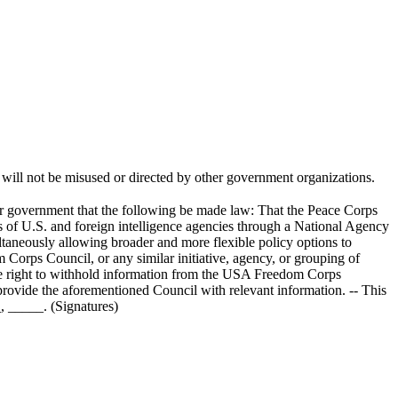
s, will not be misused or directed by other government organizations.
ment that the following be made law: That the Peace Corps
es of U.S. and foreign intelligence agencies through a National Agency
ltaneously allowing broader and more flexible policy options to
orps Council, or any similar initiative, agency, or grouping of
 the right to withhold information from the USA Freedom Corps
 provide the aforementioned Council with relevant information. -- This
, _____. (Signatures)