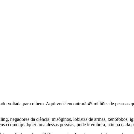
o voltada para o bem. Aqui você encontrará 45 milhões de pessoas qu
lling, negadores da ciência, misóginos, lobistas de armas, xenófobos, i
nsa como qualquer uma dessas pessoas, pode ir embora, não há nada pa