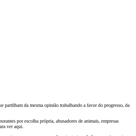
e partilham da mesma opinião trabalhando a favor do progresso, da
gnorantes por escolha própria, abusadores de animais, empresas
ra ver aqui.