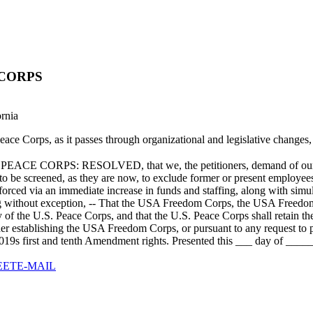
 CORPS
ornia
. Peace Corps, as it passes through organizational and legislative change
S: RESOLVED, that we, the petitioners, demand of our govern
n to be screened, as they are now, to exclude former or present employe
orced via an immediate increase in funds and staffing, along with simu
ng without exception, -- That the USA Freedom Corps, the USA Freedom C
icy of the U.S. Peace Corps, and that the U.S. Peace Corps shall retain
Order establishing the USA Freedom Corps, or pursuant to any request to
2019s first and tenth Amendment rights. Presented this ___ day of _____
EET
E-MAIL