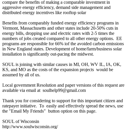
compare the benefits of making a comparable investment in
aggressive energy efficiency, demand side management and
distributed energy incentives like rooftop solar
Benefits from comparably funded energy efficiency programs in
Vermont, Massachusetts and other states include 20-50% cuts in
energy bills, dropping use and electric rates with 2-5 times the
numbers of jobs created compared to all other energy options. EE
programs are responsible for 66% iof the avoided carbon emissions
in New England states. Development of home/farm/business solar
installation is significantly out-pacing the midwest.
SOUL is joining with similar causes in MI, OH, WV IL, IA, OK,
KS, and MO as the costs of the expansion projects would be
assumed by all of us.
Local government Resolution and paper versions of this request are
available via email at soulhelp99@gmail.com
Thank you for considering to support for this important citizen and
ratepayer initiative. To easily and effectively spread the news, use
the "Email My Friends" button option on this page.
SOUL of Wisconsin
http://www.soulwisconsin.org/