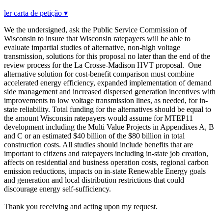
ler carta de petição ▾
We the undersigned, ask the Public Service Commission of
Wisconsin to insure that Wisconsin ratepayers will be able to
evaluate impartial studies of alternative, non-high voltage
transmission, solutions for this proposal no later than the end of the
review process for the La Crosse-Madison HVT proposal. One
alternative solution for cost-benefit comparison must combine
accelerated energy efficiency, expanded implementation of demand
side management and increased dispersed generation incentives with
improvements to low voltage transmission lines, as needed, for in-
state reliability. Total funding for the alternatives should be equal to
the amount Wisconsin ratepayers would assume for MTEP11
development including the Multi Value Projects in Appendixes A, B
and C or an estimated $40 billion of the $80 billion in total
construction costs. All studies should include benefits that are
important to citizens and ratepayers including in-state job creation,
affects on residential and business operation costs, regional carbon
emission reductions, impacts on in-state Renewable Energy goals
and generation and local distribution restrictions that could
discourage energy self-sufficiency.
Thank you receiving and acting upon my request.