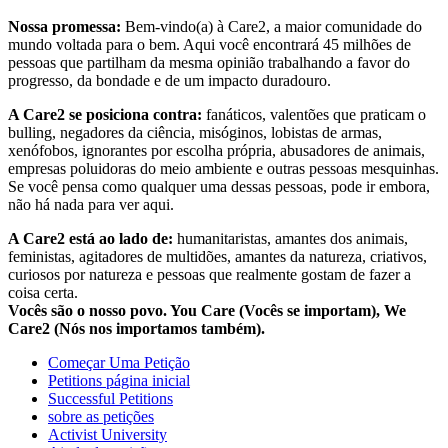
Nossa promessa:
Bem-vindo(a) à Care2, a maior comunidade do
mundo voltada para o bem. Aqui você encontrará 45 milhões de
pessoas que partilham da mesma opinião trabalhando a favor do
progresso, da bondade e de um impacto duradouro.
A Care2 se posiciona contra:
fanáticos, valentões que praticam o
bulling, negadores da ciência, misóginos, lobistas de armas,
xenófobos, ignorantes por escolha própria, abusadores de animais,
empresas poluidoras do meio ambiente e outras pessoas mesquinhas.
Se você pensa como qualquer uma dessas pessoas, pode ir embora,
não há nada para ver aqui.
A Care2 está ao lado de:
humanitaristas, amantes dos animais,
feministas, agitadores de multidões, amantes da natureza, criativos,
curiosos por natureza e pessoas que realmente gostam de fazer a
coisa certa.
Vocês são o nosso povo. You Care (Vocês se importam), We
Care2 (Nós nos importamos também).
Começar Uma Petição
Petitions página inicial
Successful Petitions
sobre as petições
Activist University