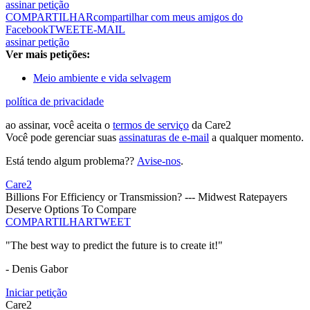
assinar petição
COMPARTILHAR
compartilhar com meus amigos do
Facebook
TWEET
E-MAIL
assinar petição
Ver mais petições:
Meio ambiente e vida selvagem
política de privacidade
ao assinar, você aceita o
termos de serviço
da Care2
Você pode gerenciar suas
assinaturas de e-mail
a qualquer momento.
Está tendo algum problema??
Avise-nos
.
Care2
Billions For Efficiency or Transmission? --- Midwest Ratepayers
Deserve Options To Compare
COMPARTILHAR
TWEET
"The best way to predict the future is to create it!"
- Denis Gabor
Iniciar petição
Care2