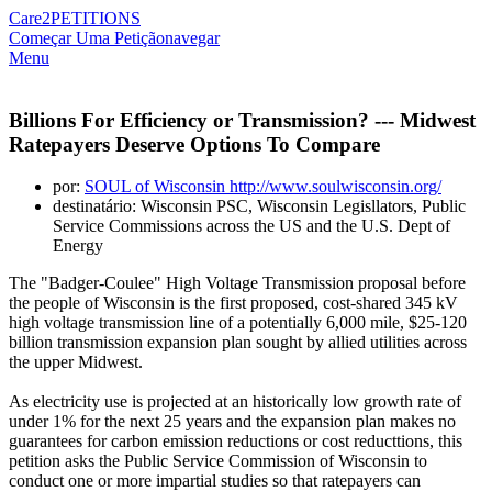
Care2
PETITIONS
Começar Uma Petição
navegar
Menu
Billions For Efficiency or Transmission? --- Midwest
Ratepayers Deserve Options To Compare
por:
SOUL of Wisconsin http://www.soulwisconsin.org/
destinatário: Wisconsin PSC, Wisconsin Legisllators, Public
Service Commissions across the US and the U.S. Dept of
Energy
The "Badger-Coulee" High Voltage Transmission proposal before
the people of Wisconsin is the first proposed, cost-shared 345 kV
high voltage transmission line of a potentially 6,000 mile, $25-120
billion transmission expansion plan sought by allied utilities across
the upper Midwest.
As electricity use is projected at an historically low growth rate of
under 1% for the next 25 years and the expansion plan makes no
guarantees for carbon emission reductions or cost reducttions, this
petition asks the Public Service Commission of Wisconsin to
conduct one or more impartial studies so that ratepayers can