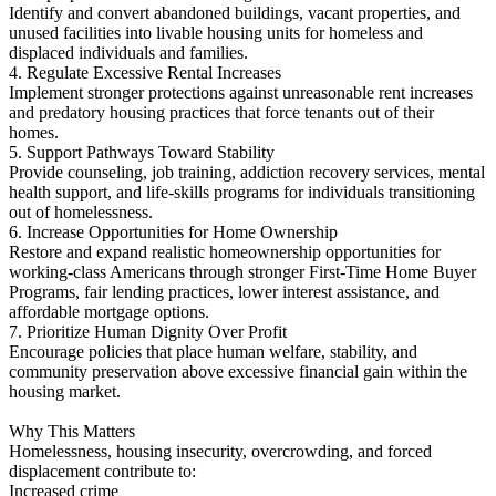
Identify and convert abandoned buildings, vacant properties, and
unused facilities into livable housing units for homeless and
displaced individuals and families.
4. Regulate Excessive Rental Increases
Implement stronger protections against unreasonable rent increases
and predatory housing practices that force tenants out of their
homes.
5. Support Pathways Toward Stability
Provide counseling, job training, addiction recovery services, mental
health support, and life-skills programs for individuals transitioning
out of homelessness.
6. Increase Opportunities for Home Ownership
Restore and expand realistic homeownership opportunities for
working-class Americans through stronger First-Time Home Buyer
Programs, fair lending practices, lower interest assistance, and
affordable mortgage options.
7. Prioritize Human Dignity Over Profit
Encourage policies that place human welfare, stability, and
community preservation above excessive financial gain within the
housing market.
Why This Matters
Homelessness, housing insecurity, overcrowding, and forced
displacement contribute to:
Increased crime