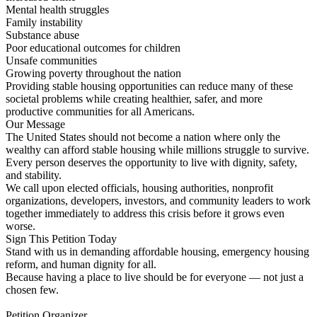
Mental health struggles
Family instability
Substance abuse
Poor educational outcomes for children
Unsafe communities
Growing poverty throughout the nation
Providing stable housing opportunities can reduce many of these
societal problems while creating healthier, safer, and more
productive communities for all Americans.
Our Message
The United States should not become a nation where only the
wealthy can afford stable housing while millions struggle to survive.
Every person deserves the opportunity to live with dignity, safety,
and stability.
We call upon elected officials, housing authorities, nonprofit
organizations, developers, investors, and community leaders to work
together immediately to address this crisis before it grows even
worse.
Sign This Petition Today
Stand with us in demanding affordable housing, emergency housing
reform, and human dignity for all.
Because having a place to live should be for everyone — not just a
chosen few.
Petition Organizer