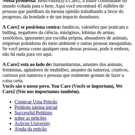
Nossa promessa:
Bem-vindo(a) à Care2, a maior comunidade do
mundo voltada para o bem. Aqui você encontrará 45 milhões de
pessoas que partilham da mesma opinião trabalhando a favor do
progresso, da bondade e de um impacto duradouro.
A Care2 se posiciona contra:
fanáticos, valentões que praticam o
bulling, negadores da ciência, misóginos, lobistas de armas,
xenófobos, ignorantes por escolha própria, abusadores de animais,
empresas poluidoras do meio ambiente e outras pessoas mesquinhas.
Se você pensa como qualquer uma dessas pessoas, pode ir embora,
não há nada para ver aqui.
A Care2 está ao lado de:
humanitaristas, amantes dos animais,
feministas, agitadores de multidões, amantes da natureza, criativos,
curiosos por natureza e pessoas que realmente gostam de fazer a
coisa certa.
Vocês são o nosso povo. You Care (Vocês se importam), We
Care2 (Nós nos importamos também).
Começar Uma Petição
Petitions página inicial
Successful Petitions
sobre as petições
Activist University
Ajuda da petição