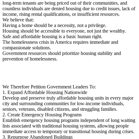
long-term tenants are being priced out of their communities, and
countless individuals are denied housing due to credit issues, lack of
income, rising rental qualifications, or insufficient resources.
We believe that:
Having a home should be a necessity, not a privilege.
Housing should be accessible to everyone, not just the wealthy.
Safe and affordable housing is a basic human right.
The homelessness crisis in America requires immediate and
compassionate solutions.
Government resources should prioritize housing stability and
prevention of homelessness.
We Therefore Petition Government Leaders To:
1. Expand Affordable Housing Nationwide
Develop and preserve truly affordable housing units in every major
city and surrounding communities for low-income individuals,
seniors, veterans, disabled citizens, and struggling families.
2. Create Emergency Housing Programs
Establish emergency housing programs independent of long waiting
lists associated with traditional housing systems, allowing people
immediate access to temporary or transitional housing during crises.
3. Repurpose Abandoned Buildings