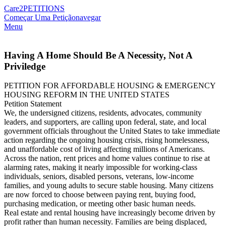
Care2
PETITIONS
Começar Uma Petição
navegar
Menu
Having A Home Should Be A Necessity, Not A
Priviledge
PETITION FOR AFFORDABLE HOUSING & EMERGENCY
HOUSING REFORM IN THE UNITED STATES
Petition Statement
We, the undersigned citizens, residents, advocates, community
leaders, and supporters, are calling upon federal, state, and local
government officials throughout the United States to take immediate
action regarding the ongoing housing crisis, rising homelessness,
and unaffordable cost of living affecting millions of Americans.
Across the nation, rent prices and home values continue to rise at
alarming rates, making it nearly impossible for working-class
individuals, seniors, disabled persons, veterans, low-income
families, and young adults to secure stable housing. Many citizens
are now forced to choose between paying rent, buying food,
purchasing medication, or meeting other basic human needs.
Real estate and rental housing have increasingly become driven by
profit rather than human necessity. Families are being displaced,