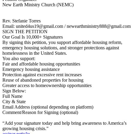
New Earth Ministry Church (NEMC)
Rev. Stefanie Torres
Email: united4us19@gmail.com / newearthministry888@gmail.com
SIGN THE PETITION
Our Goal Is 10,000+ Signatures
By signing this petition, you support affordable housing reform,
emergency housing solutions, and stronger protections against
homelessness in the United States.
You also support:
Fair and affordable housing opportunities
Emergency housing assistance
Protection against excessive rent increases
Reuse of abandoned properties for housing
Greater access to homeownership opportunities
Sign Below:
Full Name
City & State
Email Address (optional depending on platform)
Comment/Reason for Signing (optional)
“Add your signature today and help bring awareness to America’s
growing housing crisis.”
assinar petição