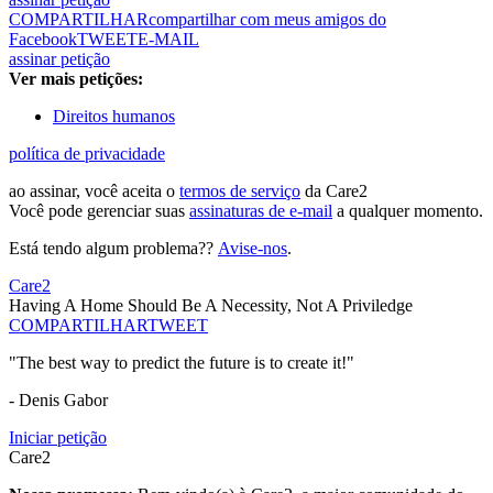
COMPARTILHAR
compartilhar com meus amigos do
Facebook
TWEET
E-MAIL
assinar petição
Ver mais petições:
Direitos humanos
política de privacidade
ao assinar, você aceita o
termos de serviço
da Care2
Você pode gerenciar suas
assinaturas de e-mail
a qualquer momento.
Está tendo algum problema??
Avise-nos
.
Care2
Having A Home Should Be A Necessity, Not A Priviledge
COMPARTILHAR
TWEET
"The best way to predict the future is to create it!"
- Denis Gabor
Iniciar petição
Care2