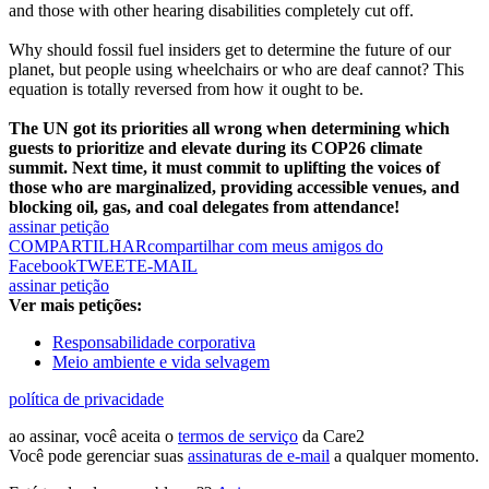
and those with other hearing disabilities completely cut off.
Why should fossil fuel insiders get to determine the future of our
planet, but people using wheelchairs or who are deaf cannot? This
equation is totally reversed from how it ought to be.
The UN got its priorities all wrong when determining which
guests to prioritize and elevate during its COP26 climate
summit. Next time, it must commit to uplifting the voices of
those who are marginalized, providing accessible venues, and
blocking oil, gas, and coal delegates from attendance!
assinar petição
COMPARTILHAR
compartilhar com meus amigos do
Facebook
TWEET
E-MAIL
assinar petição
Ver mais petições:
Responsabilidade corporativa
Meio ambiente e vida selvagem
política de privacidade
ao assinar, você aceita o
termos de serviço
da Care2
Você pode gerenciar suas
assinaturas de e-mail
a qualquer momento.