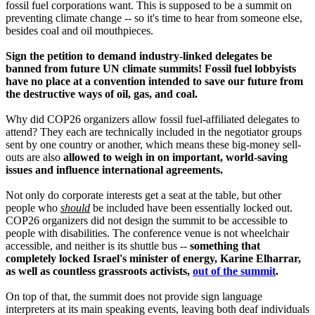
fossil fuel corporations want. This is supposed to be a summit on
preventing climate change -- so it's time to hear from someone else,
besides coal and oil mouthpieces.
Sign the petition to demand industry-linked delegates be
banned from future UN climate summits! Fossil fuel lobbyists
have no place at a convention intended to save our future from
the destructive ways of oil, gas, and coal.
Why did COP26 organizers allow fossil fuel-affiliated delegates to
attend? They each are technically included in the negotiator groups
sent by one country or another, which means these big-money sell-
outs are also
allowed to weigh in on important, world-saving
issues and influence international agreements.
Not only do corporate interests get a seat at the table, but other
people who
should
be included have been essentially locked out.
COP26 organizers did not design the summit to be accessible to
people with disabilities. The conference venue is not wheelchair
accessible, and neither is its shuttle bus --
something that
completely locked Israel's minister of energy, Karine Elharrar,
as well as countless grassroots activists,
out of the summit
.
On top of that, the summit does not provide sign language
interpreters at its main speaking events, leaving both deaf individuals