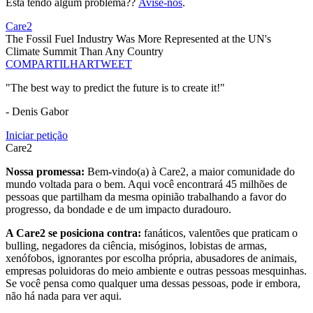
Está tendo algum problema??
Avise-nos
.
Care2
The Fossil Fuel Industry Was More Represented at the UN's
Climate Summit Than Any Country
COMPARTILHAR
TWEET
"The best way to predict the future is to create it!"
- Denis Gabor
Iniciar petição
Care2
Nossa promessa:
Bem-vindo(a) à Care2, a maior comunidade do
mundo voltada para o bem. Aqui você encontrará 45 milhões de
pessoas que partilham da mesma opinião trabalhando a favor do
progresso, da bondade e de um impacto duradouro.
A Care2 se posiciona contra:
fanáticos, valentões que praticam o
bulling, negadores da ciência, misóginos, lobistas de armas,
xenófobos, ignorantes por escolha própria, abusadores de animais,
empresas poluidoras do meio ambiente e outras pessoas mesquinhas.
Se você pensa como qualquer uma dessas pessoas, pode ir embora,
não há nada para ver aqui.