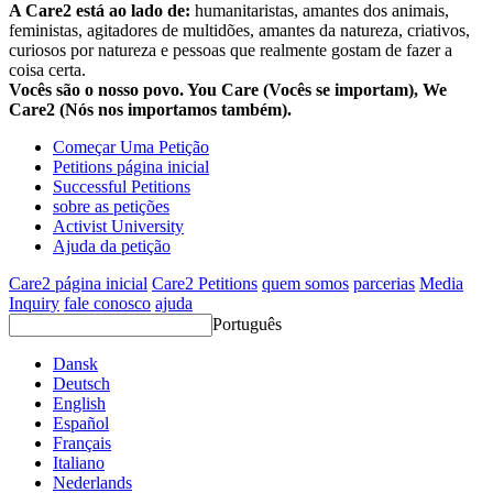
A Care2 está ao lado de:
humanitaristas, amantes dos animais,
feministas, agitadores de multidões, amantes da natureza, criativos,
curiosos por natureza e pessoas que realmente gostam de fazer a
coisa certa.
Vocês são o nosso povo. You Care (Vocês se importam), We
Care2 (Nós nos importamos também).
Começar Uma Petição
Petitions página inicial
Successful Petitions
sobre as petições
Activist University
Ajuda da petição
Care2 página inicial
Care2 Petitions
quem somos
parcerias
Media
Inquiry
fale conosco
ajuda
Português
Dansk
Deutsch
English
Español
Français
Italiano
Nederlands