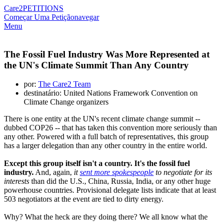
Care2
PETITIONS
Começar Uma Petição
navegar
Menu
The Fossil Fuel Industry Was More Represented at
the UN's Climate Summit Than Any Country
por:
The Care2 Team
destinatário: United Nations Framework Convention on
Climate Change organizers
There is one entity at the UN's recent climate change summit --
dubbed COP26 -- that has taken this convention more seriously than
any other. Powered with a full batch of representatives, this group
has a larger delegation than any other country in the entire world.
Except this group itself isn't a country. It's the fossil fuel
industry.
And, again,
it
sent more spokespeople
to negotiate for its
interests
than did the U.S., China, Russia, India, or any other huge
powerhouse countries. Provisional delegate lists indicate that at least
503 negotiators at the event are tied to dirty energy.
Why? What the heck are they doing there? We all know what the