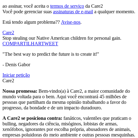
ao assinar, você aceita o
termos de serviço
da Care2
Você pode gerenciar suas
assinaturas de e-mail
a qualquer momento.
Está tendo algum problema??
Avise-nos
.
Care2
Stop stealing our Native American children for personal gain.
COMPARTILHAR
TWEET
"The best way to predict the future is to create it!"
- Denis Gabor
Iniciar petição
Care2
Nossa promessa:
Bem-vindo(a) à Care2, a maior comunidade do
mundo voltada para o bem. Aqui você encontrará 45 milhões de
pessoas que partilham da mesma opinião trabalhando a favor do
progresso, da bondade e de um impacto duradouro.
A Care2 se posiciona contra:
fanáticos, valentões que praticam o
bulling, negadores da ciência, misóginos, lobistas de armas,
xenófobos, ignorantes por escolha própria, abusadores de animais,
empresas poluidoras do meio ambiente e outras pessoas mesquinhas.