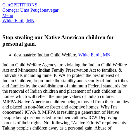
Care2
PETITIONS
Começar Uma Petição
navegar
Menu
White Earth, MN
Stop stealing our Native American children for
personal gain.
destinatário: Indian Child Welfare,
White Earth, MN
Indian Child Welfare Agency are violating the Indian Child Welfare
Act and Minnesota Indian Family Preservation Act to families, &
individuals-including mine. ICWA-to protect the best interest of
Indian Children, to promote the stability and security of Indian tribes
and families by the establishment of minimum Federal standards for
the removal of Indian children and placement of such children in
homes which will reflect the unique values of Indian culture.
MIFPA-Native American children being removed from their families
and placed in non-Native foster and adoptive homes. Why I'm
concerned? ICWA & MIFPA is resulting a generation of Native
people being disconnected from their cultures. ICW Depriving
parents of their rights. Not following "Active Efforts" requirements.
Taking people's children away as a personal gain. Abuse of