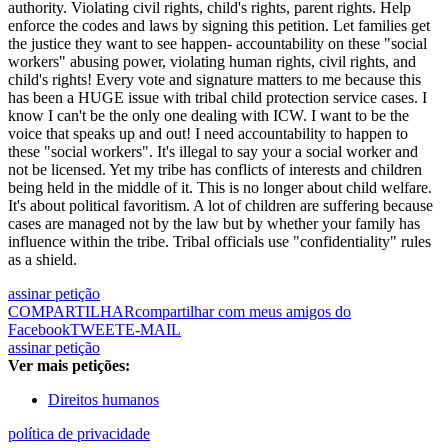
authority. Violating civil rights, child's rights, parent rights. Help
enforce the codes and laws by signing this petition. Let families get
the justice they want to see happen- accountability on these "social
workers" abusing power, violating human rights, civil rights, and
child's rights! Every vote and signature matters to me because this
has been a HUGE issue with tribal child protection service cases. I
know I can't be the only one dealing with ICW. I want to be the
voice that speaks up and out! I need accountability to happen to
these "social workers". It's illegal to say your a social worker and
not be licensed. Yet my tribe has conflicts of interests and children
being held in the middle of it. This is no longer about child welfare.
It's about political favoritism. A lot of children are suffering because
cases are managed not by the law but by whether your family has
influence within the tribe. Tribal officials use "confidentiality" rules
as a shield.
assinar petição
COMPARTILHAR
compartilhar com meus amigos do
Facebook
TWEET
E-MAIL
assinar petição
Ver mais petições:
Direitos humanos
política de privacidade