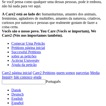
Se você pensa como qualquer uma dessas pessoas, pode ir embora,
não há nada para ver aqui.
A Care2 está ao lado de:
humanitaristas, amantes dos animais,
feministas, agitadores de multidões, amantes da natureza, criativos,
curiosos por natureza e pessoas que realmente gostam de fazer a
coisa certa.
Vocês são o nosso povo. You Care (Vocês se importam), We
Care2 (Nós nos importamos também).
Começar Uma Petição
Petitions página inicial
Successful Petitions
sobre as petições
Activist University
Ajuda da petição
Care2 página inicial
Care2 Petitions
quem somos
parcerias
Media
Inquiry
fale conosco
ajuda
Português
Dansk
Deutsch
English
Español