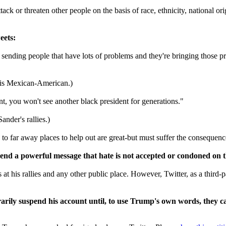
k or threaten other people on the basis of race, ethnicity, national origi
eets:
sending people that have lots of problems and they're bringing those p
a is Mexican-American.)
t, you won't see another black president for generations."
ander's rallies.)
 far away places to help out are great-but must suffer the consequenc
end a powerful message that hate is not accepted or condoned on t
 at his rallies and any other public place. However, Twitter, as a third-p
ily suspend his account until, to use Trump's own words, they ca