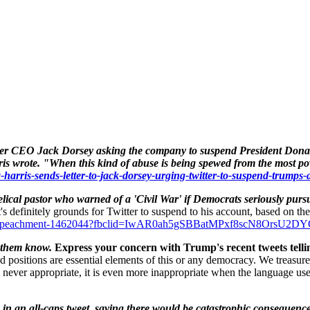
itter CEO
Jack Dorsey
asking the company to suspend President
Dona
is wrote. "When this kind of abuse is being spewed from the most powe
harris-sends-letter-to-jack-dorsey-urging-twitter-to-suspend-trumps-
ical pastor who warned of a 'Civil War' if Democrats seriously purs
it's definitely grounds for Twitter to suspend to his account, based on th
unds-impeachment-1462044?fbclid=IwAR0ah5gSBBatMPxf8scN8O
t them know.
Express your concern with Trump's recent tweets tell
 positions are essential elements of this or any democracy. We treasur
 never appropriate, it is even more inappropriate when the language used
in an all-caps tweet, saying there would be catastrophic consequences 