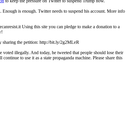
ion
to keep the pressure on Twitter to suspend Trump now.
dia. Enough is enough. Twitter needs to suspend his account. More info
ecanresist.it Using this site you can pledge to make a donation to a
y!
 sharing the petition: http://bit.ly/2g2MLeR
 voted illegally. And today, he tweeted that people should lose their
ll continue to use it as a state propaganda machine. Please share this