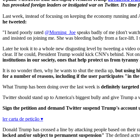
has provoked foreign leaders or instigated war on Twitter. It's time
Last week, instead of focusing on keeping the economy running and Am
he tweeted:
"I heard poorly rated
@Morning_Joe
speaks badly of me (don't watc
and insisted on joining me. She was bleeding badly from a face-lift. I 
Later he took it to a whole new disgusting level by tweeting a vid
clear. If he could, President Trump would kick CNN's behind. Not onl
institutions in our society, ones that help protect us from tyranny 
It is no wonder then, why he wants to shut the media up,
but using his
for a number of reasons, including if the user participates "in th
What Trump has been doing over the last week is
definitely targete
Twitter should stand up to America's biggest bully and give Trump a 
Sign the petition and demand Twitter suspend Trump's account un
ler carta de petição ▾
Donald Trump has crossed a line by attacking people based on their ra
locked and/or subject to permanent suspension"
The defined activi