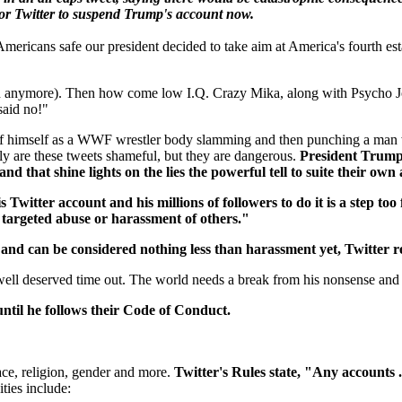
 for Twitter to suspend Trump's account now.
ericans safe our president decided to take aim at America's fourth est
h anymore). Then how come low I.Q. Crazy Mika, along with Psycho Jo
said no!"
eo of himself as a WWF wrestler body slamming and then punching a m
y are these tweets shameful, but they are dangerous.
President Trump 
and that shine lights on the lies the powerful tell to suite their ow
 Twitter account and his millions of followers to do it is a step too 
e targeted abuse or harassment of others."
d and can be considered nothing less than harassment yet, Twitter r
well deserved time out. The world needs a break from his nonsense and 
til he follows their Code of Conduct.
ce, religion, gender and more.
Twitter's Rules state, "Any accounts .
ties include: