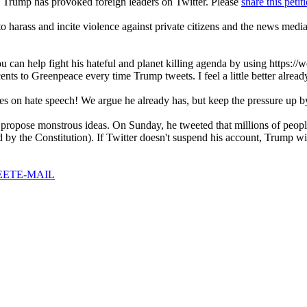
ime Trump has provoked foreign leaders on Twitter. Please
share this petit
 to harass and incite violence against private citizens and the news me
 can help fight his hateful and planet killing agenda by using https://w
nts to Greenpeace every time Trump tweets. I feel a little better alread
ies on hate speech! We argue he already has, but keep the pressure up by
 propose monstrous ideas. On Sunday, he tweeted that millions of people
ed by the Constitution). If Twitter doesn't suspend his account, Trump wi
EET
E-MAIL