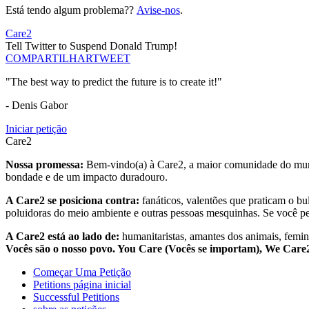
Está tendo algum problema??
Avise-nos
.
Care2
Tell Twitter to Suspend Donald Trump!
COMPARTILHAR
TWEET
"The best way to predict the future is to create it!"
- Denis Gabor
Iniciar petição
Care2
Nossa promessa:
Bem-vindo(a) à Care2, a maior comunidade do mund
bondade e de um impacto duradouro.
A Care2 se posiciona contra:
fanáticos, valentões que praticam o bu
poluidoras do meio ambiente e outras pessoas mesquinhas. Se você pe
A Care2 está ao lado de:
humanitaristas, amantes dos animais, femini
Vocês são o nosso povo. You Care (Vocês se importam), We Car
Começar Uma Petição
Petitions página inicial
Successful Petitions