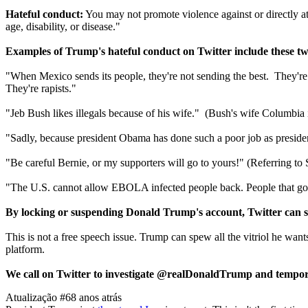
Hateful conduct:
You may not promote violence against or directly attac
age, disability, or disease."
Examples of Trump's hateful conduct on Twitter include these tw
"When Mexico sends its people, they're not sending the best. They're 
They're rapists."
"Jeb Bush likes illegals because of his wife." (Bush's wife Columbi
"Sadly, because president Obama has done such a poor job as presiden
"Be careful Bernie, or my supporters will go to yours!" (Referring to S
"The U.S. cannot allow EBOLA infected people back. People that go to
By locking or suspending Donald Trump's account, Twitter can s
This is not a free speech issue. Trump can spew all the vitriol he wants
platform.
We call on Twitter to investigate @realDonaldTrump and temporar
Atualização #6
8 anos atrás