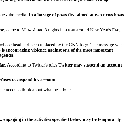
ate - the media.
In a borage of posts first aimed at two news hosts
e, came to Mar-a-Lago 3 nights in a row around New Year's Eve,
an whose head had been replaced by the CNN logo. The message was
is encouraging violence against one of the most important
n agenda.
far.
According to Twitter's rules
Twitter may suspend an account
efuses to suspend his account.
he needs to think about what he's done.
.. engaging in the activities specified below may be temporarily