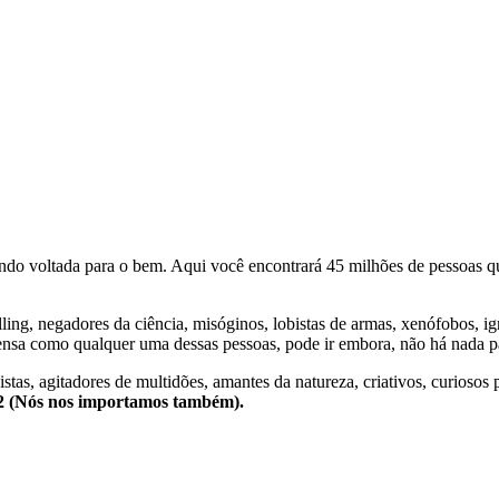
o voltada para o bem. Aqui você encontrará 45 milhões de pessoas qu
lling, negadores da ciência, misóginos, lobistas de armas, xenófobos, i
nsa como qualquer uma dessas pessoas, pode ir embora, não há nada pa
stas, agitadores de multidões, amantes da natureza, criativos, curiosos 
e2 (Nós nos importamos também).