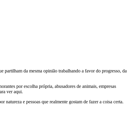
e partilham da mesma opinião trabalhando a favor do progresso, da
gnorantes por escolha própria, abusadores de animais, empresas
ra ver aqui.
por natureza e pessoas que realmente gostam de fazer a coisa certa.