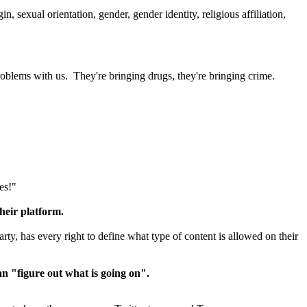
n, sexual orientation, gender, gender identity, religious affiliation,
roblems with us. They're bringing drugs, they're bringing crime.
es!"
heir platform.
arty, has every right to define what type of content is allowed on their
n "figure out what is going on".