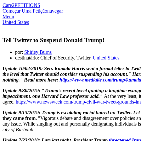
Care2
PETITIONS
Começar Uma Petição
navegar
Menu
United States
Tell Twitter to Suspend Donald Trump!
por:
Shirley Burns
destinatário: Chief of Security, Twitter,
United States
Update 10/02/2019:
Sen.
Kamala Harris
sent a formal letter to Tw
the level that Twitter should consider suspending his account," Harr
nothing."
Read more here:
https://www.mediaite.com/trump/kamala-
Update 9/30/2019: "Trump's recent tweet quoting a longtime evangel
impeachment, one Harvard Law professor said."
At the very least, 
agree.
https://www.newsweek.com/trump-civil-war-tweet-gro
Update 9/13/2019: Trump is escalating racial hatred on Twitter. Le
they came from.
"Vigorous debate and disagreement over policies and
any issue. While singling out and personally denigrating individuals is
city of Burbank
Update 7/23/2018: Late last night, President Trump
threatened Iran