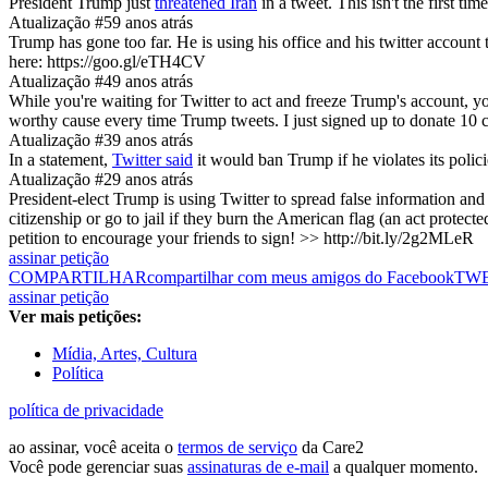
President Trump just
threatened Iran
in a tweet. This isn't the first t
Atualização #5
9 anos atrás
Trump has gone too far. He is using his office and his twitter account
here: https://goo.gl/eTH4CV
Atualização #4
9 anos atrás
While you're waiting for Twitter to act and freeze Trump's account, you
worthy cause every time Trump tweets. I just signed up to donate 10 ce
Atualização #3
9 anos atrás
In a statement,
Twitter said
it would ban Trump if he violates its polic
Atualização #2
9 anos atrás
President-elect Trump is using Twitter to spread false information and
citizenship or go to jail if they burn the American flag (an act protect
petition to encourage your friends to sign! >> http://bit.ly/2g2MLeR
assinar petição
COMPARTILHAR
compartilhar com meus amigos do Facebook
TW
assinar petição
Ver mais petições:
Mídia, Artes, Cultura
Política
política de privacidade
ao assinar, você aceita o
termos de serviço
da Care2
Você pode gerenciar suas
assinaturas de e-mail
a qualquer momento.