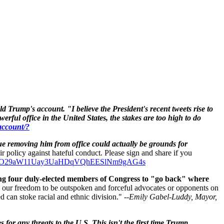
ld Trump's
account.
"I believe the President's recent tweets rise to
rful office in the United States, the stakes are too high to do
account/?
ue removing him from office could actually be grounds for
eir policy against hateful conduct. Please sign and share if you
rsU2DYO29aW11Uay3UaHDqVQhEESlNm9gAG4s
ing four duly-elected members of Congress to "go back" where
e our freedom to be outspoken and forceful advocates or opponents on
 can stoke racial and ethnic division." --
Emily Gabel-Luddy,
Mayor,
for any threats to the U.S. This isn't the first time Trump