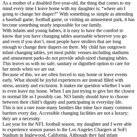
As a mother of a disabled five-year-old, the thing that comes to my
mind every time I leave home with my daughter is; “where am I
going to change her diaper?” With something so simple as attending
a baseball game, football game, or visiting an amusement park, it has
become something nearly impossible for our family.
With infants and young babies, it is easy to have the comfort to
know that you have changing tables assessable wherever you go
and even if you don’t, most people have strollers that are long
enough to change their diapers on there. My child has outgrown
infant changing tables, yet most public venues-including stadiums
and amusement parks-do not provide adult-sized changing tables.
This leaves us with no safe, sanitary or dignified option to care for
her needs when we are out.
Because of this, we are often forced to stay home or leave events
early. What should be joyful experiences are instead filled with
stress, anxiety and exclusion. It makes me question whether I want
to even leave my home. When I am just trying to give her the closest
to normal life as I possibly can. NO family should have to choose
between their child’s dignity and participating in everyday life.
This is not a rare issue-many families like mine face many common
barriers every day. Accessible changing facilities are not a luxury;
they are a necessity.
Last year for the NFL football season, my daughter and I were able
to experience season passes to the Los Angeles Chargers at SoFi
Stadium in Inglewood, California. Although they had infant