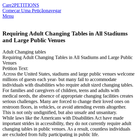
Care2
PETITIONS
Começar Uma Petição
navegar
Menu
Requiring Adult Changing Tables in All Stadiums
and Large Public Venues
Adult Changing tables
Requiring Adult Changing Tables in All Stadiums and Large Public
Venues
Petition Text:
Across the United States, stadiums and large public venues welcome
millions of guests each year- but many fail to accommodate
individuals with disabilities who require adult sized changing tables.
For families and caregivers of children, teens and adults with
medical needs, the absence of appropriate changing facilities creates
serious challenges. Many are forced to change their loved ones on
restroom floors, in vehicles, or avoid attending events altogether.
This is not only undignified, but also unsafe and unsanitary.
While laws like the Americans with Disabilities Act have made
important strides in accessibility, they do not currently require adult
changing tables in public venues. As a result, countless individuals
are excluded from fully participating in public life.