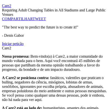
Care2
Requiring Adult Changing Tables in All Stadiums and Large Public
Venues
COMPARTILHAR
TWEET
"The best way to predict the future is to create it!"
- Denis Gabor
Iniciar petição
Care2
Nossa promessa:
Bem-vindo(a) à Care2, a maior comunidade do
mundo voltada para o bem. Aqui você encontrará 45 milhões de
pessoas que partilham da mesma opinião trabalhando a favor do
progresso, da bondade e de um impacto duradouro.
A Care2 se posiciona contra:
fanáticos, valentões que praticam o
bulling, negadores da ciência, misóginos, lobistas de armas,
xenófobos, ignorantes por escolha própria, abusadores de animais,
empresas poluidoras do meio ambiente e outras pessoas mesquinhas.
Se você pensa como qualquer uma dessas pessoas, pode ir embora,
não há nada para ver aqui.
A Care2 está ao lado de:
humanitaristas, amantes dos animais,