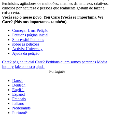
feministas, agitadores de multidões, amantes da natureza, criativos,
curiosos por natureza e pessoas que realmente gostam de fazer a
coisa certa.
Vocês são o nosso povo. You Care (Vocês se importam), We
Care2 (Nós nos importamos também).
Começar Uma Petição
Petitions página inicial
Successful Petitions
sobre as petições
Activist University
Ajuda da petição
Care2 página inicial
Care2 Petitions
quem somos
parcerias
Media
Inquiry
fale conosco
ajuda
Português
Dansk
Deutsch
English
Español
Français
Italiano
Nederlands
Português