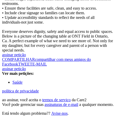
restrooms.
• Ensure these facilities are safe, clean, and easy to access.
• Include clear signage so families can locate them.
• Update accessibility standards to reflect the needs of all
individuals-not just some.
Everyone deserves dignity, safety and equal access to public spaces.
Below is a picture of the changing table at ONT Field in Ontario,
Ca. A perfect example of what we need to see more of. Not only for
my daughter, but for every caregiver and parent of a person with
special needs.
assinar petição
COMPARTILHAR
compartilhar com meus amigos do
Facebook
TWEET
E-MAIL
assinar petição
Ver mais petições:
Saúde
política de privacidade
ao assinar, você aceita o
termos de serviço
da Care2
Você pode gerenciar suas
assinaturas de e-mail
a qualquer momento.
Está tendo algum problema??
Avise-nos
.