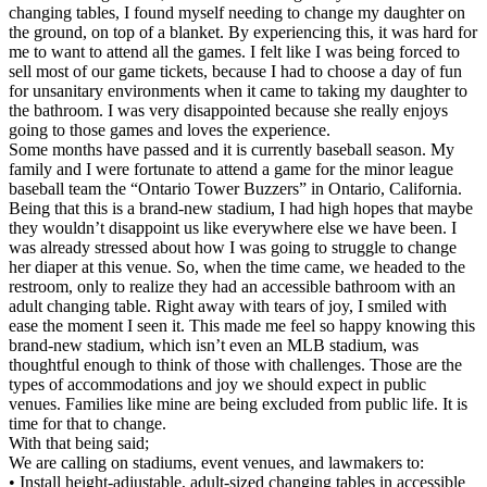
changing tables, I found myself needing to change my daughter on
the ground, on top of a blanket. By experiencing this, it was hard for
me to want to attend all the games. I felt like I was being forced to
sell most of our game tickets, because I had to choose a day of fun
for unsanitary environments when it came to taking my daughter to
the bathroom. I was very disappointed because she really enjoys
going to those games and loves the experience.
Some months have passed and it is currently baseball season. My
family and I were fortunate to attend a game for the minor league
baseball team the “Ontario Tower Buzzers” in Ontario, California.
Being that this is a brand-new stadium, I had high hopes that maybe
they wouldn’t disappoint us like everywhere else we have been. I
was already stressed about how I was going to struggle to change
her diaper at this venue. So, when the time came, we headed to the
restroom, only to realize they had an accessible bathroom with an
adult changing table. Right away with tears of joy, I smiled with
ease the moment I seen it. This made me feel so happy knowing this
brand-new stadium, which isn’t even an MLB stadium, was
thoughtful enough to think of those with challenges. Those are the
types of accommodations and joy we should expect in public
venues. Families like mine are being excluded from public life. It is
time for that to change.
With that being said;
We are calling on stadiums, event venues, and lawmakers to:
• Install height-adjustable, adult-sized changing tables in accessible