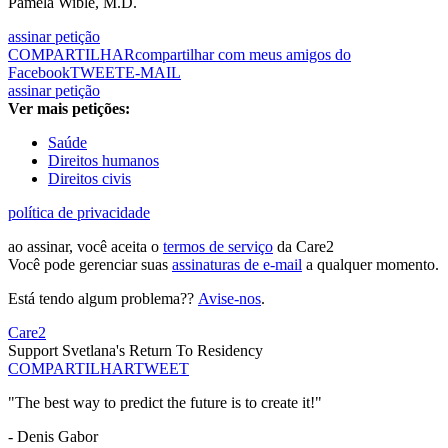
Pamela Wible, M.D.
assinar petição
COMPARTILHAR
compartilhar com meus amigos do
Facebook
TWEET
E-MAIL
assinar petição
Ver mais petições:
Saúde
Direitos humanos
Direitos civis
política de privacidade
ao assinar, você aceita o
termos de serviço
da Care2
Você pode gerenciar suas
assinaturas de e-mail
a qualquer momento.
Está tendo algum problema??
Avise-nos
.
Care2
Support Svetlana's Return To Residency
COMPARTILHAR
TWEET
"The best way to predict the future is to create it!"
- Denis Gabor