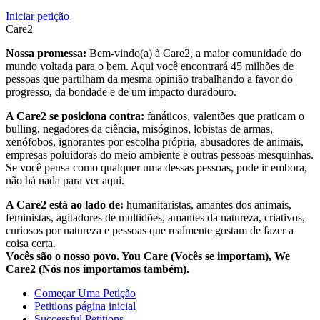
Iniciar petição
Care2
Nossa promessa:
Bem-vindo(a) à Care2, a maior comunidade do
mundo voltada para o bem. Aqui você encontrará 45 milhões de
pessoas que partilham da mesma opinião trabalhando a favor do
progresso, da bondade e de um impacto duradouro.
A Care2 se posiciona contra:
fanáticos, valentões que praticam o
bulling, negadores da ciência, misóginos, lobistas de armas,
xenófobos, ignorantes por escolha própria, abusadores de animais,
empresas poluidoras do meio ambiente e outras pessoas mesquinhas.
Se você pensa como qualquer uma dessas pessoas, pode ir embora,
não há nada para ver aqui.
A Care2 está ao lado de:
humanitaristas, amantes dos animais,
feministas, agitadores de multidões, amantes da natureza, criativos,
curiosos por natureza e pessoas que realmente gostam de fazer a
coisa certa.
Vocês são o nosso povo. You Care (Vocês se importam), We
Care2 (Nós nos importamos também).
Começar Uma Petição
Petitions página inicial
Successful Petitions