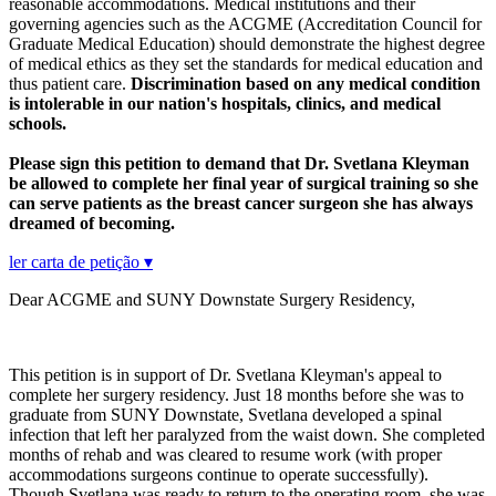
reasonable accommodations. Medical institutions and their
governing agencies such as the ACGME (Accreditation Council for
Graduate Medical Education) should demonstrate the highest degree
of medical ethics as they set the standards for medical education and
thus patient care.
Discrimination based on any medical condition
is intolerable in our nation's hospitals, clinics, and medical
schools.
Please sign this petition to demand that Dr. Svetlana Kleyman
be allowed to complete her final year of surgical training so she
can serve patients as the breast cancer surgeon she has always
dreamed of becoming.
ler carta de petição ▾
Dear ACGME and SUNY Downstate Surgery Residency,
This petition is in support of Dr. Svetlana Kleyman's appeal to
complete her surgery residency. Just 18 months before she was to
graduate from SUNY Downstate, Svetlana developed a spinal
infection that left her paralyzed from the waist down. She completed
months of rehab and was cleared to resume work (with proper
accommodations surgeons continue to operate successfully).
Though Svetlana was ready to return to the operating room, she was