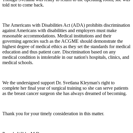
told not to come back.
The Americans with Disabilities Act (ADA) prohibits discrimination
against Americans with disabilities and employers must make
reasonable accommodations. Medical institutions and their
governing agencies such as the ACGME should demonstrate the
highest degree of medical ethics as they set the standards for medical
education and thus patient care. Discrimination based on any
medical condition is intolerable in our nation's hospitals, clinics, and
medical schools.
We the undersigned support Dr. Svetlana Kleyman's right to
complete her final year of surgical training so she can serve patients
as the breast cancer surgeon she has always dreamed of becoming.
Thank you for your timely consideration in this matter.