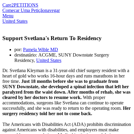
Care2
PETITIONS
Começar Uma Petição
navegar
Menu
United States
Support Svetlana's Return To Residency
por:
Pamela Wible MD
destinatário: ACGME, SUNY Downstate Surgery
Residency,
United States
Dr. Svetlana Kleyman is a 31-year-old chief surgery resident with a
heart of gold who works 16-hour days and runs marathons in her
free time.
Just 18 months before she was to graduate from
SUNY Downstate, she developed a spinal infection that left her
paralyzed from the waist down. After months of rehab, she was
cleared by her doctors to resume work.
With proper
accommodations, surgeons like Svetlana can continue to operate
successfully, and she was ready to return to the operating room.
Her
surgery residency told her not to come back.
The Americans with Disabilities Act (ADA) prohibits discrimination
against Americans with disabilities, and employers must make