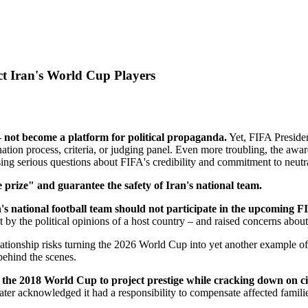
t Iran's World Cup Players
 not become a platform for political propaganda.
Yet, FIFA Presiden
tion process, criteria, or judging panel. Even more troubling, the awa
ing serious questions about FIFA's credibility and commitment to neutra
 prize" and guarantee the safety of Iran's national team.
's national football team should not participate in the upcoming
y the political opinions of a host country – and raised concerns about 
relationship risks turning the 2026 World Cup into yet another example o
behind the scenes.
the 2018 World Cup to project prestige while cracking down on civi
ter acknowledged it had a responsibility to compensate affected familie