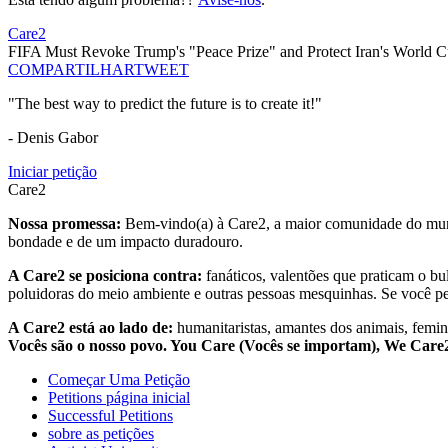
Care2
FIFA Must Revoke Trump's "Peace Prize" and Protect Iran's World C
COMPARTILHAR
TWEET
"The best way to predict the future is to create it!"
- Denis Gabor
Iniciar petição
Care2
Nossa promessa:
Bem-vindo(a) à Care2, a maior comunidade do mund
bondade e de um impacto duradouro.
A Care2 se posiciona contra:
fanáticos, valentões que praticam o bu
poluidoras do meio ambiente e outras pessoas mesquinhas. Se você pe
A Care2 está ao lado de:
humanitaristas, amantes dos animais, femini
Vocês são o nosso povo. You Care (Vocês se importam), We Car
Começar Uma Petição
Petitions página inicial
Successful Petitions
sobre as petições