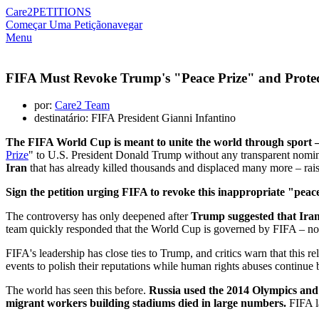
Care2
PETITIONS
Começar Uma Petição
navegar
Menu
FIFA Must Revoke Trump's "Peace Prize" and Protec
por:
Care2 Team
destinatário: FIFA President Gianni Infantino
The FIFA World Cup is meant to unite the world through sport –
Prize
" to U.S. President Donald Trump without any transparent nomina
Iran
that has already killed thousands and displaced many more – rais
Sign the petition urging FIFA to revoke this inappropriate "peace
The controversy has only deepened after
Trump suggested that Iran
team quickly responded that the World Cup is governed by FIFA – not b
FIFA's leadership has close ties to Trump, and critics warn that this 
events to polish their reputations while human rights abuses continue 
The world has seen this before.
Russia used the 2014 Olympics and 
migrant workers building stadiums died in large numbers.
FIFA la