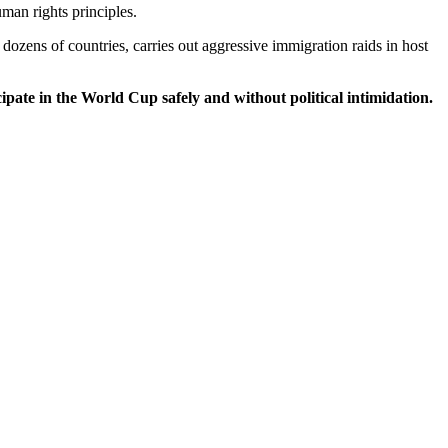
man rights principles.
dozens of countries, carries out aggressive immigration raids in host
ipate in the World Cup safely and without political intimidation.