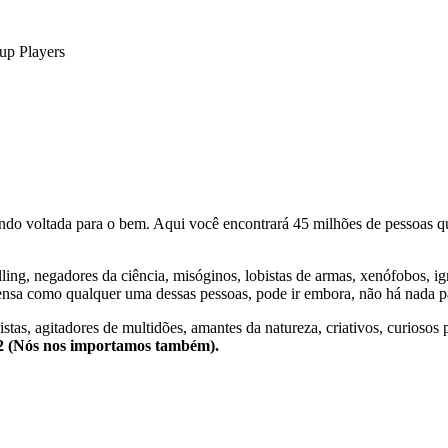
up Players
o voltada para o bem. Aqui você encontrará 45 milhões de pessoas qu
lling, negadores da ciência, misóginos, lobistas de armas, xenófobos, i
nsa como qualquer uma dessas pessoas, pode ir embora, não há nada pa
stas, agitadores de multidões, amantes da natureza, criativos, curiosos 
e2 (Nós nos importamos também).