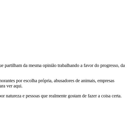
e partilham da mesma opinião trabalhando a favor do progresso, da
gnorantes por escolha própria, abusadores de animais, empresas
ra ver aqui.
por natureza e pessoas que realmente gostam de fazer a coisa certa.