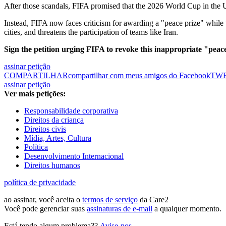
After those scandals, FIFA promised that the 2026 World Cup in the 
Instead, FIFA now faces criticism for awarding a "peace prize" while t
cities, and threatens the participation of teams like Iran.
Sign the petition urging FIFA to revoke this inappropriate "peac
assinar petição
COMPARTILHAR
compartilhar com meus amigos do Facebook
TW
assinar petição
Ver mais petições:
Responsabilidade corporativa
Direitos da criança
Direitos civis
Mídia, Artes, Cultura
Política
Desenvolvimento Internacional
Direitos humanos
política de privacidade
ao assinar, você aceita o
termos de serviço
da Care2
Você pode gerenciar suas
assinaturas de e-mail
a qualquer momento.
Está tendo algum problema??
Avise-nos
.