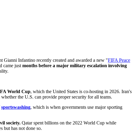
t Gianni Infantino recently created and awarded a new "
FIFA Peace
rd came just
months before a major military escalation involving
lity.
 FIFA World Cup
, which the United States is co-hosting in 2026. Iran's
whether the U.S. can provide proper security for all teams.
f
sportswashing
, which is when governments use major sporting
l society.
Qatar spent billions on the 2022 World Cup while
s but has not done so.