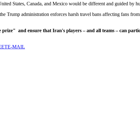
United States, Canada, and Mexico would be different and guided by hu
he Trump administration enforces harsh travel bans affecting fans from 
e prize"
and ensure that Iran's players – and all teams – can partic
EET
E-MAIL