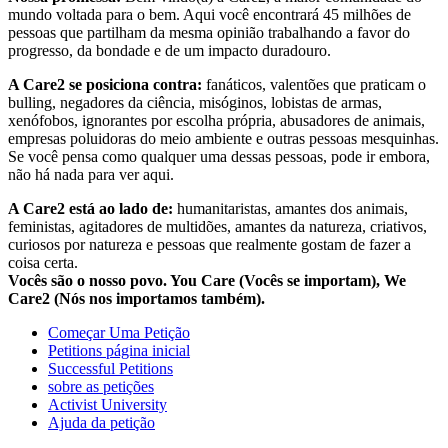
mundo voltada para o bem. Aqui você encontrará 45 milhões de
pessoas que partilham da mesma opinião trabalhando a favor do
progresso, da bondade e de um impacto duradouro.
A Care2 se posiciona contra:
fanáticos, valentões que praticam o
bulling, negadores da ciência, misóginos, lobistas de armas,
xenófobos, ignorantes por escolha própria, abusadores de animais,
empresas poluidoras do meio ambiente e outras pessoas mesquinhas.
Se você pensa como qualquer uma dessas pessoas, pode ir embora,
não há nada para ver aqui.
A Care2 está ao lado de:
humanitaristas, amantes dos animais,
feministas, agitadores de multidões, amantes da natureza, criativos,
curiosos por natureza e pessoas que realmente gostam de fazer a
coisa certa.
Vocês são o nosso povo. You Care (Vocês se importam), We
Care2 (Nós nos importamos também).
Começar Uma Petição
Petitions página inicial
Successful Petitions
sobre as petições
Activist University
Ajuda da petição