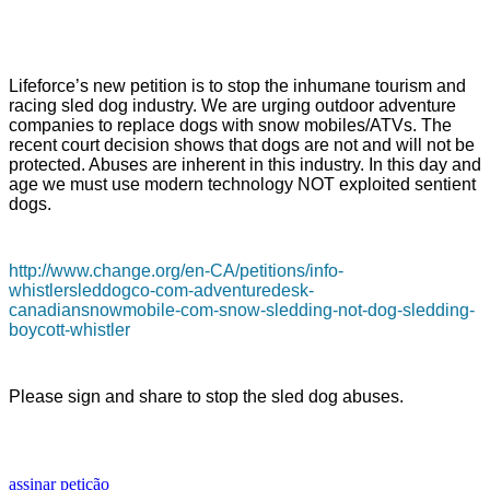
Lifeforce’s new petition is to stop the inhumane tourism and
racing sled dog industry. We are urging outdoor adventure
companies to replace dogs with snow mobiles/ATVs. The
recent court decision shows that dogs are not and will not be
protected. Abuses are inherent in this industry. In this day and
age we must use modern technology NOT exploited sentient
dogs.
http://www.change.org/en-CA/petitions/info-
whistlersleddogco-com-adventuredesk-
canadiansnowmobile-com-snow-sledding-not-dog-sledding-
boycott-whistler
Please sign and share to stop the sled dog abuses.
assinar petição