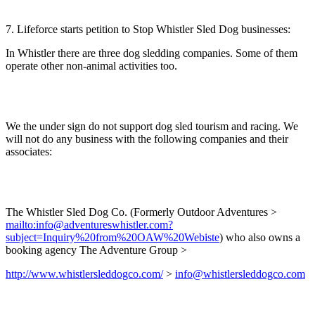
7. Lifeforce starts petition to Stop Whistler Sled Dog businesses:
In Whistler there are three dog sledding companies. Some of them
operate other non-animal activities too.
We the under sign do not support dog sled tourism and racing. We
will not do any business with the following companies and their
associates:
The Whistler Sled Dog Co. (Formerly Outdoor Adventures >
mailto:info@adventureswhistler.com?
subject=Inquiry%20from%20OAW%20Webiste
) who also owns a
booking agency The Adventure Group >
http://www.whistlersleddogco.com/
>
info@whistlersleddogco.com