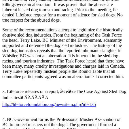
killings were an aberration. It was proven that the abuses are
inherent in sled dog tourism and racing. Prior to the meeting, he
denied Lifeforce request for a moment of silence for sled dogs. No
true respect for the abused dogs.
Some of the recommendations attempt to legitimize the historically
abusive sled dog industries. From the beginning of the Task Force
the head, Terry Lake, BC Minister of the Environment, adamantly
supported and defended the dog sled industries. The history of the
sled dog industries reveals that the reported inhumane slaughter in
Whistler, BC was not an aberration. It is inherent in the sled dog
racing and tourism industries. The Task Force heard that there have
been many, many cruelty investigations and charges laid in Canada.
Terry Lake repeatedly mislead people the Round Table that all
committee participants agreed was an aberration > I corrected him.
3. Lifeforce releases our report, â€œâ€œThe Case Against Sled Dog
Industriesâ€ÂÂÂÂÂÂÂ
http://lifeforcefoundation.org/newsitem.php?id=135
4. BC Government forms the Professional Musher Association of
BC to protect mushers not the dogs! The government formed a