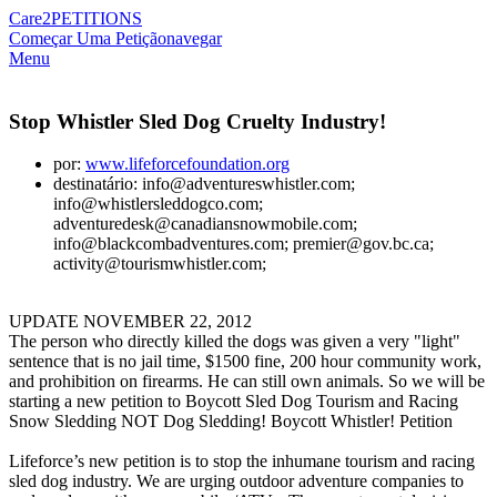
Care2
PETITIONS
Começar Uma Petição
navegar
Menu
Stop Whistler Sled Dog Cruelty Industry!
por:
www.lifeforcefoundation.org
destinatário: info@adventureswhistler.com;
info@whistlersleddogco.com;
adventuredesk@canadiansnowmobile.com;
info@blackcombadventures.com; premier@gov.bc.ca;
activity@tourismwhistler.com;
UPDATE NOVEMBER 22, 2012
The person who directly killed the dogs was given a very "light"
sentence that is no jail time, $1500 fine, 200 hour community work,
and prohibition on firearms. He can still own animals. So we will be
starting a new petition to Boycott Sled Dog Tourism and Racing
Snow Sledding NOT Dog Sledding! Boycott Whistler! Petition
Lifeforce’s new petition is to stop the inhumane tourism and racing
sled dog industry. We are urging outdoor adventure companies to