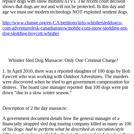
replace dogs with snow mobiles/ATVs. The recent court decision
shows that dogs are not and will not be protected. In this day and
age we must use modern technology NOT exploited sentient dogs.
http://www.change.org/en-CA/petitions/info-whistlersleddogco-
com-adventuredesk-canadiansnowmobile-com-snow-sledding-not-
dog-sledding-boycott-whistler
Whistler Sled Dog Massacre: Only One Criminal Charge?
1. In April 2010, there was a reported slaughter of 100 dogs by Bob
Fawcett who was working with Outdoor Adventures. The murders
were discovered when he tried to get government compensation for
distress. The board case manager reported that 100 dogs were put
down "due to a slow winter season."
Description of 2 the day massacre:
A government document details how the general manager of a
financially strapped sled dog touring company killed as many as 100
of his dogs:
had to perform what he described as execution-style