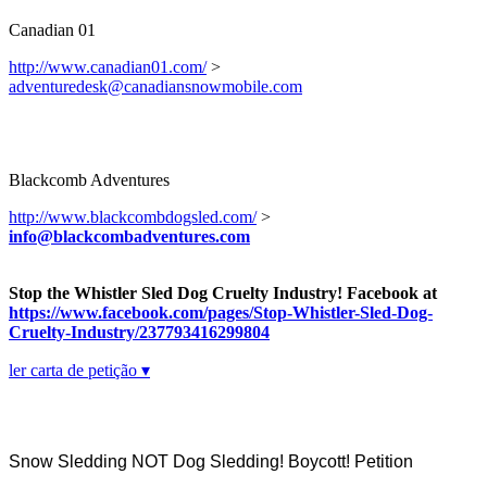
Canadian 01
http://www.canadian01.com/
>
adventuredesk@canadiansnowmobile.com
Blackcomb Adventures
http://www.blackcombdogsled.com/
>
info@blackcombadventures.com
Stop the Whistler Sled Dog Cruelty Industry! Facebook at
https://www.facebook.com/pages/Stop-Whistler-Sled-Dog-
Cruelty-Industry/237793416299804
ler carta de petição ▾
Snow Sledding NOT Dog Sledding! Boycott! Petition