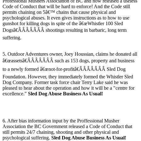
Professional Mushers Association of BC and now released a useless
Code of Conduct that will be hard to enforce! And the Code still
permits chaining on 5â€™ chains that cause physical and
psychological abuses. It even gives instructions as to how to use
gunshot for killing dogs in spite of the â€œWhistler 100 Sled
Dogsâ€ÂÂÂÂÂÂÂ shootings resulting in barbaric, long term
suffering.
5. Outdoor Adventures owner, Joey Houssian, claims he donated all
â€œassetsâ€ÂÂÂÂÂÂÂ such as 153 dogs, property and business
to a newly formed â€œnot-for-profitâ€ÂÂÂÂÂÂÂ Sled Dog
Foundation. However, they immediately formed the Whistler Sled
Dog Company. Former task force chair Terry Lake said he was
pleased to hear about the operation and how it will be a "centre for
excellence."
Sled Dog Abuse Business As Usual!
6. After bias information input by the Proffessional Musher
Association the BC Government released a Code of Conduct that
still permits 24/7 chaining, shooting and other physical and
psychological suffering.
Sled Dog Abuse Business As Usual!