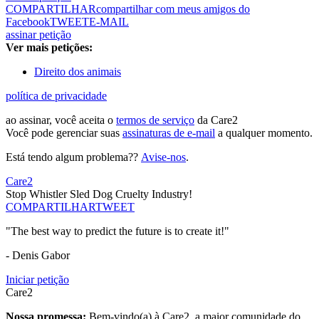
COMPARTILHAR
compartilhar com meus amigos do
Facebook
TWEET
E-MAIL
assinar petição
Ver mais petições:
Direito dos animais
política de privacidade
ao assinar, você aceita o
termos de serviço
da Care2
Você pode gerenciar suas
assinaturas de e-mail
a qualquer momento.
Está tendo algum problema??
Avise-nos
.
Care2
Stop Whistler Sled Dog Cruelty Industry!
COMPARTILHAR
TWEET
"The best way to predict the future is to create it!"
- Denis Gabor
Iniciar petição
Care2
Nossa promessa:
Bem-vindo(a) à Care2, a maior comunidade do