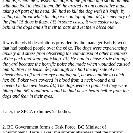
killings, where he wrestled the dogs to the ground and stood on them
with one foot to shoot them. â€¦ he grazed an uncooperative male,
taking off part of its head. â€¦ had to kill the dog with his knife, by
slitting its throat while the dog was on top of him. â€¦ his memory of
the final 15 dogs is fuzzy. â€¦ in some cases, it was easier to get
behind the dogs and slit their throats and let them bleed out.
It was the vivid descriptions provided by the manager Bob Fawcett
that had pushed people over the edge.
The dogs were experiencing
anxiety and stress from observing the euthanasia of other members
of the pack and were panicking. â€¦ He had to chase Suzie through
the yard because the horrific noise she made when wounded caused
him to drop her leash. â€¦ Although she had the left side of her
cheek blown off and her eye hanging out, he was unable to catch
her. â€¦ Poker was covered in blood from a neck wound and
covered in his own feces. â€¦ The dogs were so panicked they were
biting him. â€¦ a guttural sound he had never heard before from the
dogs and fear in their eyes.
Later, the SPCA exhumes 52 bodies.
2. BC Government forms a Task Force. BC Minister of
Environment, Terry Lakes, misinforms attendees that the horrific