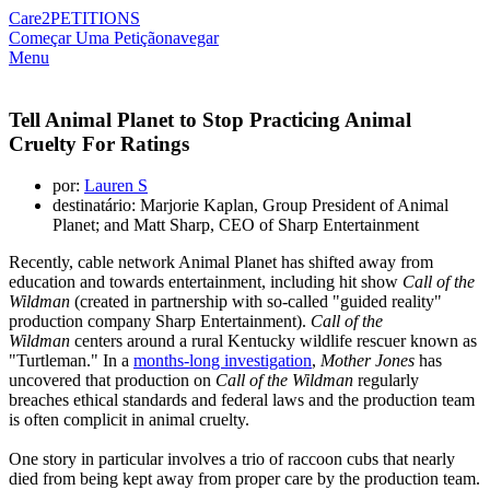
Care2
PETITIONS
Começar Uma Petição
navegar
Menu
Tell Animal Planet to Stop Practicing Animal
Cruelty For Ratings
por:
Lauren S
destinatário: Marjorie Kaplan, Group President of Animal
Planet; and Matt Sharp, CEO of Sharp Entertainment
Recently, cable network Animal Planet has shifted away from
education and towards entertainment, including hit show
Call of the
Wildman
(created in partnership with so-called "guided reality"
production company Sharp Entertainment).
Call of the
Wildman
centers around a rural Kentucky wildlife rescuer known as
"Turtleman." In a
months-long investigation
,
Mother Jones
has
uncovered that production on
Call of the Wildman
regularly
breaches ethical standards and federal laws and the production team
is often complicit in animal cruelty.
One story in particular involves a trio of raccoon cubs that nearly
died from being kept away from proper care by the production team.