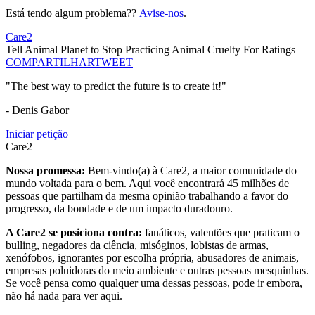
Está tendo algum problema??
Avise-nos
.
Care2
Tell Animal Planet to Stop Practicing Animal Cruelty For Ratings
COMPARTILHAR
TWEET
"The best way to predict the future is to create it!"
- Denis Gabor
Iniciar petição
Care2
Nossa promessa:
Bem-vindo(a) à Care2, a maior comunidade do
mundo voltada para o bem. Aqui você encontrará 45 milhões de
pessoas que partilham da mesma opinião trabalhando a favor do
progresso, da bondade e de um impacto duradouro.
A Care2 se posiciona contra:
fanáticos, valentões que praticam o
bulling, negadores da ciência, misóginos, lobistas de armas,
xenófobos, ignorantes por escolha própria, abusadores de animais,
empresas poluidoras do meio ambiente e outras pessoas mesquinhas.
Se você pensa como qualquer uma dessas pessoas, pode ir embora,
não há nada para ver aqui.