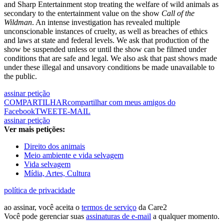
and Sharp Entertainment stop treating the welfare of wild animals as
secondary to the entertainment value on the show
Call of the
Wildman
. An intense investigation has revealed multiple
unconscionable instances of cruelty, as well as breaches of ethics
and laws at state and federal levels. We ask that production of the
show be suspended unless or until the show can be filmed under
conditions that are safe and legal. We also ask that past shows made
under these illegal and unsavory conditions be made unavailable to
the public.
assinar petição
COMPARTILHAR
compartilhar com meus amigos do
Facebook
TWEET
E-MAIL
assinar petição
Ver mais petições:
Direito dos animais
Meio ambiente e vida selvagem
Vida selvagem
Mídia, Artes, Cultura
política de privacidade
ao assinar, você aceita o
termos de serviço
da Care2
Você pode gerenciar suas
assinaturas de e-mail
a qualquer momento.