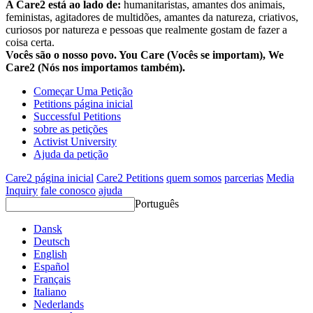
A Care2 está ao lado de:
humanitaristas, amantes dos animais,
feministas, agitadores de multidões, amantes da natureza, criativos,
curiosos por natureza e pessoas que realmente gostam de fazer a
coisa certa.
Vocês são o nosso povo. You Care (Vocês se importam), We
Care2 (Nós nos importamos também).
Começar Uma Petição
Petitions página inicial
Successful Petitions
sobre as petições
Activist University
Ajuda da petição
Care2 página inicial
Care2 Petitions
quem somos
parcerias
Media
Inquiry
fale conosco
ajuda
Português
Dansk
Deutsch
English
Español
Français
Italiano
Nederlands