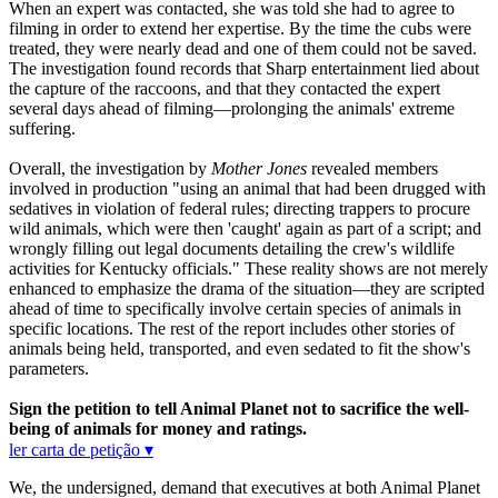
When an expert was contacted, she was told she had to agree to
filming in order to extend her expertise. By the time the cubs were
treated, they were nearly dead and one of them could not be saved.
The investigation found records that Sharp entertainment lied about
the capture of the raccoons, and that they contacted the expert
several days ahead of filming—prolonging the animals' extreme
suffering.
Overall, the investigation by
Mother Jones
revealed members
involved in production "using an animal that had been drugged with
sedatives in violation of federal rules; directing trappers to procure
wild animals, which were then 'caught' again as part of a script; and
wrongly filling out legal documents detailing the crew's wildlife
activities for Kentucky officials." These reality shows are not merely
enhanced to emphasize the drama of the situation—they are scripted
ahead of time to specifically involve certain species of animals in
specific locations. The rest of the report includes other stories of
animals being held, transported, and even sedated to fit the show's
parameters.
Sign the petition to tell Animal Planet not to sacrifice the well-
being of animals for money and ratings.
ler carta de petição ▾
We, the undersigned, demand that executives at both Animal Planet