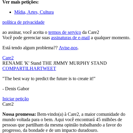
Ver mais petições:
Mídia, Artes, Cultura
política de privacidade
ao assinar, você aceita o
termos de serviço
da Care2
Você pode gerenciar suas
assinaturas de e-mail
a qualquer momento.
Está tendo algum problema??
Avise-nos
.
Care2
RENAME 'K' Stand THE JIMMY MURPHY STAND
COMPARTILHAR
TWEET
"The best way to predict the future is to create it!"
- Denis Gabor
Iniciar petição
Care2
Nossa promessa:
Bem-vindo(a) à Care2, a maior comunidade do
mundo voltada para o bem. Aqui você encontrará 45 milhões de
pessoas que partilham da mesma opinião trabalhando a favor do
progresso, da bondade e de um impacto duradouro.