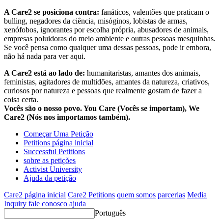
A Care2 se posiciona contra:
fanáticos, valentões que praticam o
bulling, negadores da ciência, misóginos, lobistas de armas,
xenófobos, ignorantes por escolha própria, abusadores de animais,
empresas poluidoras do meio ambiente e outras pessoas mesquinhas.
Se você pensa como qualquer uma dessas pessoas, pode ir embora,
não há nada para ver aqui.
A Care2 está ao lado de:
humanitaristas, amantes dos animais,
feministas, agitadores de multidões, amantes da natureza, criativos,
curiosos por natureza e pessoas que realmente gostam de fazer a
coisa certa.
Vocês são o nosso povo. You Care (Vocês se importam), We
Care2 (Nós nos importamos também).
Começar Uma Petição
Petitions página inicial
Successful Petitions
sobre as petições
Activist University
Ajuda da petição
Care2 página inicial
Care2 Petitions
quem somos
parcerias
Media
Inquiry
fale conosco
ajuda
Português