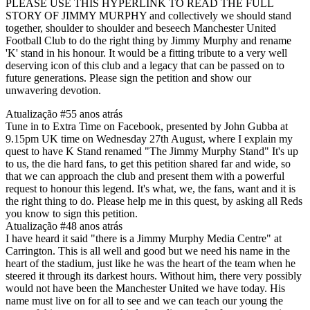
PLEASE USE THIS HYPERLINK TO READ THE FULL
STORY OF JIMMY MURPHY and collectively we should stand
together, shoulder to shoulder and beseech Manchester United
Football Club to do the right thing by Jimmy Murphy and rename
'K' stand in his honour. It would be a fitting tribute to a very well
deserving icon of this club and a legacy that can be passed on to
future generations. Please sign the petition and show our
unwavering devotion.
Atualização #5
5 anos atrás
Tune in to Extra Time on Facebook, presented by John Gubba at
9.15pm UK time on Wednesday 27th August, where I explain my
quest to have K Stand renamed "The Jimmy Murphy Stand" It's up
to us, the die hard fans, to get this petition shared far and wide, so
that we can approach the club and present them with a powerful
request to honour this legend. It's what, we, the fans, want and it is
the right thing to do. Please help me in this quest, by asking all Reds
you know to sign this petition.
Atualização #4
8 anos atrás
I have heard it said "there is a Jimmy Murphy Media Centre" at
Carrington. This is all well and good but we need his name in the
heart of the stadium, just like he was the heart of the team when he
steered it through its darkest hours. Without him, there very possibly
would not have been the Manchester United we have today. His
name must live on for all to see and we can teach our young the