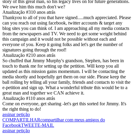
story of this great man, so his legacy lives on for future generations.
We owe him this much don't we?
Atualização #3
10 anos atrás
Thankyou to all of you that have signed.....much appreciated. Please
can you reach out using facebook, twitter accounts & target any
blog sites you can think of. I am approaching all my media contacts
from the newspapers and TV. We need to get some weight behind
this campaign and it would not be possible without each and
everyone of you. Keep it going folks and let's get the number of
signatures going through the roof!
Atualização #2
10 anos atrás
So chuffed that Jimmy Murphy's grandson, Stephen, has been in
touch to thank me for setting up the petition. Will keep you all
updated as this mission gains momentum. I will be contacting the
media shortly and hopefully get them on our side. Please keep the
ball rolling by telling all your family, friends and contacts to visit the
e-petition and sign up. What a wonderful tribute this would be to a
great man and together we CAN achieve it.
Atualização #1
10 anos atrás
Come on everyone, get sharing -let's get this sorted for Jimmy. It's
the right thing to do!
assinar petição
COMPARTILHAR
compartilhar com meus amigos do
Facebook
TWEET
E-MAIL
assinar petição