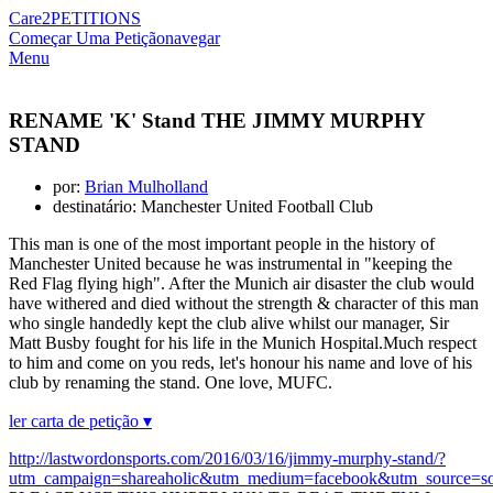
Care2
PETITIONS
Começar Uma Petição
navegar
Menu
RENAME 'K' Stand THE JIMMY MURPHY
STAND
por:
Brian Mulholland
destinatário: Manchester United Football Club
This man is one of the most important people in the history of
Manchester United because he was instrumental in "keeping the
Red Flag flying high". After the Munich air disaster the club would
have withered and died without the strength & character of this man
who single handedly kept the club alive whilst our manager, Sir
Matt Busby fought for his life in the Munich Hospital.Much respect
to him and come on you reds, let's honour his name and love of his
club by renaming the stand. One love, MUFC.
ler carta de petição ▾
http://lastwordonsports.com/2016/03/16/jimmy-murphy-stand/?
utm_campaign=shareaholic&utm_medium=facebook&utm_source=so