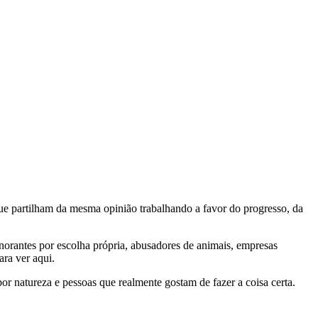
e partilham da mesma opinião trabalhando a favor do progresso, da
gnorantes por escolha própria, abusadores de animais, empresas
ra ver aqui.
por natureza e pessoas que realmente gostam de fazer a coisa certa.