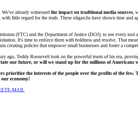
. We've already witnessed
the impact on traditional media sources
, 
with little regard for the truth. These oligarchs have shown time and aga
sion (FTC) and the Department of Justice (DOJ), to use every tool at the
oitation. It's time to enforce them with boldness and resolve. That mea
eans creating policies that empower small businesses and foster a compe
ry ago, Teddy Roosevelt took on the powerful trusts of his era, proving
ictate our future, or will we stand up for the millions of American
ers prioritize the interests of the people over the profits of the 
o our economy!
EET
E-MAIL