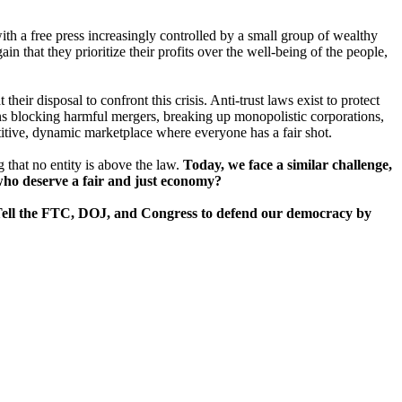
with a free press increasingly controlled by a small group of wealthy
in that they prioritize their profits over the well-being of the people,
ir disposal to confront this crisis. Anti-trust laws exist to protect
ns blocking harmful mergers, breaking up monopolistic corporations,
titive, dynamic marketplace where everyone has a fair shot.
 that no entity is above the law.
Today, we face a similar challenge,
s who deserve a fair and just economy?
few. Tell the FTC, DOJ, and Congress to defend our democracy by