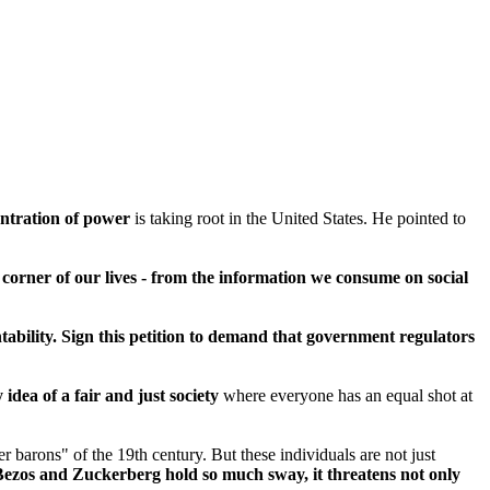
ntration of power
is taking root in the United States. He pointed to
corner of our lives - from the information we consume on social
tability. Sign this petition to demand that government regulators
idea of a fair and just society
where everyone has an equal shot at
 barons" of the 19th century. But these individuals are not just
 Bezos and Zuckerberg hold so much sway, it threatens not only