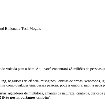
nd Billionaire Tech Moguls
o voltada para o bem. Aqui você encontrará 45 milhões de pessoas qu
lling, negadores da ciência, misóginos, lobistas de armas, xenófobos, i
nsa como qualquer uma dessas pessoas, pode ir embora, não há nada pa
stas, agitadores de multidões, amantes da natureza, criativos, curiosos 
e2 (Nós nos importamos também).