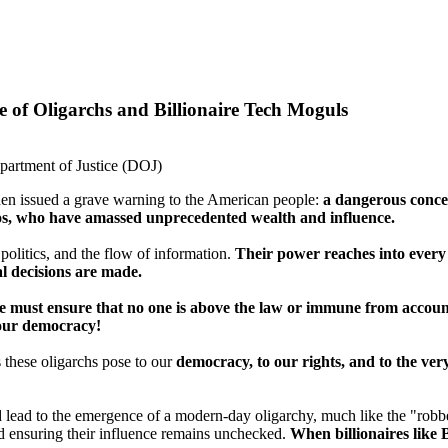
 of Oligarchs and Billionaire Tech Moguls
partment of Justice (DOJ)
en issued a grave warning to the American people:
a dangerous conce
s, who have amassed unprecedented wealth and influence.
 politics, and the flow of information.
Their power reaches into every 
l decisions are made.
 we must ensure that no one is above the law or immune from accoun
 our democracy!
s these oligarchs pose to our
democracy, to our rights, and to the very 
 lead to the emergence of a modern-day oligarchy, much like the "robber
d ensuring their influence remains unchecked.
When billionaires like