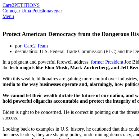
Care2
PETITIONS
Começar Uma Petição
navegar
Menu
Protect American Democracy from the Dangerous Rise
por:
Care2 Team
destinatário: U.S. Federal Trade Commission (FTC) and the De
In a poignant and powerful farewell address,
former President
Joe Bid
the
tech moguls like Elon Musk, Mark Zuckerberg, and Jeff Bezo
With this wealth, billionaires are gaining more control over industries,
media to the way businesses operate and, alarmingly, how politica
We cannot let their wealth dictate the future of our nation, and
hold powerful oligarchs accountable and protect the integrity of
Biden is right to be concerned. He is correct in pointing out the threat
success.
Looking back to examples in U.S. history, he cautioned that this could
business leaders; they are shaping policy, undermining democracy, an