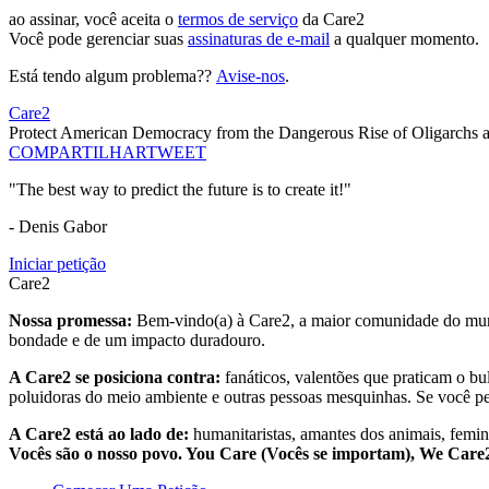
ao assinar, você aceita o
termos de serviço
da Care2
Você pode gerenciar suas
assinaturas de e-mail
a qualquer momento.
Está tendo algum problema??
Avise-nos
.
Care2
Protect American Democracy from the Dangerous Rise of Oligarchs a
COMPARTILHAR
TWEET
"The best way to predict the future is to create it!"
- Denis Gabor
Iniciar petição
Care2
Nossa promessa:
Bem-vindo(a) à Care2, a maior comunidade do mund
bondade e de um impacto duradouro.
A Care2 se posiciona contra:
fanáticos, valentões que praticam o bu
poluidoras do meio ambiente e outras pessoas mesquinhas. Se você pe
A Care2 está ao lado de:
humanitaristas, amantes dos animais, femini
Vocês são o nosso povo. You Care (Vocês se importam), We Car