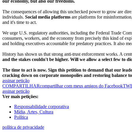
our economy, but also our freedoms.
The consequences of allowing this unchecked power to grow are dire
individuals.
Social media platforms
are platforms for misinformation, 
and it's time to act.
We urge U.S. regulatory authorities, including the Federal Trade Commis
consumers, workers, and the economy from precisely this kind of expl
and holding executives accountable for predatory practices. It also m
History has shown us that strong anti-trust enforcement works. A centu
and the stakes couldn't be higher. Will we allow a select few to d
The time to act is now. Sign this petition to demand that our lead
cracking down on corporate monopolies and restoring balance t
assinar petição
COMPARTILHAR
compartilhar com meus amigos do Facebook
TW
assinar petição
Ver mais petições:
Responsabilidade corporativa
Mídia, Artes, Cultura
Política
política de privacidade