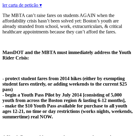
ler carta de petição ▾
The MBTA can’t raise fares on students AGAIN when the
affordability crisis hasn’t been solved yet: Boston’s youth are
already stranded from school, work, extracurriculars, & critical
healthcare appointments because they can’t afford the fares.
MassDOT and the MBTA must immediately address the Youth
Rider Crisis:
-
protect student fares from 2014 hikes (either by exempting
student fares entirely, or adding weekends to the current $25
pass)
-
begin a Youth Pass Pilot by July 2014 [c
o
nsisting
o
f 5,000
y
ou
th fr
o
m acr
o
ss the B
o
st
o
n regi
o
n & lasting 6-12 m
o
nths],
-
make the $10 Youth Pass available for purchase to all youth
ages 12-21, no time or day restrictions (works nights, weekends,
summertime) real NOW.