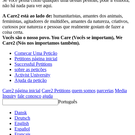
Se você pensa como qualquer uma dessas pessoas, pode ir embora,
não há nada para ver aqui.
A Care2 está ao lado de:
humanitaristas, amantes dos animais,
feministas, agitadores de multidões, amantes da natureza, criativos,
curiosos por natureza e pessoas que realmente gostam de fazer a
coisa certa.
Vocês são o nosso povo. You Care (Vocês se importam), We
Care2 (Nós nos importamos também).
Começar Uma Petição
Petitions página inicial
Successful Petitions
sobre as petições
Activist University
Ajuda da petição
Care2 página inicial
Care2 Petitions
quem somos
parcerias
Media
Inquiry
fale conosco
ajuda
Português
Dansk
Deutsch
English
Español
Français