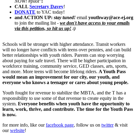
NOW! #pilot"
!
CALL
Secretary Davey
!
DONATE
to YAC today!
and ACTI
O
N UP:
stay tuned!
email
youthway@ace-ej.org
to join the mailing list -
we don't have access to your emails
via this petition, so hit us up!
:)
Schools will be stronger with higher attendance. Transit workers
will no longer have conflicts with teens over pennies, and can build
better relationships with youth riders. Parents can stop worrying
about paying for safe travel. There will be higher participation in
workforce training, community service, GED classes, arts, sports,
and more. More teens will become lifelong riders.
A Youth Pass
would mean an improvement for our city, our youth, and
everyone who knows a teenager or cares about young people.
Youth fought for revenue to stabilize the MBTA, and the T has a
responsibility to use some of that revenue to create equity in the
system.
Everyone benefits when youth have the opportunity to
learn, work, thrive, and contribute. The time for the Youth Pass
is now.
for more info, like our
facebook page
, follow us on
twitter
& visit
our
website
!