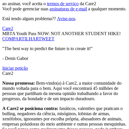
ao assinar, você aceita o
termos de serviço
da Care2
Você pode gerenciar suas
assinaturas de e-mail
a qualquer momento.
Está tendo algum problema??
Avise-nos
.
Care2
MBTA Youth Pass NOW: NOT ANOTHER STUDENT HIKE!
COMPARTILHAR
TWEET
"The best way to predict the future is to create it!"
- Denis Gabor
Iniciar petição
Care2
Nossa promessa:
Bem-vindo(a) à Care2, a maior comunidade do
mundo voltada para o bem. Aqui você encontrará 45 milhões de
pessoas que partilham da mesma opinião trabalhando a favor do
progresso, da bondade e de um impacto duradouro.
A Care2 se posiciona contra:
fanáticos, valentões que praticam o
bulling, negadores da ciência, misóginos, lobistas de armas,
xenófobos, ignorantes por escolha própria, abusadores de animais,
empresas poluidoras do meio ambiente e outras pessoas mesquinhas.