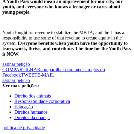
A Youth Pass would mean an improvement for our city, our
youth, and everyone who knows a teenager or cares about
young people.
Youth fought for revenue to stabilize the MBTA, and the T has a
responsibility to use some of that revenue to create equity in the
system.
Everyone benefits when youth have the opportunity to
learn, work, thrive, and contribute. The time for the Youth Pass
is NOW.
assinar petição
COMPARTILHAR
compartilhar com meus amigos do
Facebook
TWEET
E-MAIL
assinar petição
Ver mais petições:
Direito dos animais
Responsabilidade corporativa
Educação
Direitos humanos
Direitos da criança
política de privacidade