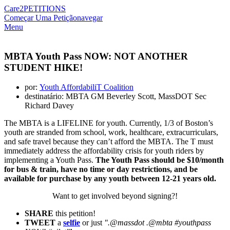
Care2
PETITIONS
Começar Uma Petição
navegar
Menu
MBTA Youth Pass NOW: NOT ANOTHER
STUDENT HIKE!
por:
Youth AffordabiliT Coalition
destinatário: MBTA GM Beverley Scott, MassDOT Sec
Richard Davey
The MBTA is a LIFELINE for youth. Currently, 1/3 of Boston’s
youth are stranded from school, work, healthcare, extracurriculars,
and safe travel because they can’t afford the MBTA. The T must
immediately address the affordability crisis for youth riders by
implementing a Youth Pass.
The Youth Pass should be $10/month
for bus & train, have no time or day restrictions, and be
available for purchase by any youth between 12-21 years old.
Want to get involved beyond signing?!
SHARE
this petition!
TWEET
a
selfie
or just
".@massdot .@mbta #youthpass