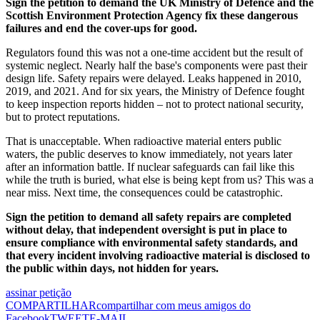
Sign the petition to demand the UK Ministry of Defence and the
Scottish Environment Protection Agency fix these dangerous
failures and end the cover-ups for good.
Regulators found this was not a one-time accident but the result of
systemic neglect. Nearly half the base's components were past their
design life. Safety repairs were delayed. Leaks happened in 2010,
2019, and 2021. And for six years, the Ministry of Defence fought
to keep inspection reports hidden – not to protect national security,
but to protect reputations.
That is unacceptable. When radioactive material enters public
waters, the public deserves to know immediately, not years later
after an information battle. If nuclear safeguards can fail like this
while the truth is buried, what else is being kept from us? This was a
near miss. Next time, the consequences could be catastrophic.
Sign the petition to demand all safety repairs are completed
without delay, that independent oversight is put in place to
ensure compliance with environmental safety standards, and
that every incident involving radioactive material is disclosed to
the public within days, not hidden for years.
assinar petição
COMPARTILHAR
compartilhar com meus amigos do
Facebook
TWEET
E-MAIL