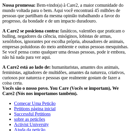
Nossa promessa:
Bem-vindo(a) à Care2, a maior comunidade do
mundo voltada para o bem. Aqui você encontrará 45 milhões de
pessoas que partilham da mesma opinião trabalhando a favor do
progresso, da bondade e de um impacto duradouro.
A Care2 se posiciona contra:
fanáticos, valentões que praticam o
bulling, negadores da ciência, misóginos, lobistas de armas,
xenófobos, ignorantes por escolha própria, abusadores de animais,
empresas poluidoras do meio ambiente e outras pessoas mesquinhas.
Se você pensa como qualquer uma dessas pessoas, pode ir embora,
não há nada para ver aqui.
A Care2 está ao lado de:
humanitaristas, amantes dos animais,
feministas, agitadores de multidões, amantes da natureza, criativos,
curiosos por natureza e pessoas que realmente gostam de fazer a
coisa certa.
Vocês são o nosso povo. You Care (Vocês se importam), We
Care2 (Nós nos importamos também).
Começar Uma Petição
Petitions página inicial
Successful Petitions
sobre as petições
Activist University
Ajuda da petição