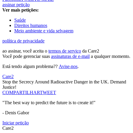
assinar petição
Ver mais petições:
Saúde
Direitos humanos
Meio ambiente e vida selvagem
política de privacidade
ao assinar, você aceita o
termos de serviço
da Care2
Você pode gerenciar suas
assinaturas de e-mail
a qualquer momento.
Está tendo algum problema??
Avise-nos
.
Care2
Stop the Secrecy Around Radioactive Danger in the UK. Demand
Justice!
COMPARTILHAR
TWEET
"The best way to predict the future is to create it!"
- Denis Gabor
Iniciar petição
Care2