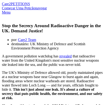
Care2
PETITIONS
Começar Uma Petição
navegar
Menu
Stop the Secrecy Around Radioactive Danger in the
UK. Demand Justice!
por:
Care2 Team
destinatário: UK Ministry of Defence and Scottish
Environment Protection Agency
A government pollution watchdog has
revealed
that radioactive
water from the United Kingdom's most sensitive nuclear weapons
site leaked into the sea, and the public was never told.
The UK's Ministry of Defence allowed old, poorly maintained pipes
at a nuclear weapons base near Glasgow to burst again and again,
flooding areas where nuclear warheads are stored. Radioactive
water flowed into Loch Long — and for years, officials fought to
hide it.
This isn't just about one leak. It's about a culture of
secrecy that puts public health, the environment, and our safety
at risk.