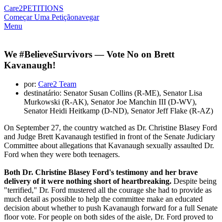
Care2
PETITIONS
Começar Uma Petição
navegar
Menu
We #BelieveSurvivors — Vote No on Brett
Kavanaugh!
por:
Care2 Team
destinatário: Senator Susan Collins (R-ME), Senator Lisa
Murkowski (R-AK), Senator Joe Manchin III (D-WV),
Senator Heidi Heitkamp (D-ND), Senator Jeff Flake (R-AZ)
On September 27, the country watched as Dr. Christine Blasey Ford
and Judge Brett Kavanaugh testified in front of the Senate Judiciary
Committee about allegations that Kavanaugh sexually assaulted Dr.
Ford when they were both teenagers.
Both Dr. Christine Blasey Ford's testimony and her brave
delivery of it were nothing short of heartbreaking.
Despite being
"terrified," Dr. Ford mustered all the courage she had to provide as
much detail as possible to help the committee make an educated
decision about whether to push Kavanaugh forward for a full Senate
floor vote. For people on both sides of the aisle, Dr. Ford proved to