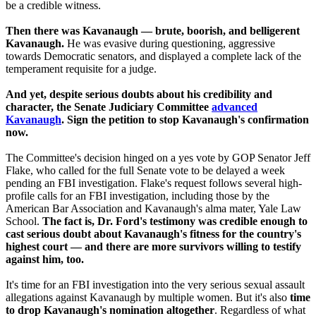
be a credible witness.
Then there was Kavanaugh — brute, boorish, and belligerent
Kavanaugh.
He was evasive during questioning, aggressive
towards Democratic senators, and displayed a complete lack of the
temperament requisite for a judge.
And yet, despite serious doubts about his credibility and
character, the Senate Judiciary Committee
advanced
Kavanaugh
. Sign the petition to stop Kavanaugh's confirmation
now.
The Committee's decision hinged on a yes vote by GOP Senator Jeff
Flake, who called for the full Senate vote to be delayed a week
pending an FBI investigation. Flake's request follows several high-
profile calls for an FBI investigation, including those by the
American Bar Association and Kavanaugh's alma mater, Yale Law
School.
The fact is, Dr. Ford's testimony was credible enough to
cast serious doubt about Kavanaugh's fitness for the country's
highest court — and there are more survivors willing to testify
against him, too.
It's time for an FBI investigation into the very serious sexual assault
allegations against Kavanaugh by multiple women. But it's also
time
to drop Kavanaugh's nomination altogether
. Regardless of what