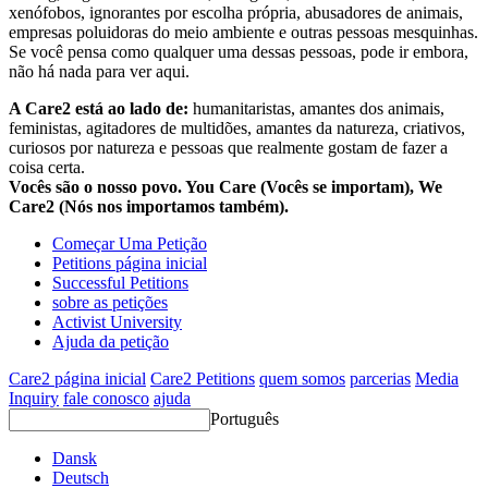
xenófobos, ignorantes por escolha própria, abusadores de animais,
empresas poluidoras do meio ambiente e outras pessoas mesquinhas.
Se você pensa como qualquer uma dessas pessoas, pode ir embora,
não há nada para ver aqui.
A Care2 está ao lado de:
humanitaristas, amantes dos animais,
feministas, agitadores de multidões, amantes da natureza, criativos,
curiosos por natureza e pessoas que realmente gostam de fazer a
coisa certa.
Vocês são o nosso povo. You Care (Vocês se importam), We
Care2 (Nós nos importamos também).
Começar Uma Petição
Petitions página inicial
Successful Petitions
sobre as petições
Activist University
Ajuda da petição
Care2 página inicial
Care2 Petitions
quem somos
parcerias
Media
Inquiry
fale conosco
ajuda
Português
Dansk
Deutsch