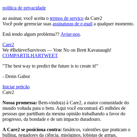
política de privacidade
ao assinar, você aceita o
termos de serviço
da Care2
Você pode gerenciar suas
assinaturas de e-mail
a qualquer momento.
Está tendo algum problema??
Avise-nos
.
Care2
We #BelieveSurvivors — Vote No on Brett Kavanaugh!
COMPARTILHAR
TWEET
"The best way to predict the future is to create it!"
- Denis Gabor
Iniciar petição
Care2
Nossa promessa:
Bem-vindo(a) à Care2, a maior comunidade do
mundo voltada para o bem. Aqui você encontrará 45 milhões de
pessoas que partilham da mesma opinião trabalhando a favor do
progresso, da bondade e de um impacto duradouro.
A Care2 se posiciona contra:
fanáticos, valentões que praticam o
bulling, negadores da ciência, misóginos, lobistas de armas,