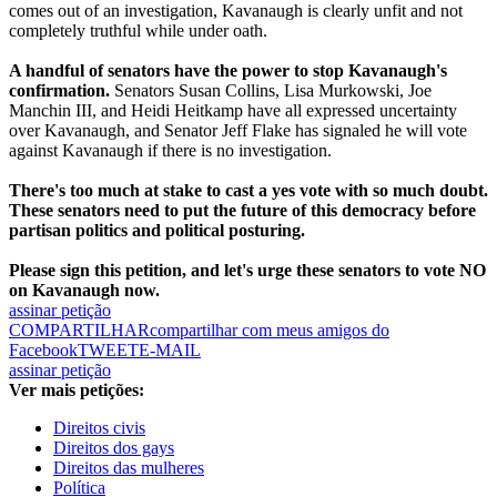
comes out of an investigation, Kavanaugh is clearly unfit and not
completely truthful while under oath.
A handful of senators have the power to stop Kavanaugh's
confirmation.
Senators Susan Collins, Lisa Murkowski, Joe
Manchin III, and Heidi Heitkamp have all expressed uncertainty
over Kavanaugh, and Senator Jeff Flake has signaled he will vote
against Kavanaugh if there is no investigation.
There's too much at stake to cast a yes vote with so much doubt.
These senators need to put the future of this democracy before
partisan politics and political posturing.
Please sign this petition, and let's urge these senators to vote NO
on Kavanaugh now.
assinar petição
COMPARTILHAR
compartilhar com meus amigos do
Facebook
TWEET
E-MAIL
assinar petição
Ver mais petições:
Direitos civis
Direitos dos gays
Direitos das mulheres
Política