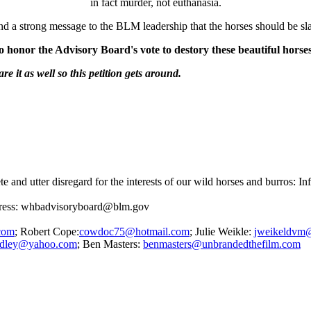
in fact murder, not euthanasia.
nd a strong message to the BLM leadership that the horses should be s
to honor the Advisory Board's vote to destory these beautiful horse
re it as well so this petition gets around.
e and utter disregard for the interests of our wild horses and burros: 
ddress: whbadvisoryboard@blm.gov
com
; Robert Cope:
cowdoc75@hotmail.com
; Julie Weikle:
jweikeldvm
yardley@yahoo.com
; Ben Masters:
benmasters@unbrandedthefilm.com