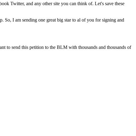
ook Twitter, and any other site you can think of. Let's save these
up. So, I am sending one great big star to al of you for signing and
I want to send this petition to the BLM with thousands and thousands of