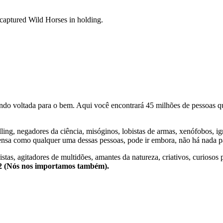
aptured Wild Horses in holding.
o voltada para o bem. Aqui você encontrará 45 milhões de pessoas qu
lling, negadores da ciência, misóginos, lobistas de armas, xenófobos, i
nsa como qualquer uma dessas pessoas, pode ir embora, não há nada pa
stas, agitadores de multidões, amantes da natureza, criativos, curiosos 
e2 (Nós nos importamos também).