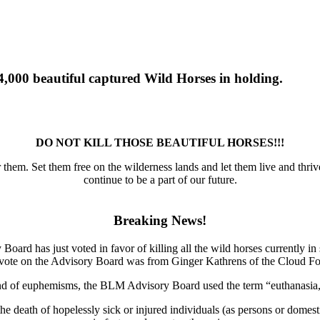
00 beautiful captured Wild Horses in holding.
DO NOT KILL THOSE BEAUTIFUL HORSES!!!
r them. Set them free on the wilderness lands and let them live and thrive
continue to be a part of our future.
Breaking News!
d has just voted in favor of killing all the wild horses currently in
 vote on the Advisory Board was from Ginger Kathrens of the Cloud F
d of euphemisms, the BLM Advisory Board used the term “euthanasia,”
 the death of hopelessly sick or injured individuals (as persons or domes