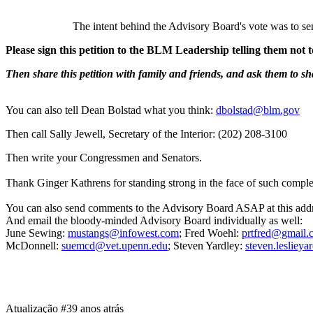
The intent behind the Advisory Board's vote was to se
Please sign this petition to the BLM Leadership telling them not 
Then share this petition with family and friends, and ask them to sha
You can also tell Dean Bolstad what you think:
dbolstad@blm.gov
Then call Sally Jewell, Secretary of the Interior: (202) 208-3100
Then write your Congressmen and Senators.
Thank Ginger Kathrens for standing strong in the face of such complet
You can also send comments to the Advisory Board ASAP at this a
And email the bloody-minded Advisory Board individually as well:
June Sewing:
mustangs@infowest.com
; Fred Woehl:
prtfred@gmail.
McDonnell:
suemcd@vet.upenn.edu
; Steven Yardley:
steven.leslie
Atualização #3
9 anos atrás