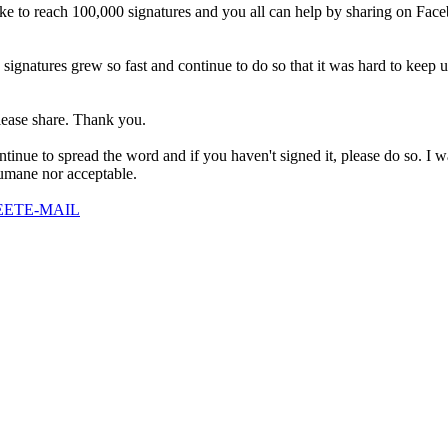
ike to reach 100,000 signatures and you all can help by sharing on Faceb
on signatures grew so fast and continue to do so that it was hard to keep 
please share. Thank you.
 continue to spread the word and if you haven't signed it, please do so. 
 humane nor acceptable.
EET
E-MAIL