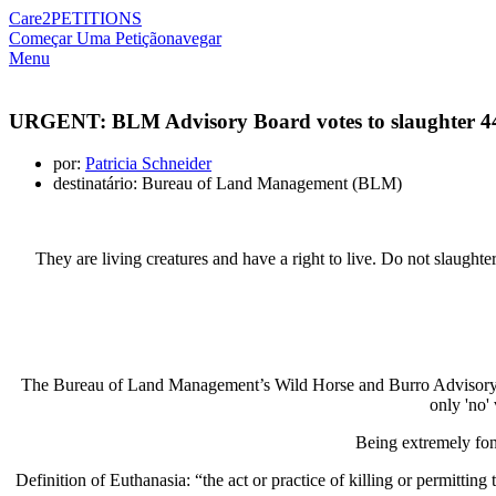
Care2
PETITIONS
Começar Uma Petição
navegar
Menu
URGENT: BLM Advisory Board votes to slaughter 44,0
por:
Patricia Schneider
destinatário: Bureau of Land Management (BLM)
They are living creatures and have a right to live. Do not slaughte
The Bureau of Land Management’s Wild Horse and Burro Advisory Boar
only 'no'
Being extremely fon
Definition of Euthanasia: “the act or practice of killing or permitting