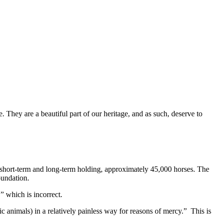
. They are a beautiful part of our heritage, and as such, deserve to
 short-term and long-term holding, approximately 45,000 horses. The
oundation.
 which is incorrect.
tic animals) in a relatively painless way for reasons of mercy.” This is