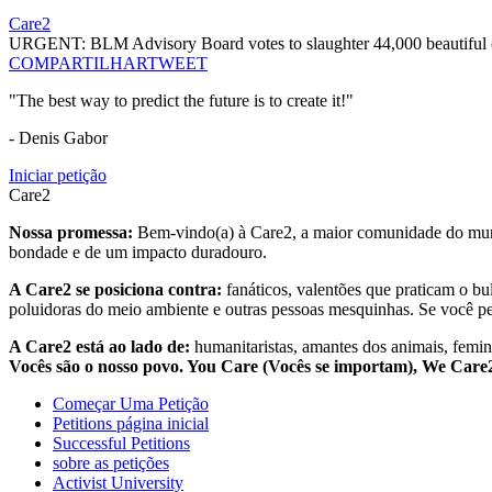
Care2
URGENT: BLM Advisory Board votes to slaughter 44,000 beautiful c
COMPARTILHAR
TWEET
"The best way to predict the future is to create it!"
- Denis Gabor
Iniciar petição
Care2
Nossa promessa:
Bem-vindo(a) à Care2, a maior comunidade do mund
bondade e de um impacto duradouro.
A Care2 se posiciona contra:
fanáticos, valentões que praticam o bu
poluidoras do meio ambiente e outras pessoas mesquinhas. Se você pe
A Care2 está ao lado de:
humanitaristas, amantes dos animais, femini
Vocês são o nosso povo. You Care (Vocês se importam), We Car
Começar Uma Petição
Petitions página inicial
Successful Petitions
sobre as petições
Activist University