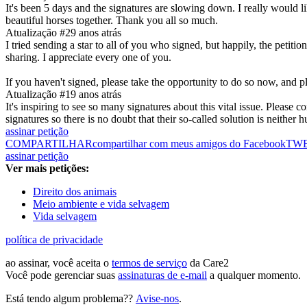
It's been 5 days and the signatures are slowing down. I really would l
beautiful horses together. Thank you all so much.
Atualização #2
9 anos atrás
I tried sending a star to all of you who signed, but happily, the petiti
sharing. I appreciate every one of you.
If you haven't signed, please take the opportunity to do so now, and 
Atualização #1
9 anos atrás
It's inspiring to see so many signatures about this vital issue. Please
signatures so there is no doubt that their so-called solution is neither
assinar petição
COMPARTILHAR
compartilhar com meus amigos do Facebook
TW
assinar petição
Ver mais petições:
Direito dos animais
Meio ambiente e vida selvagem
Vida selvagem
política de privacidade
ao assinar, você aceita o
termos de serviço
da Care2
Você pode gerenciar suas
assinaturas de e-mail
a qualquer momento.
Está tendo algum problema??
Avise-nos
.