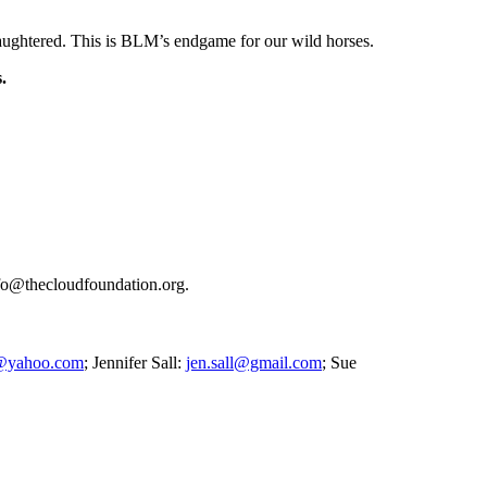
laughtered. This is BLM’s endgame for our wild horses.
s.
Info@thecloudfoundation.org.
@yahoo.com
; Jennifer Sall:
jen.sall@gmail.com
; Sue