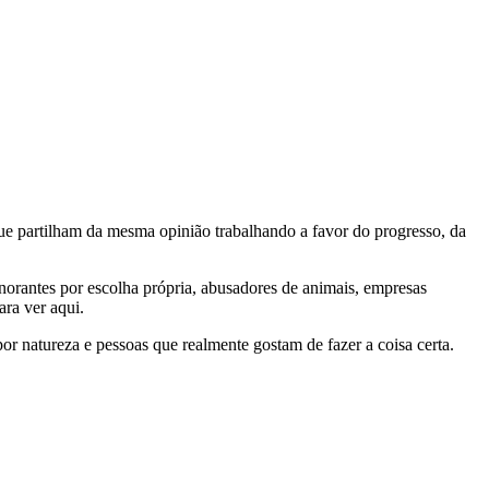
e partilham da mesma opinião trabalhando a favor do progresso, da
gnorantes por escolha própria, abusadores de animais, empresas
ra ver aqui.
por natureza e pessoas que realmente gostam de fazer a coisa certa.