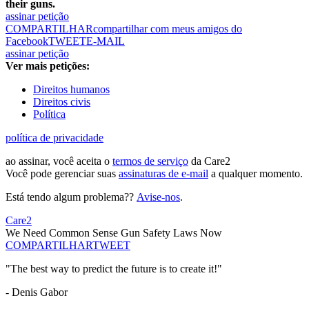
their guns.
assinar petição
COMPARTILHAR
compartilhar com meus amigos do
Facebook
TWEET
E-MAIL
assinar petição
Ver mais petições:
Direitos humanos
Direitos civis
Política
política de privacidade
ao assinar, você aceita o
termos de serviço
da Care2
Você pode gerenciar suas
assinaturas de e-mail
a qualquer momento.
Está tendo algum problema??
Avise-nos
.
Care2
We Need Common Sense Gun Safety Laws Now
COMPARTILHAR
TWEET
"The best way to predict the future is to create it!"
- Denis Gabor