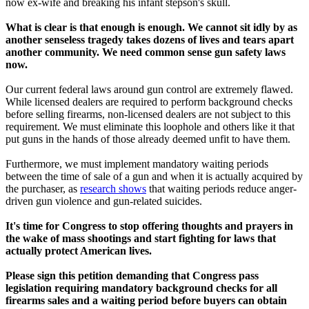
now ex-wife and breaking his infant stepson's skull.
What is clear is that enough is enough. We cannot sit idly by as
another senseless tragedy takes dozens of lives and tears apart
another community. We need common sense gun safety laws
now.
Our current federal laws around gun control are extremely flawed.
While licensed dealers are required to perform background checks
before selling firearms, non-licensed dealers are not subject to this
requirement. We must eliminate this loophole and others like it that
put guns in the hands of those already deemed unfit to have them.
Furthermore, we must implement mandatory waiting periods
between the time of sale of a gun and when it is actually acquired by
the purchaser, as
research shows
that waiting periods reduce anger-
driven gun violence and gun-related suicides.
It's time for Congress to stop offering thoughts and prayers in
the wake of mass shootings and start fighting for laws that
actually protect American lives.
Please sign this petition demanding that Congress pass
legislation requiring mandatory background checks for all
firearms sales and a waiting period before buyers can obtain