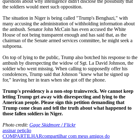
questions about why intelligence didn't disclose the possibility that
the soldiers would meet such opposition.
The situation in Niger is being called "Trump's Benghazi," with
many accusing the administration of withholding information about
the ambush. Senator John McCain has even accused the White
House of not being transparent enough and has said that, as the
chairman of the Senate armed services committee, he might seek a
subpoena.
On top of lying to the public, Trump also botched his response to the
ambush by disrespecting the widow of Sgt. La David Johnson, the
soldier who went missing. When calling to supposedly offer his
condolences, Trump said that Johnson "knew what he signed up
for," leaving her in tears when she got off the phone.
Trump's presidency is a non-stop trainwreck. We cannot keep
letting Trump get away with disrespecting and lying to the
American people. Please sign this petition demanding that
Trump come clean and tell the truth about what happened to
those fallen soldiers in Niger.
Photo credit:
Gage Skidmore / Flickr
assinar petição
COMPARTILHAR
compartilhar com meus amigos do