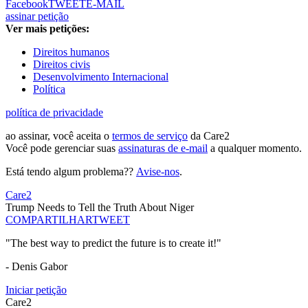
Facebook
TWEET
E-MAIL
assinar petição
Ver mais petições:
Direitos humanos
Direitos civis
Desenvolvimento Internacional
Política
política de privacidade
ao assinar, você aceita o
termos de serviço
da Care2
Você pode gerenciar suas
assinaturas de e-mail
a qualquer momento.
Está tendo algum problema??
Avise-nos
.
Care2
Trump Needs to Tell the Truth About Niger
COMPARTILHAR
TWEET
"The best way to predict the future is to create it!"
- Denis Gabor
Iniciar petição
Care2