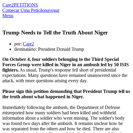
Care2
PETITIONS
Começar Uma Petição
navegar
Menu
Trump Needs to Tell the Truth About Niger
por:
Care2
destinatário: President Donald Trump
On October 4, four soldiers belonging to the Third Special
Forces Group were killed in Niger in an ambush led by 50 ISIS
fighters.
As usual, Trump's response fell short of presidential
expectations. Many questions have remained unanswered since the
attack, with more questions arising every day.
Please sign this petition demanding that President Trump tell us
the truth about what happened in Niger.
Immediately following the ambush, the Department of Defense
misreported how many soldiers had been killed and withheld
information about a soldier who went missing. The soldier's body
was found two days after the ambush. It remains unclear how he
was separated from the others and how he died. There are also