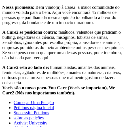
Nossa promessa:
Bem-vindo(a) à Care2, a maior comunidade do
mundo voltada para o bem. Aqui você encontrará 45 milhões de
pessoas que partilham da mesma opinião trabalhando a favor do
progresso, da bondade e de um impacto duradouro.
A Care2 se posiciona contra:
fanáticos, valentões que praticam o
bulling, negadores da ciência, misóginos, lobistas de armas,
xenófobos, ignorantes por escolha própria, abusadores de animais,
empresas poluidoras do meio ambiente e outras pessoas mesquinhas.
Se você pensa como qualquer uma dessas pessoas, pode ir embora,
não há nada para ver aqui.
A Care2 está ao lado de:
humanitaristas, amantes dos animais,
feministas, agitadores de multidões, amantes da natureza, criativos,
curiosos por natureza e pessoas que realmente gostam de fazer a
coisa certa.
Vocês são o nosso povo. You Care (Vocês se importam), We
Care2 (Nós nos importamos também).
Começar Uma Petição
Petitions página inicial
Successful Petitions
sobre as petições
Activist University