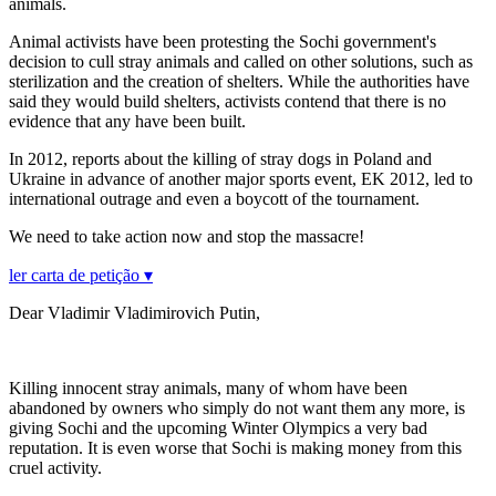
animals.
Animal activists have been protesting the Sochi government's
decision to cull stray animals and called on other solutions, such as
sterilization and the creation of shelters. While the authorities have
said they would build shelters, activists contend that there is no
evidence that any have been built.
In 2012, reports about the killing of stray dogs in Poland and
Ukraine in advance of another major sports event, EK 2012, led to
international outrage and even a boycott of the tournament.
We need to take action now and stop the massacre!
ler carta de petição ▾
Dear Vladimir Vladimirovich Putin,
Killing innocent stray animals, many of whom have been
abandoned by owners who simply do not want them any more, is
giving Sochi and the upcoming Winter Olympics a very bad
reputation. It is even worse that Sochi is making money from this
cruel activity.