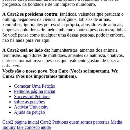
progresso, da bondade e de um impacto duradouro.
A Care2 se posiciona contra:
fanáticos, valentões que praticam o
bulling, negadores da ciência, misóginos, lobistas de armas,
xenófobos, ignorantes por escolha própria, abusadores de animais,
empresas poluidoras do meio ambiente e outras pessoas mesquinhas.
Se você pensa como qualquer uma dessas pessoas, pode ir embora,
não há nada para ver aqui.
A Care2 está ao lado de:
humanitaristas, amantes dos animais,
feministas, agitadores de multidões, amantes da natureza, criativos,
curiosos por natureza e pessoas que realmente gostam de fazer a
coisa certa.
Vocês são o nosso povo. You Care (Vocês se importam), We
Care2 (Nós nos importamos também).
Começar Uma Petição
Petitions página inicial
Successful Petitions
sobre as petições
Activist University
Ajuda da petição
Care2 página inicial
Care2 Petitions
quem somos
parcerias
Media
Inquiry
fale conosco
ajuda