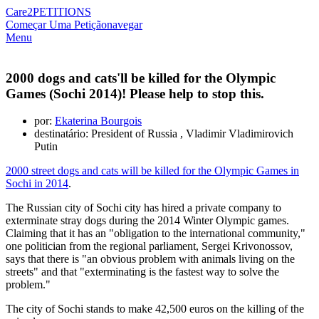
Care2
PETITIONS
Começar Uma Petição
navegar
Menu
2000 dogs and cats'll be killed for the Olympic
Games (Sochi 2014)! Please help to stop this.
por:
Ekaterina Bourgois
destinatário: President of Russia , Vladimir Vladimirovich
Putin
2000 street dogs and cats will be killed for the Olympic Games in
Sochi in 2014
.
The Russian city of Sochi city has hired a private company to
exterminate stray dogs during the 2014 Winter Olympic games.
Claiming that it has an "obligation to the international community,"
one politician from the regional parliament, Sergei Krivonossov,
says that there is "an obvious problem with animals living on the
streets" and that "exterminating is the fastest way to solve the
problem."
The city of Sochi stands to make 42,500 euros on the killing of the