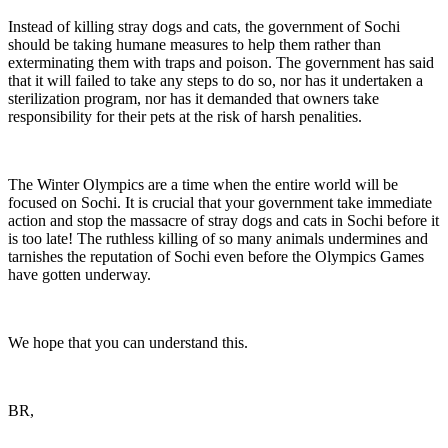
Instead of killing stray dogs and cats, the government of Sochi
should be taking humane measures to help them rather than
exterminating them with traps and poison. The government has said
that it will failed to take any steps to do so, nor has it undertaken a
sterilization program, nor has it demanded that owners take
responsibility for their pets at the risk of harsh penalities.
The Winter Olympics are a time when the entire world will be
focused on Sochi. It is crucial that your government take immediate
action and stop the massacre of stray dogs and cats in Sochi before it
is too late! The ruthless killing of so many animals undermines and
tarnishes the reputation of Sochi even before the Olympics Games
have gotten underway.
We hope that you can understand this.
BR,