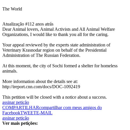
The World
Atualização #1
12 anos atrás
Dear Animal lovers, Animal Activists and All Animal Welfare
Organizations, I would like to thank you all for the caring.
Your appeal reviewed by the experts state administration of
Veterinary Krasnodar region on behalf of the Presidential
Administration of The Russian Federation.
At this moment, the city of Sochi formed a shelter for homeless
animals.
More information about the details see at:
http://ireport.cnn.com/docs/DOC-1092419
This petition will be closed with a notice about a success.
assinar petição
COMPARTILHAR
compartilhar com meus amigos do
Facebook
TWEET
E-MAIL
assinar petição
Ver mais petições: