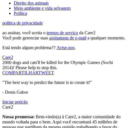
Direito dos animais
Meio ambiente e vida selvagem
Política
política de privacidade
ao assinar, você aceita o
termos de serviço
da Care2
Você pode gerenciar suas
assinaturas de e-mail
a qualquer momento.
Está tendo algum problema??
Avise-nos
.
Care2
2000 dogs and cats'll be killed for the Olympic Games (Sochi
2014)! Please help to stop this.
COMPARTILHAR
TWEET
"The best way to predict the future is to create it!"
- Denis Gabor
Iniciar petição
Care2
Nossa promessa:
Bem-vindo(a) à Care2, a maior comunidade do
mundo voltada para o bem. Aqui você encontrará 45 milhões de
pessoas que partilham da mesma opinião trabalhando a favor do