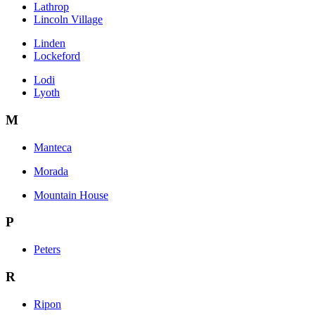
Lathrop
Lincoln Village
Linden
Lockeford
Lodi
Lyoth
M
Manteca
Morada
Mountain House
P
Peters
R
Ripon