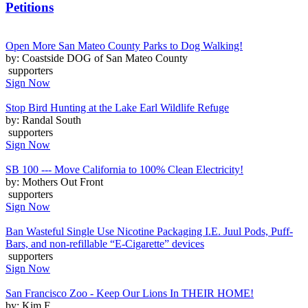
Petitions
Open More San Mateo County Parks to Dog Walking!
by: Coastside DOG of San Mateo County
supporters
Sign Now
Stop Bird Hunting at the Lake Earl Wildlife Refuge
by: Randal South
supporters
Sign Now
SB 100 --- Move California to 100% Clean Electricity!
by: Mothers Out Front
supporters
Sign Now
Ban Wasteful Single Use Nicotine Packaging I.E. Juul Pods, Puff-
Bars, and non-refillable “E-Cigarette” devices
supporters
Sign Now
San Francisco Zoo - Keep Our Lions In THEIR HOME!
by: Kim F.