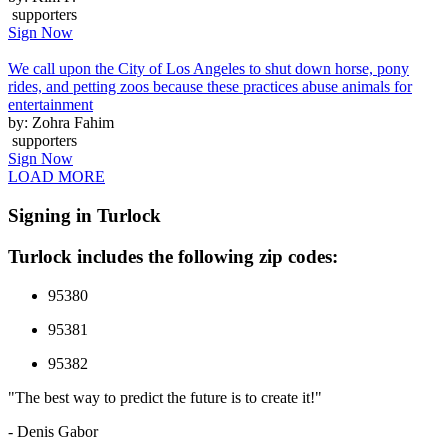
supporters
Sign Now
We call upon the City of Los Angeles to shut down horse, pony
rides, and petting zoos because these practices abuse animals for
entertainment
by: Zohra Fahim
supporters
Sign Now
LOAD MORE
Signing in Turlock
Turlock includes the following zip codes:
95380
95381
95382
"The best way to predict the future is to create it!"
- Denis Gabor