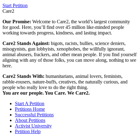
Start Petition
Care2
Our Promise:
Welcome to Care2, the world’s largest community
for good. Here, you’ll find over 45 million like-minded people
working towards progress, kindness, and lasting impact.
Care2 Stands Against:
bigots, racists, bullies, science deniers,
misogynists, gun lobbyists, xenophobes, the willfully ignorant,
animal abusers, frackers, and other mean people. If you find yourself
aligning with any of those folks, you can move along, nothing to see
here.
Care2 Stands With:
humanitarians, animal lovers, feminists,
rabble-rousers, nature-buffs, creatives, the naturally curious, and
people who really love to do the right thing.
You are our people. You Care. We Care2.
Start A Petition
Petitions Home
Successful Petitions
About Petitions
Activist University
Petition Help