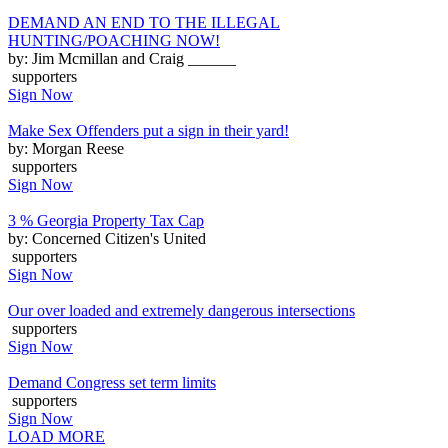
DEMAND AN END TO THE ILLEGAL
HUNTING/POACHING NOW!
by: Jim Mcmillan and Craig ______
supporters
Sign Now
Make Sex Offenders put a sign in their yard!
by: Morgan Reese
supporters
Sign Now
3 % Georgia Property Tax Cap
by: Concerned Citizen's United
supporters
Sign Now
Our over loaded and extremely dangerous intersections
supporters
Sign Now
Demand Congress set term limits
supporters
Sign Now
LOAD MORE