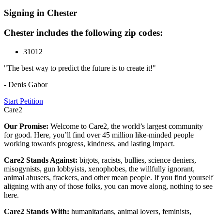
Signing in Chester
Chester includes the following zip codes:
31012
"The best way to predict the future is to create it!"
- Denis Gabor
Start Petition
Care2
Our Promise:
Welcome to Care2, the world’s largest community
for good. Here, you’ll find over 45 million like-minded people
working towards progress, kindness, and lasting impact.
Care2 Stands Against:
bigots, racists, bullies, science deniers,
misogynists, gun lobbyists, xenophobes, the willfully ignorant,
animal abusers, frackers, and other mean people. If you find yourself
aligning with any of those folks, you can move along, nothing to see
here.
Care2 Stands With:
humanitarians, animal lovers, feminists,