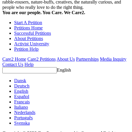
rabble-rousers, nature-buffs, creatives, the naturally curious, and
people who really love to do the right thing.
You are our people. You Care. We Care2.
Start A Petition
Petitions Home
Successful Petitions
About Petitions
Activist University
Petition Help
Care2 Home
Care2 Petitions
About Us
Partnerships
Media Inquiry
Contact Us
Help
English
Dansk
Deutsch
English
Español
Français
Italiano
Nederlands
Português
Svenska