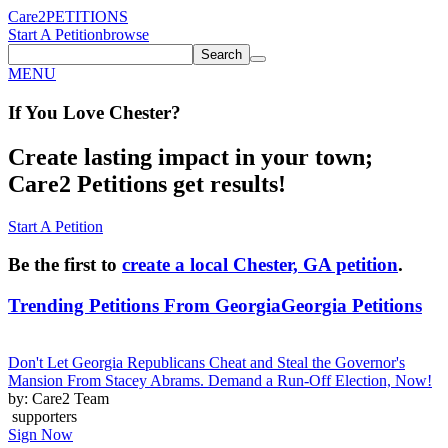
Care2
PETITIONS
Start A Petition
browse
Search
MENU
If You
Love
Chester
?
Create lasting impact in your town;
Care2 Petitions get results!
Start A Petition
Be the first to
create a local Chester, GA petition
.
Trending Petitions From Georgia
Georgia Petitions
Don't Let Georgia Republicans Cheat and Steal the Governor's
Mansion From Stacey Abrams. Demand a Run-Off Election, Now!
by: Care2 Team
supporters
Sign Now