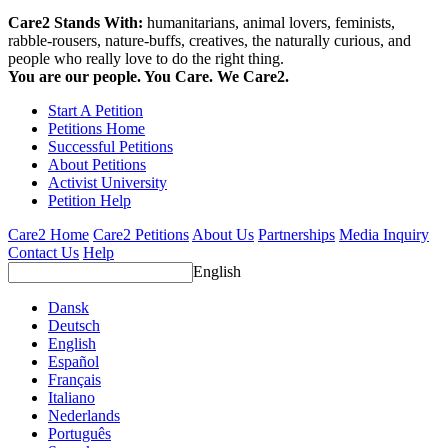
Care2 Stands With:
humanitarians, animal lovers, feminists,
rabble-rousers, nature-buffs, creatives, the naturally curious, and
people who really love to do the right thing.
You are our people. You Care. We Care2.
Start A Petition
Petitions Home
Successful Petitions
About Petitions
Activist University
Petition Help
Care2 Home
Care2 Petitions
About Us
Partnerships
Media Inquiry
Contact Us
Help
English
Dansk
Deutsch
English
Español
Français
Italiano
Nederlands
Português