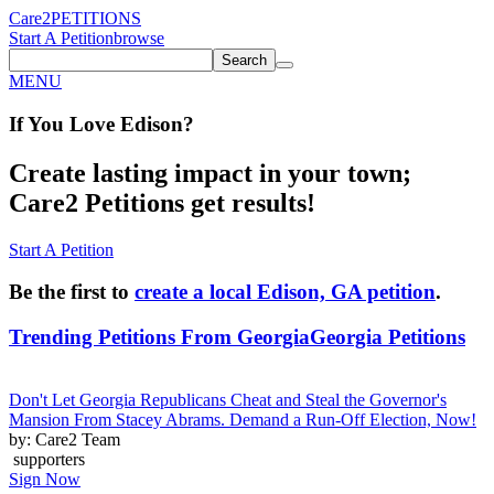
Care2
PETITIONS
Start A Petition
browse
Search
MENU
If You
Love
Edison
?
Create lasting impact in your town;
Care2 Petitions get results!
Start A Petition
Be the first to
create a local Edison, GA petition
.
Trending Petitions From Georgia
Georgia Petitions
Don't Let Georgia Republicans Cheat and Steal the Governor's
Mansion From Stacey Abrams. Demand a Run-Off Election, Now!
by: Care2 Team
supporters
Sign Now