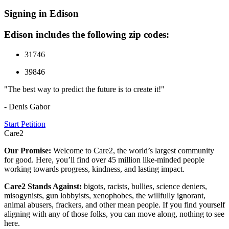
Signing in Edison
Edison includes the following zip codes:
31746
39846
"The best way to predict the future is to create it!"
- Denis Gabor
Start Petition
Care2
Our Promise:
Welcome to Care2, the world’s largest community
for good. Here, you’ll find over 45 million like-minded people
working towards progress, kindness, and lasting impact.
Care2 Stands Against:
bigots, racists, bullies, science deniers,
misogynists, gun lobbyists, xenophobes, the willfully ignorant,
animal abusers, frackers, and other mean people. If you find yourself
aligning with any of those folks, you can move along, nothing to see
here.