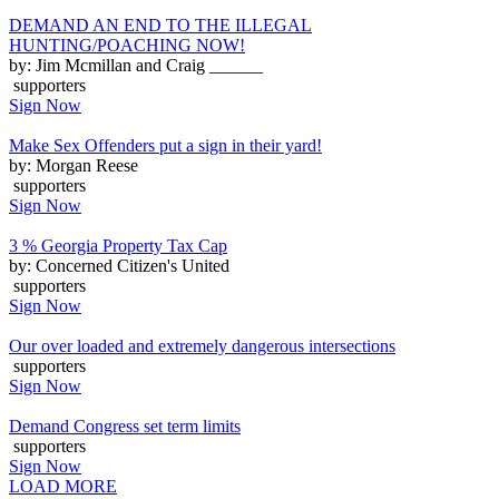
DEMAND AN END TO THE ILLEGAL
HUNTING/POACHING NOW!
by: Jim Mcmillan and Craig ______
supporters
Sign Now
Make Sex Offenders put a sign in their yard!
by: Morgan Reese
supporters
Sign Now
3 % Georgia Property Tax Cap
by: Concerned Citizen's United
supporters
Sign Now
Our over loaded and extremely dangerous intersections
supporters
Sign Now
Demand Congress set term limits
supporters
Sign Now
LOAD MORE