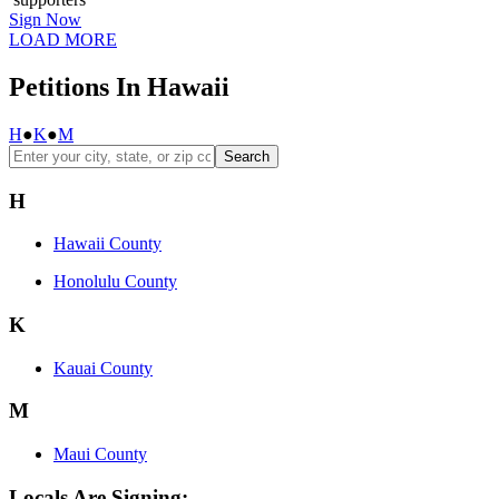
Sign Now
LOAD MORE
Petitions In Hawaii
H
●
K
●
M
Search
H
Hawaii County
Honolulu County
K
Kauai County
M
Maui County
Locals Are Signing: