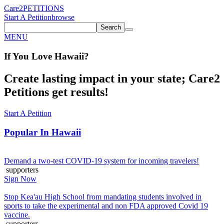
Care2
PETITIONS
Start A Petition
browse
Search
MENU
If You
Love
Hawaii
?
Create lasting impact in your state; Care2
Petitions get results!
Start A Petition
Popular In
Hawaii
Demand a two-test COVID-19 system for incoming travelers!
supporters
Sign Now
Stop Kea'au High School from mandating students involved in
sports to take the experimental and non FDA approved Covid 19
vaccine.
supporters