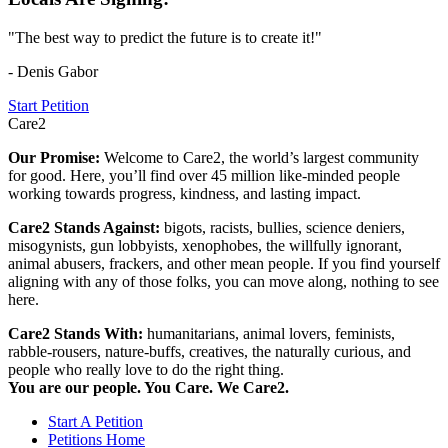
"The best way to predict the future is to create it!"
- Denis Gabor
Start Petition
Care2
Our Promise:
Welcome to Care2, the world’s largest community
for good. Here, you’ll find over 45 million like-minded people
working towards progress, kindness, and lasting impact.
Care2 Stands Against:
bigots, racists, bullies, science deniers,
misogynists, gun lobbyists, xenophobes, the willfully ignorant,
animal abusers, frackers, and other mean people. If you find yourself
aligning with any of those folks, you can move along, nothing to see
here.
Care2 Stands With:
humanitarians, animal lovers, feminists,
rabble-rousers, nature-buffs, creatives, the naturally curious, and
people who really love to do the right thing.
You are our people. You Care. We Care2.
Start A Petition
Petitions Home