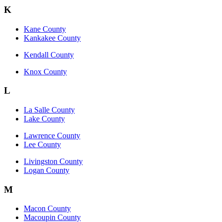
K
Kane County
Kankakee County
Kendall County
Knox County
L
La Salle County
Lake County
Lawrence County
Lee County
Livingston County
Logan County
M
Macon County
Macoupin County