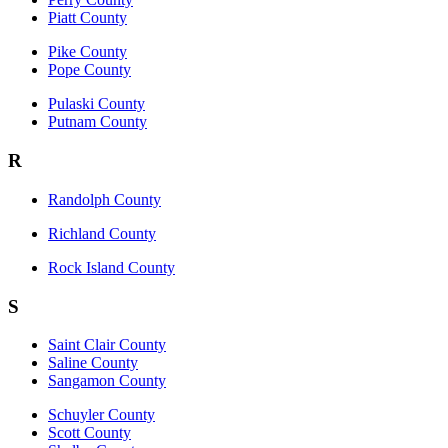
Piatt County
Pike County
Pope County
Pulaski County
Putnam County
R
Randolph County
Richland County
Rock Island County
S
Saint Clair County
Saline County
Sangamon County
Schuyler County
Scott County