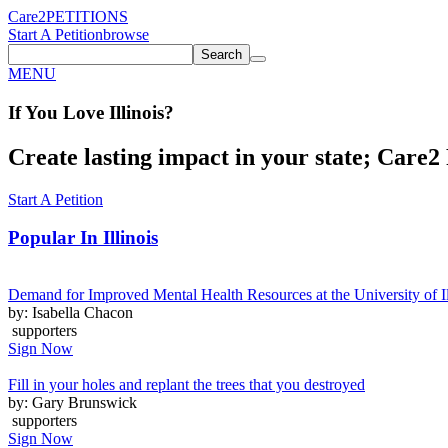
Care2
PETITIONS
Start A Petition
browse
Search
MENU
If You
Love
Illinois
?
Create lasting impact in your state; Care2 P
Start A Petition
Popular In
Illinois
Demand for Improved Mental Health Resources at the University of I
by: Isabella Chacon
supporters
Sign Now
Fill in your holes and replant the trees that you destroyed
by: Gary Brunswick
supporters
Sign Now