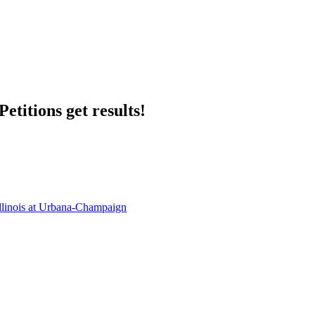
etitions get results!
llinois at Urbana-Champaign