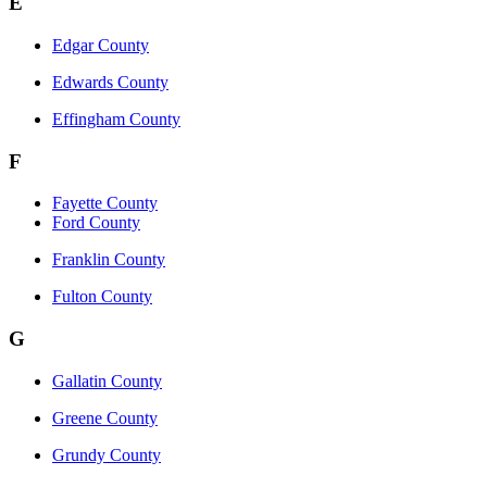
E
Edgar County
Edwards County
Effingham County
F
Fayette County
Ford County
Franklin County
Fulton County
G
Gallatin County
Greene County
Grundy County