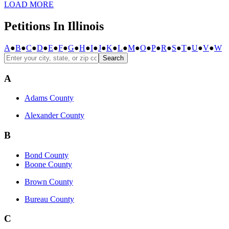
LOAD MORE
Petitions In Illinois
A
●
B
●
C
●
D
●
E
●
F
●
G
●
H
●
I
●
J
●
K
●
L
●
M
●
O
●
P
●
R
●
S
●
T
●
U
●
V
●
W
Search
A
Adams County
Alexander County
B
Bond County
Boone County
Brown County
Bureau County
C