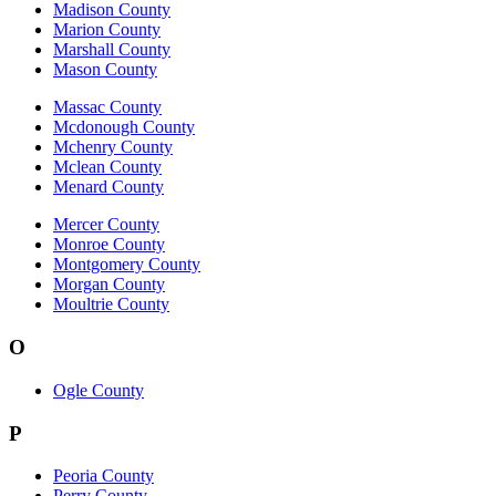
Madison County
Marion County
Marshall County
Mason County
Massac County
Mcdonough County
Mchenry County
Mclean County
Menard County
Mercer County
Monroe County
Montgomery County
Morgan County
Moultrie County
O
Ogle County
P
Peoria County
Perry County