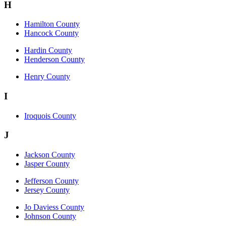
H
Hamilton County
Hancock County
Hardin County
Henderson County
Henry County
I
Iroquois County
J
Jackson County
Jasper County
Jefferson County
Jersey County
Jo Daviess County
Johnson County