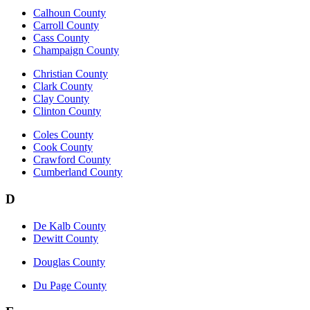
Calhoun County
Carroll County
Cass County
Champaign County
Christian County
Clark County
Clay County
Clinton County
Coles County
Cook County
Crawford County
Cumberland County
D
De Kalb County
Dewitt County
Douglas County
Du Page County