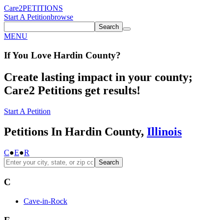
Care2
PETITIONS
Start A Petition
browse
Search
MENU
If You
Love
Hardin County
?
Create lasting impact in your county;
Care2 Petitions get results!
Start A Petition
Petitions In Hardin County,
Illinois
C
●
E
●
R
Search
C
Cave-in-Rock