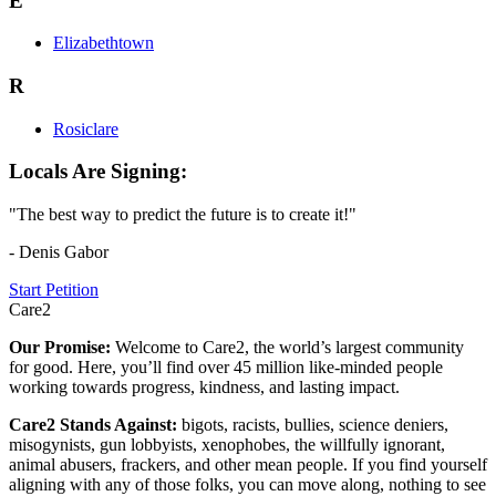
E
Elizabethtown
R
Rosiclare
Locals Are Signing:
"The best way to predict the future is to create it!"
- Denis Gabor
Start Petition
Care2
Our Promise:
Welcome to Care2, the world’s largest community
for good. Here, you’ll find over 45 million like-minded people
working towards progress, kindness, and lasting impact.
Care2 Stands Against:
bigots, racists, bullies, science deniers,
misogynists, gun lobbyists, xenophobes, the willfully ignorant,
animal abusers, frackers, and other mean people. If you find yourself
aligning with any of those folks, you can move along, nothing to see