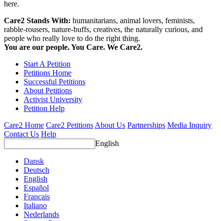
here.
Care2 Stands With:
humanitarians, animal lovers, feminists,
rabble-rousers, nature-buffs, creatives, the naturally curious, and
people who really love to do the right thing.
You are our people. You Care. We Care2.
Start A Petition
Petitions Home
Successful Petitions
About Petitions
Activist University
Petition Help
Care2 Home
Care2 Petitions
About Us
Partnerships
Media Inquiry
Contact Us
Help
English
Dansk
Deutsch
English
Español
Français
Italiano
Nederlands