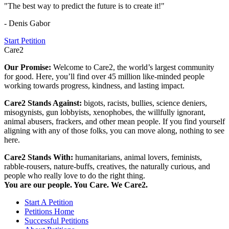
"The best way to predict the future is to create it!"
- Denis Gabor
Start Petition
Care2
Our Promise:
Welcome to Care2, the world’s largest community
for good. Here, you’ll find over 45 million like-minded people
working towards progress, kindness, and lasting impact.
Care2 Stands Against:
bigots, racists, bullies, science deniers,
misogynists, gun lobbyists, xenophobes, the willfully ignorant,
animal abusers, frackers, and other mean people. If you find yourself
aligning with any of those folks, you can move along, nothing to see
here.
Care2 Stands With:
humanitarians, animal lovers, feminists,
rabble-rousers, nature-buffs, creatives, the naturally curious, and
people who really love to do the right thing.
You are our people. You Care. We Care2.
Start A Petition
Petitions Home
Successful Petitions