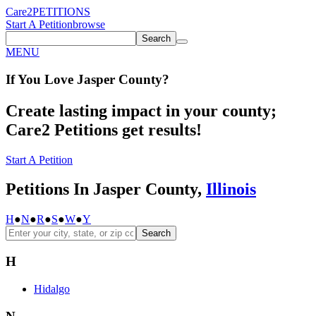
Care2
PETITIONS
Start A Petition
browse
Search
MENU
If You
Love
Jasper County
?
Create lasting impact in your county;
Care2 Petitions get results!
Start A Petition
Petitions In Jasper County,
Illinois
H
●
N
●
R
●
S
●
W
●
Y
Search
H
Hidalgo