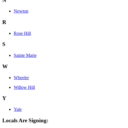
N
Newton
R
Rose Hill
S
Sainte Marie
W
Wheeler
Willow Hill
Y
Yale
Locals Are Signing: