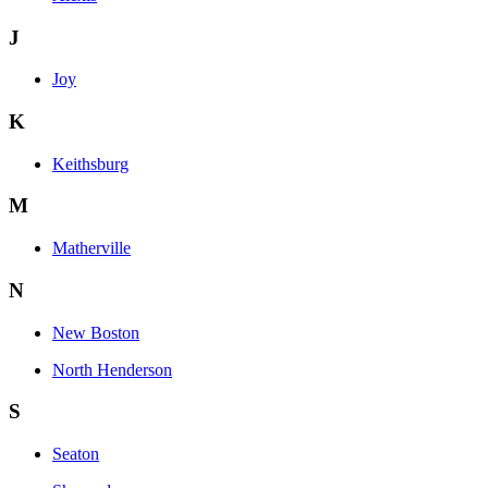
J
Joy
K
Keithsburg
M
Matherville
N
New Boston
North Henderson
S
Seaton