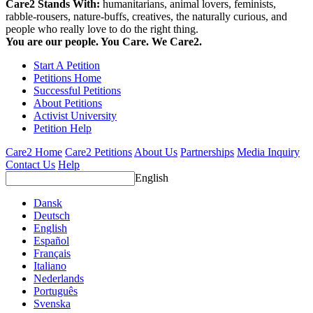
Care2 Stands With:
humanitarians, animal lovers, feminists,
rabble-rousers, nature-buffs, creatives, the naturally curious, and
people who really love to do the right thing.
You are our people. You Care. We Care2.
Start A Petition
Petitions Home
Successful Petitions
About Petitions
Activist University
Petition Help
Care2 Home
Care2 Petitions
About Us
Partnerships
Media Inquiry
Contact Us
Help
English
Dansk
Deutsch
English
Español
Français
Italiano
Nederlands
Português
Svenska