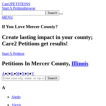
Care2
PETITIONS
Start A Petition
browse
Search
MENU
If You
Love
Mercer County
?
Create lasting impact in your county;
Care2 Petitions get results!
Start A Petition
Petitions In Mercer County,
Illinois
A
●
J
●
K
●
M
●
N
●
S
●
V
Search
A
Aledo
Alexis