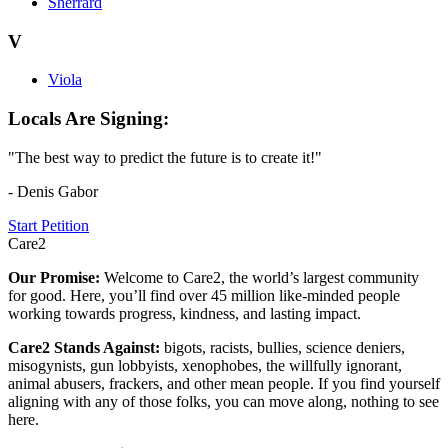
Sherrard
V
Viola
Locals Are Signing:
"The best way to predict the future is to create it!"
- Denis Gabor
Start Petition
Care2
Our Promise:
Welcome to Care2, the world’s largest community
for good. Here, you’ll find over 45 million like-minded people
working towards progress, kindness, and lasting impact.
Care2 Stands Against:
bigots, racists, bullies, science deniers,
misogynists, gun lobbyists, xenophobes, the willfully ignorant,
animal abusers, frackers, and other mean people. If you find yourself
aligning with any of those folks, you can move along, nothing to see
here.