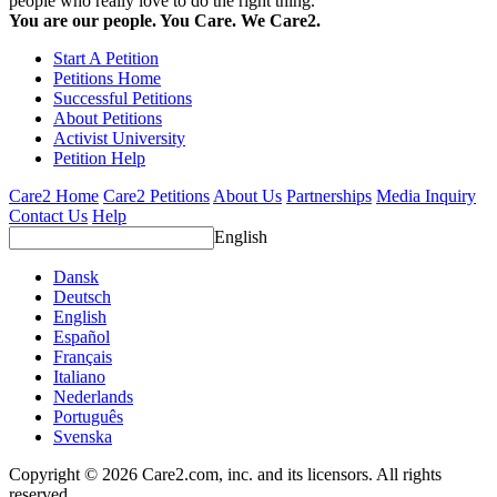
people who really love to do the right thing.
You are our people. You Care. We Care2.
Start A Petition
Petitions Home
Successful Petitions
About Petitions
Activist University
Petition Help
Care2 Home
Care2 Petitions
About Us
Partnerships
Media Inquiry
Contact Us
Help
English
Dansk
Deutsch
English
Español
Français
Italiano
Nederlands
Português
Svenska
Copyright © 2026 Care2.com, inc. and its licensors. All rights
reserved