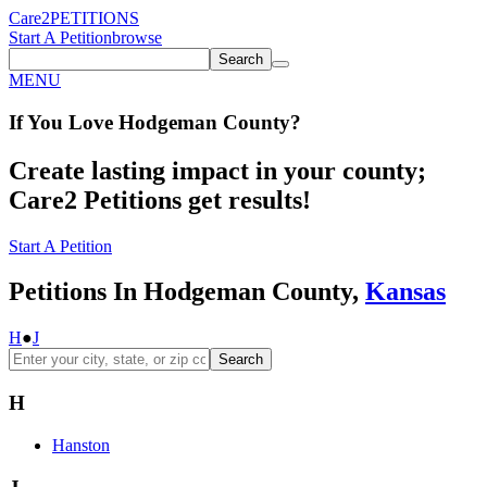
Care2
PETITIONS
Start A Petition
browse
Search
MENU
If You
Love
Hodgeman County
?
Create lasting impact in your county;
Care2 Petitions get results!
Start A Petition
Petitions In Hodgeman County,
Kansas
H
●
J
Search
H
Hanston