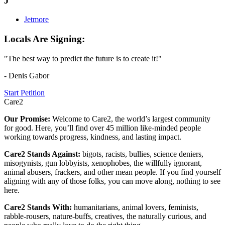
J
Jetmore
Locals Are Signing:
"The best way to predict the future is to create it!"
- Denis Gabor
Start Petition
Care2
Our Promise:
Welcome to Care2, the world’s largest community
for good. Here, you’ll find over 45 million like-minded people
working towards progress, kindness, and lasting impact.
Care2 Stands Against:
bigots, racists, bullies, science deniers,
misogynists, gun lobbyists, xenophobes, the willfully ignorant,
animal abusers, frackers, and other mean people. If you find yourself
aligning with any of those folks, you can move along, nothing to see
here.
Care2 Stands With:
humanitarians, animal lovers, feminists,
rabble-rousers, nature-buffs, creatives, the naturally curious, and