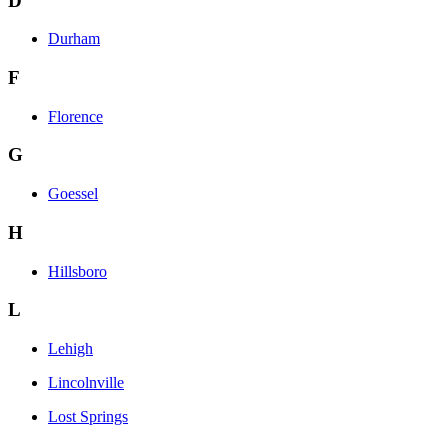
D
Durham
F
Florence
G
Goessel
H
Hillsboro
L
Lehigh
Lincolnville
Lost Springs