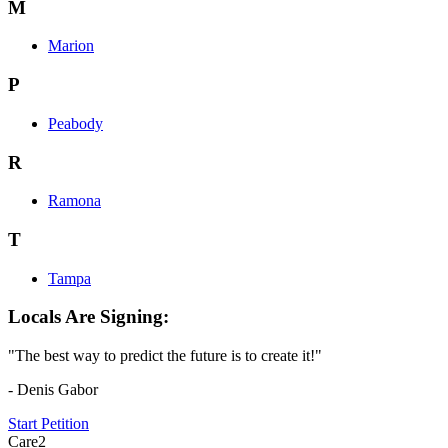
M
Marion
P
Peabody
R
Ramona
T
Tampa
Locals Are Signing:
"The best way to predict the future is to create it!"
- Denis Gabor
Start Petition
Care2