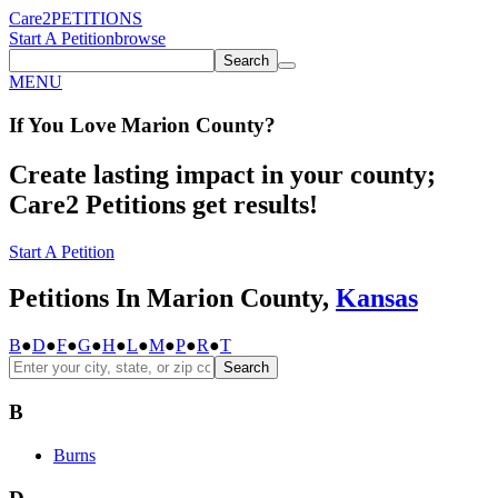
Care2
PETITIONS
Start A Petition
browse
Search
MENU
If You
Love
Marion County
?
Create lasting impact in your county;
Care2 Petitions get results!
Start A Petition
Petitions In Marion County,
Kansas
B
●
D
●
F
●
G
●
H
●
L
●
M
●
P
●
R
●
T
Search
B
Burns