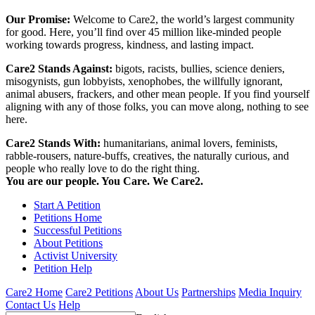
Our Promise:
Welcome to Care2, the world’s largest community
for good. Here, you’ll find over 45 million like-minded people
working towards progress, kindness, and lasting impact.
Care2 Stands Against:
bigots, racists, bullies, science deniers,
misogynists, gun lobbyists, xenophobes, the willfully ignorant,
animal abusers, frackers, and other mean people. If you find yourself
aligning with any of those folks, you can move along, nothing to see
here.
Care2 Stands With:
humanitarians, animal lovers, feminists,
rabble-rousers, nature-buffs, creatives, the naturally curious, and
people who really love to do the right thing.
You are our people. You Care. We Care2.
Start A Petition
Petitions Home
Successful Petitions
About Petitions
Activist University
Petition Help
Care2 Home
Care2 Petitions
About Us
Partnerships
Media Inquiry
Contact Us
Help