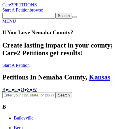
Care2
PETITIONS
Start A Petition
browse
Search
MENU
If You
Love
Nemaha County
?
Create lasting impact in your county;
Care2 Petitions get results!
Start A Petition
Petitions In Nemaha County,
Kansas
B
●
C
●
G
●
O
●
S
●
W
Search
B
Baileyville
Bern