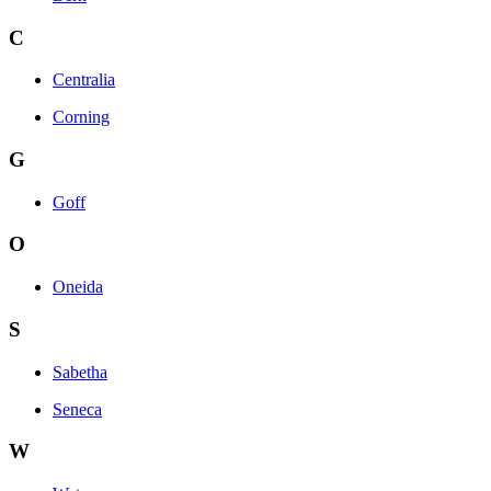
C
Centralia
Corning
G
Goff
O
Oneida
S
Sabetha
Seneca
W