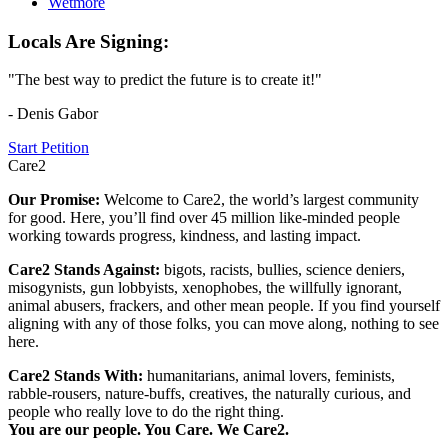
Wetmore
Locals Are Signing:
"The best way to predict the future is to create it!"
- Denis Gabor
Start Petition
Care2
Our Promise:
Welcome to Care2, the world’s largest community
for good. Here, you’ll find over 45 million like-minded people
working towards progress, kindness, and lasting impact.
Care2 Stands Against:
bigots, racists, bullies, science deniers,
misogynists, gun lobbyists, xenophobes, the willfully ignorant,
animal abusers, frackers, and other mean people. If you find yourself
aligning with any of those folks, you can move along, nothing to see
here.
Care2 Stands With:
humanitarians, animal lovers, feminists,
rabble-rousers, nature-buffs, creatives, the naturally curious, and
people who really love to do the right thing.
You are our people. You Care. We Care2.