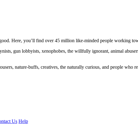
ood. Here, you’ll find over 45 million like-minded people working towa
ogynists, gun lobbyists, xenophobes, the willfully ignorant, animal abuse
ousers, nature-buffs, creatives, the naturally curious, and people who rea
ntact Us
Help