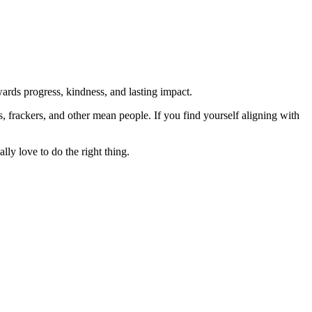
rds progress, kindness, and lasting impact.
rs, frackers, and other mean people. If you find yourself aligning with
lly love to do the right thing.