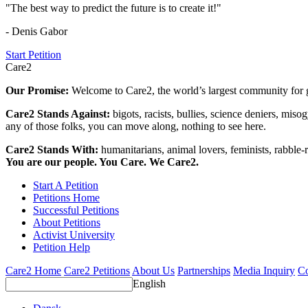
"The best way to predict the future is to create it!"
- Denis Gabor
Start Petition
Care2
Our Promise:
Welcome to Care2, the world’s largest community for g
Care2 Stands Against:
bigots, racists, bullies, science deniers, mis
any of those folks, you can move along, nothing to see here.
Care2 Stands With:
humanitarians, animal lovers, feminists, rabble-r
You are our people. You Care. We Care2.
Start A Petition
Petitions Home
Successful Petitions
About Petitions
Activist University
Petition Help
Care2 Home
Care2 Petitions
About Us
Partnerships
Media Inquiry
Co
English