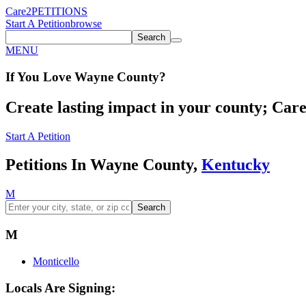
Care2
PETITIONS
Start A Petition
browse
Search
MENU
If You
Love
Wayne County
?
Create lasting impact in your county; Care2
Start A Petition
Petitions In Wayne County,
Kentucky
M
Search
M
Monticello
Locals Are Signing: