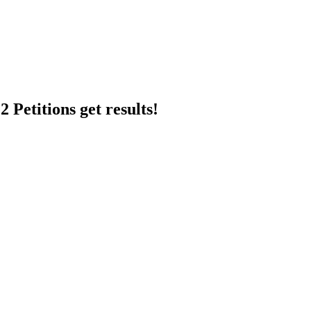
 Petitions get results!