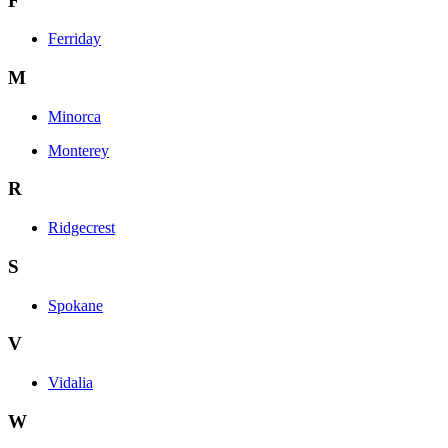
F
Ferriday
M
Minorca
Monterey
R
Ridgecrest
S
Spokane
V
Vidalia
W