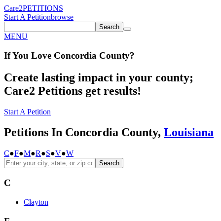
Care2
PETITIONS
Start A Petition
browse
Search
MENU
If You
Love
Concordia County
?
Create lasting impact in your county;
Care2 Petitions get results!
Start A Petition
Petitions In Concordia County,
Louisiana
C
●
F
●
M
●
R
●
S
●
V
●
W
Search
C
Clayton