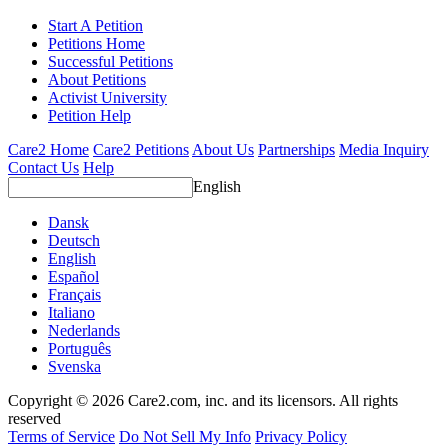
Start A Petition
Petitions Home
Successful Petitions
About Petitions
Activist University
Petition Help
Care2 Home
Care2 Petitions
About Us
Partnerships
Media Inquiry
Contact Us
Help
English
Dansk
Deutsch
English
Español
Français
Italiano
Nederlands
Português
Svenska
Copyright © 2026 Care2.com, inc. and its licensors. All rights
reserved
Terms of Service
Do Not Sell My Info
Privacy Policy