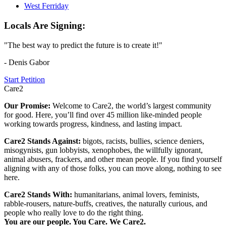
West Ferriday
Locals Are Signing:
"The best way to predict the future is to create it!"
- Denis Gabor
Start Petition
Care2
Our Promise:
Welcome to Care2, the world’s largest community
for good. Here, you’ll find over 45 million like-minded people
working towards progress, kindness, and lasting impact.
Care2 Stands Against:
bigots, racists, bullies, science deniers,
misogynists, gun lobbyists, xenophobes, the willfully ignorant,
animal abusers, frackers, and other mean people. If you find yourself
aligning with any of those folks, you can move along, nothing to see
here.
Care2 Stands With:
humanitarians, animal lovers, feminists,
rabble-rousers, nature-buffs, creatives, the naturally curious, and
people who really love to do the right thing.
You are our people. You Care. We Care2.