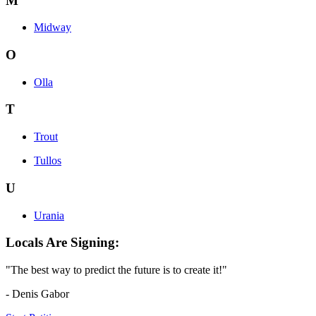
M
Midway
O
Olla
T
Trout
Tullos
U
Urania
Locals Are Signing:
"The best way to predict the future is to create it!"
- Denis Gabor