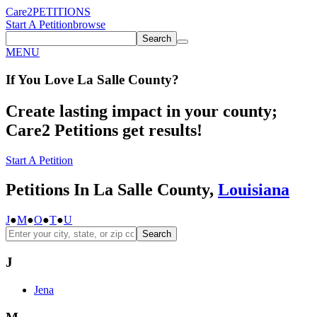
Care2
PETITIONS
Start A Petition
browse
Search
MENU
If You
Love
La Salle County
?
Create lasting impact in your county;
Care2 Petitions get results!
Start A Petition
Petitions In La Salle County,
Louisiana
J
●
M
●
O
●
T
●
U
Search
J
Jena