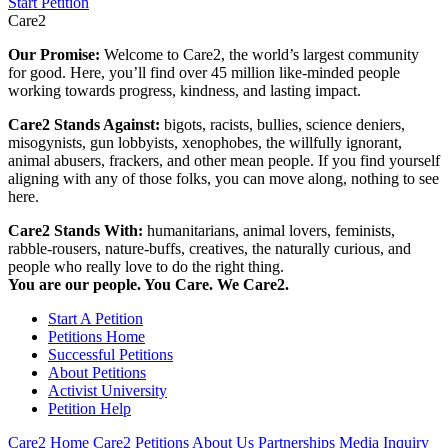
Start Petition
Care2
Our Promise:
Welcome to Care2, the world’s largest community
for good. Here, you’ll find over 45 million like-minded people
working towards progress, kindness, and lasting impact.
Care2 Stands Against:
bigots, racists, bullies, science deniers,
misogynists, gun lobbyists, xenophobes, the willfully ignorant,
animal abusers, frackers, and other mean people. If you find yourself
aligning with any of those folks, you can move along, nothing to see
here.
Care2 Stands With:
humanitarians, animal lovers, feminists,
rabble-rousers, nature-buffs, creatives, the naturally curious, and
people who really love to do the right thing.
You are our people. You Care. We Care2.
Start A Petition
Petitions Home
Successful Petitions
About Petitions
Activist University
Petition Help
Care2 Home
Care2 Petitions
About Us
Partnerships
Media Inquiry