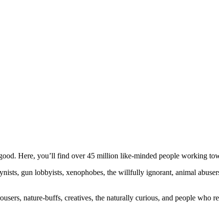
ood. Here, you’ll find over 45 million like-minded people working towa
ogynists, gun lobbyists, xenophobes, the willfully ignorant, animal abuse
ousers, nature-buffs, creatives, the naturally curious, and people who rea