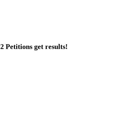
 Petitions get results!