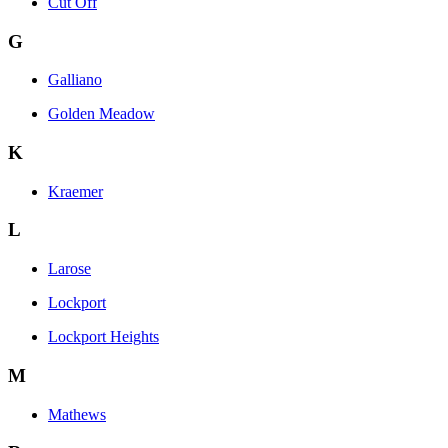
Cut Off
G
Galliano
Golden Meadow
K
Kraemer
L
Larose
Lockport
Lockport Heights
M
Mathews