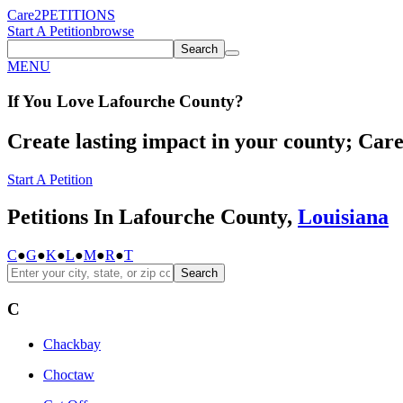
Care2
PETITIONS
Start A Petition
browse
Search
MENU
If You
Love
Lafourche County
?
Create lasting impact in your county; Care2
Start A Petition
Petitions In Lafourche County,
Louisiana
C
●
G
●
K
●
L
●
M
●
R
●
T
Search
C
Chackbay
Choctaw