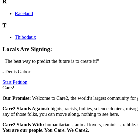
R
Raceland
T
Thibodaux
Locals Are Signing:
"The best way to predict the future is to create it!"
- Denis Gabor
Start Petition
Care2
Our Promise:
Welcome to Care2, the world’s largest community for g
Care2 Stands Against:
bigots, racists, bullies, science deniers, mis
any of those folks, you can move along, nothing to see here.
Care2 Stands With:
humanitarians, animal lovers, feminists, rabble-r
You are our people. You Care. We Care2.