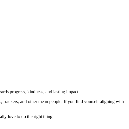
rds progress, kindness, and lasting impact.
rs, frackers, and other mean people. If you find yourself aligning with
lly love to do the right thing.