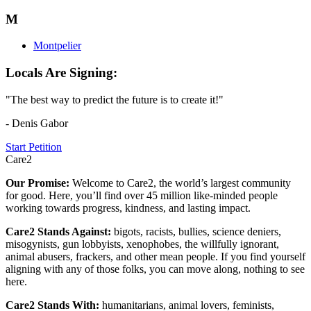
M
Montpelier
Locals Are Signing:
"The best way to predict the future is to create it!"
- Denis Gabor
Start Petition
Care2
Our Promise:
Welcome to Care2, the world’s largest community
for good. Here, you’ll find over 45 million like-minded people
working towards progress, kindness, and lasting impact.
Care2 Stands Against:
bigots, racists, bullies, science deniers,
misogynists, gun lobbyists, xenophobes, the willfully ignorant,
animal abusers, frackers, and other mean people. If you find yourself
aligning with any of those folks, you can move along, nothing to see
here.
Care2 Stands With:
humanitarians, animal lovers, feminists,