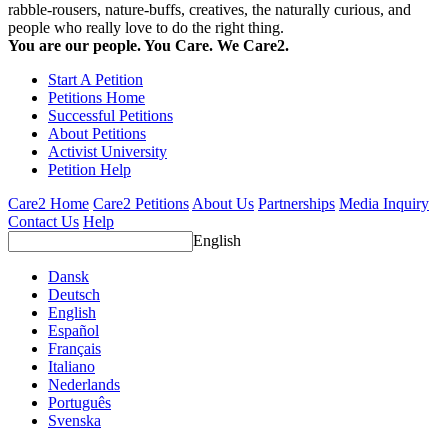
rabble-rousers, nature-buffs, creatives, the naturally curious, and
people who really love to do the right thing.
You are our people. You Care. We Care2.
Start A Petition
Petitions Home
Successful Petitions
About Petitions
Activist University
Petition Help
Care2 Home
Care2 Petitions
About Us
Partnerships
Media Inquiry
Contact Us
Help
English
Dansk
Deutsch
English
Español
Français
Italiano
Nederlands
Português
Svenska