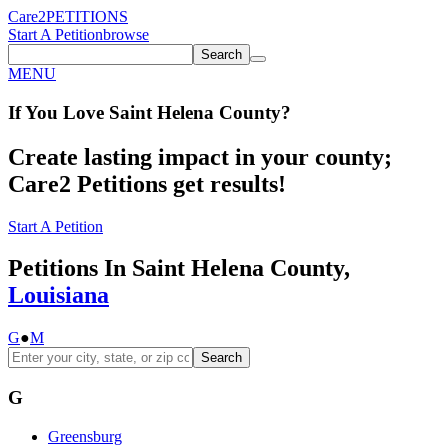
Care2
PETITIONS
Start A Petition
browse
Search
MENU
If You
Love
Saint Helena County
?
Create lasting impact in your county;
Care2 Petitions get results!
Start A Petition
Petitions In Saint Helena County,
Louisiana
G
●
M
Search
G
Greensburg